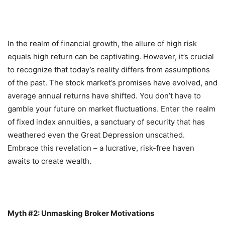
In the realm of financial growth, the allure of high risk
equals high return can be captivating. However, it’s crucial
to recognize that today’s reality differs from assumptions
of the past. The stock market’s promises have evolved, and
average annual returns have shifted. You don’t have to
gamble your future on market fluctuations. Enter the realm
of fixed index annuities, a sanctuary of security that has
weathered even the Great Depression unscathed.
Embrace this revelation – a lucrative, risk-free haven
awaits to create wealth.
Myth #2: Unmasking Broker Motivations