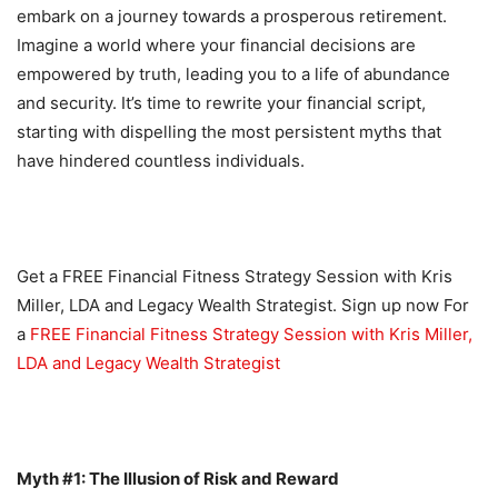
embark on a journey towards a prosperous retirement.
Imagine a world where your financial decisions are
empowered by truth, leading you to a life of abundance
and security. It’s time to rewrite your financial script,
starting with dispelling the most persistent myths that
have hindered countless individuals.
Get a FREE Financial Fitness Strategy Session with Kris
Miller, LDA and Legacy Wealth Strategist. Sign up now For
a
FREE Financial Fitness Strategy Session with Kris Miller,
LDA and Legacy Wealth Strategist
Myth #1: The Illusion of Risk and Reward