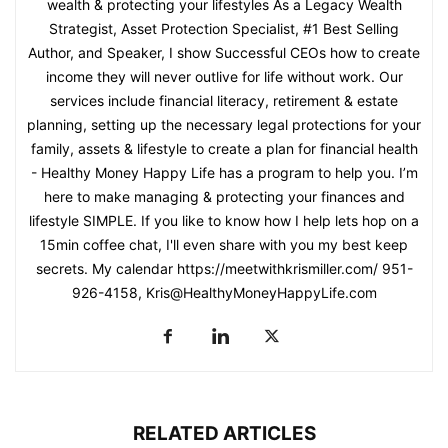
wealth & protecting your lifestyles As a Legacy Wealth
Strategist, Asset Protection Specialist, #1 Best Selling
Author, and Speaker, I show Successful CEOs how to create
income they will never outlive for life without work. Our
services include financial literacy, retirement & estate
planning, setting up the necessary legal protections for your
family, assets & lifestyle to create a plan for financial health
- Healthy Money Happy Life has a program to help you. I’m
here to make managing & protecting your finances and
lifestyle SIMPLE. If you like to know how I help lets hop on a
15min coffee chat, I'll even share with you my best keep
secrets. My calendar https://meetwithkrismiller.com/ 951-
926-4158, Kris@HealthyMoneyHappyLife.com
RELATED ARTICLES