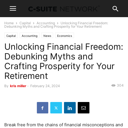
Home
Capital
Accounting
Unlocking Financial Freedom:
Debunking Myths and Crafting Prosperity for Your Retirement
Capital
Accounting
News
Economics
Unlocking Financial Freedom:
Debunking Myths and
Crafting Prosperity for Your
Retirement
304
By
kris miller
-
February 24, 2024
Break free from the chains of financial misconceptions and