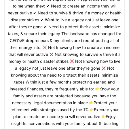
to me when they: ✔ Need to create an income they will
never outlive ✔ Need to survive & thrive if a money or health
disaster strikes ✔ Want to live a legacy not just leave one
after they’re gone ✔ Need to protect their assets, minimize
taxes, & secure their legacy The landscape has changed for
CEO’s/Entrepreneurs & my clients are tired of putting all of
their energy into:
Not knowing how to create an income
that will never outlive
Not knowing to survive & thrive if a
money or health disaster strikes
Not knowing how to live
a legacy not just leave one after they’re gone
Not
knowing about the need to protect their assets, minimize
taxes Within just a few months protecting earned and
invested finances, they’re frequently able to:
Know your
family and assets are protected because you have the
necessary, legal documentation in place
Protect your
retirement with strategies used by the 1%
Execute your
plan to create an income you will never outlive
Enjoy
insightful conversations with your family about $, building