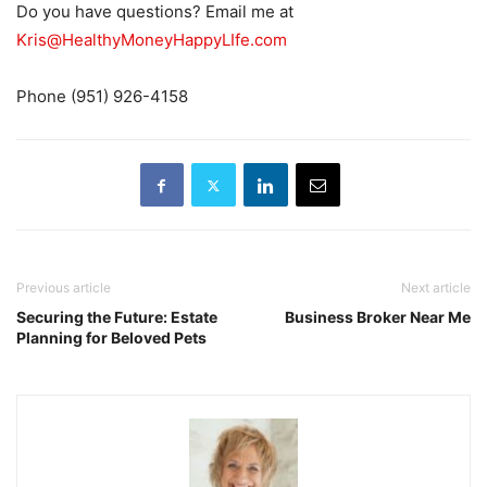
Do you have questions? Email me at
Kris@HealthyMoneyHappyLIfe.com
Phone (951) 926-4158
Previous article
Next article
Securing the Future: Estate
Business Broker Near Me
Planning for Beloved Pets