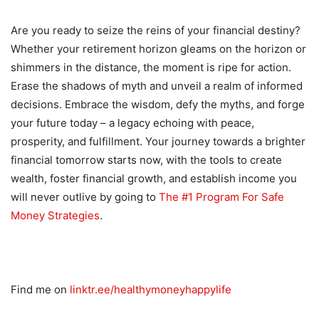
Are you ready to seize the reins of your financial destiny?
Whether your retirement horizon gleams on the horizon or
shimmers in the distance, the moment is ripe for action.
Erase the shadows of myth and unveil a realm of informed
decisions. Embrace the wisdom, defy the myths, and forge
your future today – a legacy echoing with peace,
prosperity, and fulfillment. Your journey towards a brighter
financial tomorrow starts now, with the tools to create
wealth, foster financial growth, and establish income you
will never outlive by going to
The #1 Program For Safe
Money Strategies
.
Find me on
linktr.ee/healthymoneyhappylife