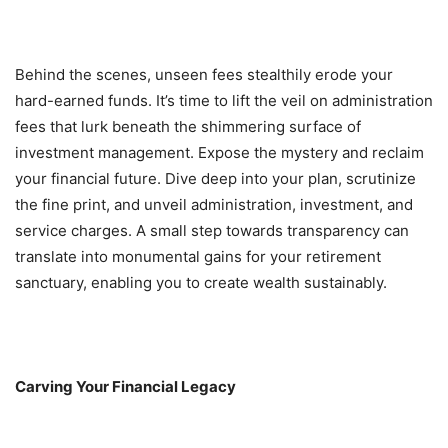
Behind the scenes, unseen fees stealthily erode your
hard-earned funds. It’s time to lift the veil on administration
fees that lurk beneath the shimmering surface of
investment management. Expose the mystery and reclaim
your financial future. Dive deep into your plan, scrutinize
the fine print, and unveil administration, investment, and
service charges. A small step towards transparency can
translate into monumental gains for your retirement
sanctuary, enabling you to create wealth sustainably.
Carving Your Financial Legacy