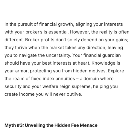
In the pursuit of financial growth, aligning your interests
with your broker’s is essential. However, the reality is often
different. Broker profits don’t solely depend on your gains;
they thrive when the market takes any direction, leaving
you to navigate the uncertainty. Your financial guardian
should have your best interests at heart. Knowledge is
your armor, protecting you from hidden motives. Explore
the realm of fixed index annuities – a domain where
security and your welfare reign supreme, helping you
create income you will never outlive.
Myth #3: Unveiling the Hidden Fee Menace