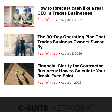
How to forecast cash like a real
CEO in Trades Businesses.
Paul Whitley
-
August 4, 2026
The 90-Day Operating Plan That
Trades Business Owners Swear
By
Paul Whitley
-
August 2, 2026
Financial Clarity for Contractor
Business: How to Calculate Your
Break-Even Point
Paul Whitley
-
August 1, 2026