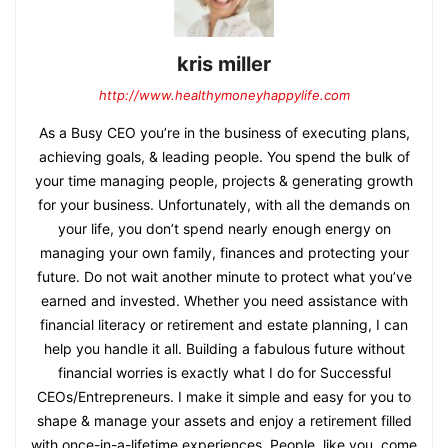
kris miller
http://www.healthymoneyhappylife.com
As a Busy CEO you’re in the business of executing plans,
achieving goals, & leading people. You spend the bulk of
your time managing people, projects & generating growth
for your business. Unfortunately, with all the demands on
your life, you don’t spend nearly enough energy on
managing your own family, finances and protecting your
future. Do not wait another minute to protect what you’ve
earned and invested. Whether you need assistance with
financial literacy or retirement and estate planning, I can
help you handle it all. Building a fabulous future without
financial worries is exactly what I do for Successful
CEOs/Entrepreneurs. I make it simple and easy for you to
shape & manage your assets and enjoy a retirement filled
with once-in-a-lifetime experiences. People, like you, come