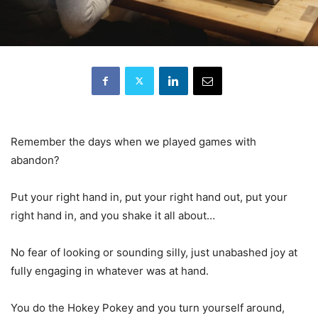
Remember the days when we played games with
abandon?
Put your right hand in, put your right hand out, put your
right hand in, and you shake it all about…
No fear of looking or sounding silly, just unabashed joy at
fully engaging in whatever was at hand.
You do the Hokey Pokey and you turn yourself around,