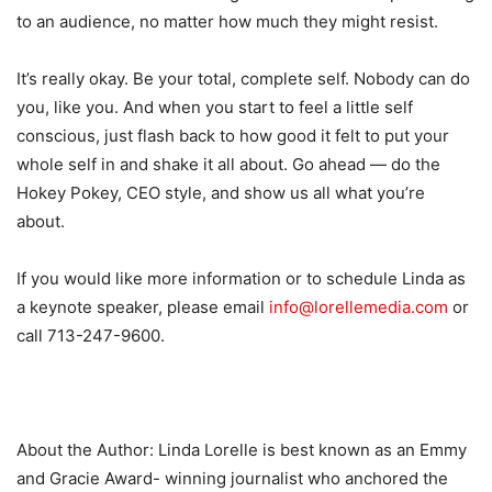
to an audience, no matter how much they might resist.
It’s really okay. Be your total, complete self. Nobody can do
you, like you. And when you start to feel a little self
conscious, just flash back to how good it felt to put your
whole self in and shake it all about. Go ahead — do the
Hokey Pokey, CEO style, and show us all what you’re
about.
If you would like more information or to schedule Linda as
a keynote speaker, please email
info@lorellemedia.com
or
call 713-247-9600.
About the Author: Linda Lorelle is best known as an Emmy
and Gracie Award- winning journalist who anchored the