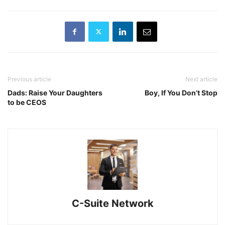
Previous article
Next article
Dads: Raise Your Daughters
Boy, If You Don’t Stop
to be CEOS
C-Suite Network