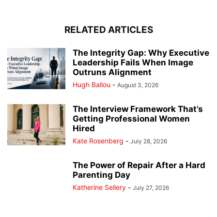
RELATED ARTICLES
The Integrity Gap: Why Executive
Leadership Fails When Image
Outruns Alignment
Hugh Ballou
-
August 3, 2026
The Interview Framework That’s
Getting Professional Women
Hired
Kate Rosenberg
-
July 28, 2026
The Power of Repair After a Hard
Parenting Day
Katherine Sellery
-
July 27, 2026