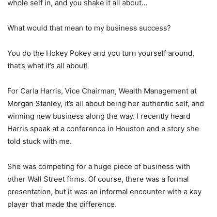
whole self in, and you shake it all about…
What would that mean to my business success?
You do the Hokey Pokey and you turn yourself around,
that’s what it’s all about!
For Carla Harris, Vice Chairman, Wealth Management at
Morgan Stanley, it’s all about being her authentic self, and
winning new business along the way. I recently heard
Harris speak at a conference in Houston and a story she
told stuck with me.
She was competing for a huge piece of business with
other Wall Street firms. Of course, there was a formal
presentation, but it was an informal encounter with a key
player that made the difference.