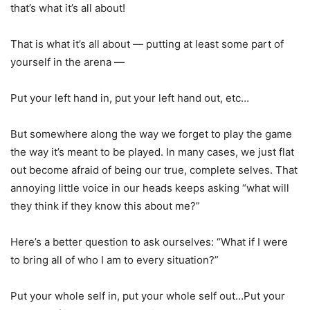
that’s what it’s all about!
That is what it’s all about — putting at least some part of
yourself in the arena —
Put your left hand in, put your left hand out, etc…
But somewhere along the way we forget to play the game
the way it’s meant to be played. In many cases, we just flat
out become afraid of being our true, complete selves. That
annoying little voice in our heads keeps asking “what will
they think if they know this about me?”
Here’s a better question to ask ourselves: “What if I were
to bring all of who I am to every situation?”
Put your whole self in, put your whole self out…Put your