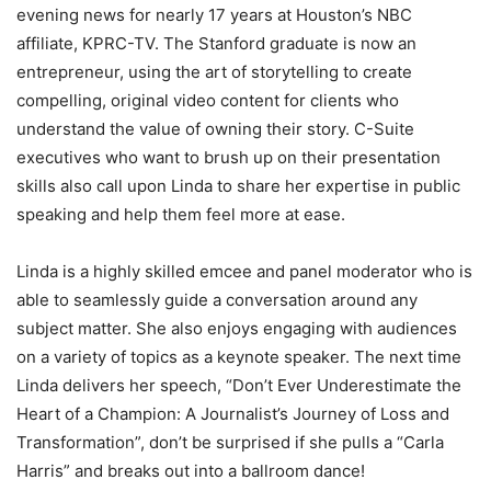
evening news for nearly 17 years at Houston’s NBC
affiliate, KPRC-TV. The Stanford graduate is now an
entrepreneur, using the art of storytelling to create
compelling, original video content for clients who
understand the value of owning their story. C-Suite
executives who want to brush up on their presentation
skills also call upon Linda to share her expertise in public
speaking and help them feel more at ease.
Linda is a highly skilled emcee and panel moderator who is
able to seamlessly guide a conversation around any
subject matter. She also enjoys engaging with audiences
on a variety of topics as a keynote speaker. The next time
Linda delivers her speech, “Don’t Ever Underestimate the
Heart of a Champion: A Journalist’s Journey of Loss and
Transformation”, don’t be surprised if she pulls a “Carla
Harris” and breaks out into a ballroom dance!