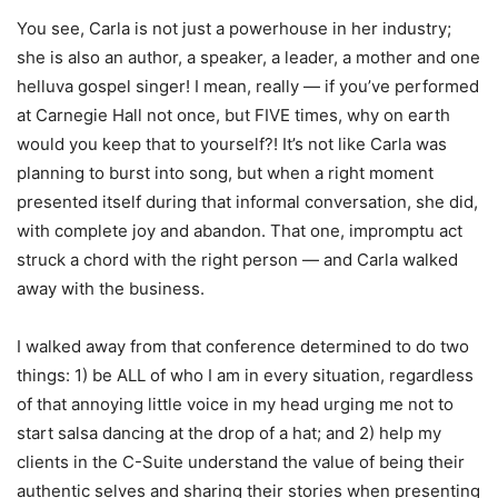
You see, Carla is not just a powerhouse in her industry;
she is also an author, a speaker, a leader, a mother and one
helluva gospel singer! I mean, really — if you’ve performed
at Carnegie Hall not once, but FIVE times, why on earth
would you keep that to yourself?! It’s not like Carla was
planning to burst into song, but when a right moment
presented itself during that informal conversation, she did,
with complete joy and abandon. That one, impromptu act
struck a chord with the right person — and Carla walked
away with the business.
I walked away from that conference determined to do two
things: 1) be ALL of who I am in every situation, regardless
of that annoying little voice in my head urging me not to
start salsa dancing at the drop of a hat; and 2) help my
clients in the C-Suite understand the value of being their
authentic selves and sharing their stories when presenting