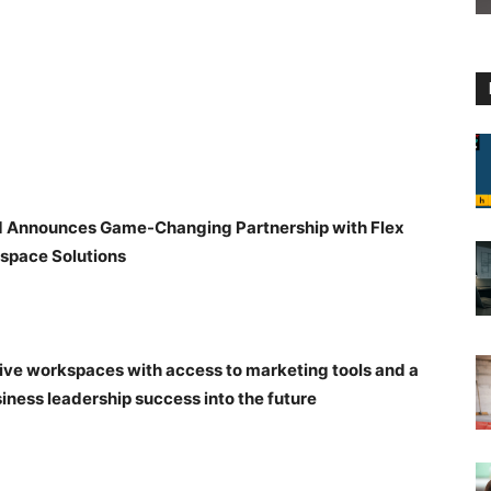
d Announces Game-Changing Partnership with Flex
space Solutions
tive workspaces with access to marketing tools and a
iness leadership success into the future