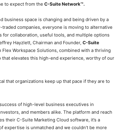
e to expect from the
C-Suite Network™.
nd business space is changing and being driven by a
y-traded companies, everyone is moving to alternative
or collaboration, useful tools, and multiple options
Jeffrey Hayzlett, Chairman and Founder,
C-Suite
h Flex Workspace Solutions, combined with a thriving
 that elevates this high-end experience, worthy of our
cal that organizations keep up that pace if they are to
e success of high-level business executives in
, investors, and members alike. The platform and reach
es their C-Suite Marketing Cloud software, it’s a
of expertise is unmatched and we couldn’t be more