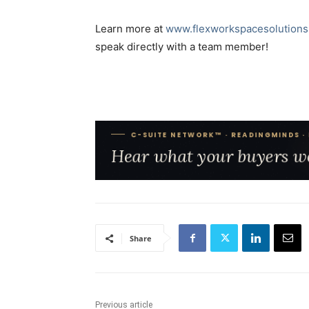
Learn more at
www.flexworkspacesolutions
speak directly with a team member!
Share
Previous article