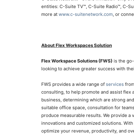
entities: C-Suite TV™, C-Suite Radio™, C-S
more at
www.c-suitenetwork.com
, or conn
About Flex Workspaces Solution
Flex Workspace Solutions (FWS)
is the go
looking to achieve greater success with the
FWS provides a wide range of
services
from
consulting, to help promote and assist flex
business, determining which are strong an
suitable office space, consultation for teams
produce measurable results. We provide a vi
innovations and customized solutions. With 
optimize your revenue, productivity, and ov