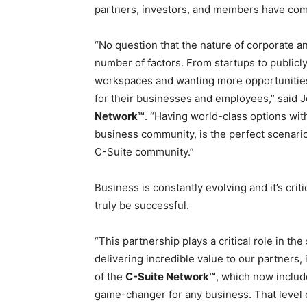
partners, investors, and members have com
“No question that the nature of corporate a
number of factors. From startups to publicl
workspaces and wanting more opportunities f
for their businesses and employees,” said 
Network™
. “Having world-class options wit
business community, is the perfect scenario
C-Suite community.”
Business is constantly evolving and it’s criti
truly be successful.
“This partnership plays a critical role in th
delivering incredible value to our partners
of the
C-Suite Network™
, which now includ
game-changer for any business. That level 