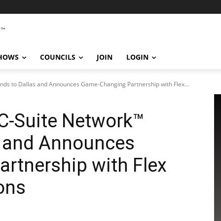
SHOWS
COUNCILS
JOIN
LOGIN
ds to Dallas and Announces Game-Changing Partnership with Flex...
C-Suite Network™
s and Announces
rtnership with Flex
ons