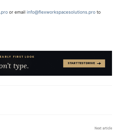
.pro
or email
info@flexworkspacesolutions.pro
to
Next article