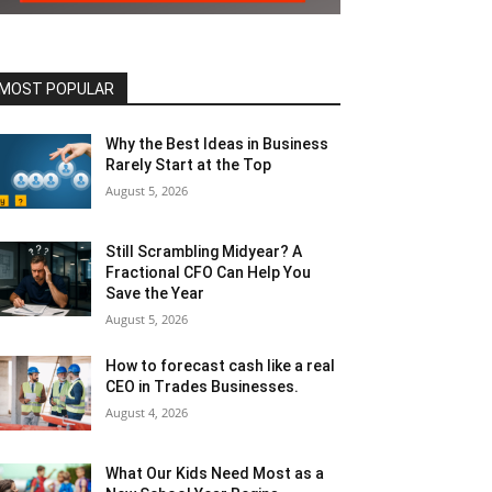
MOST POPULAR
Why the Best Ideas in Business
Rarely Start at the Top
August 5, 2026
Still Scrambling Midyear? A
Fractional CFO Can Help You
Save the Year
August 5, 2026
How to forecast cash like a real
CEO in Trades Businesses.
August 4, 2026
What Our Kids Need Most as a