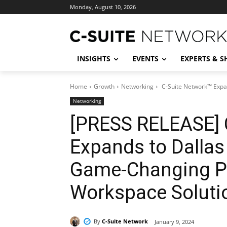
Monday, August 10, 2026
INSIGHTS
EVENTS
EXPERTS & 
Home
Growth
Networking
C-Suite Network™ Expan
Networking
[PRESS RELEASE] 
Expands to Dalla
Game-Changing Pa
Workspace Soluti
By
C-Suite Network
January 9, 2024