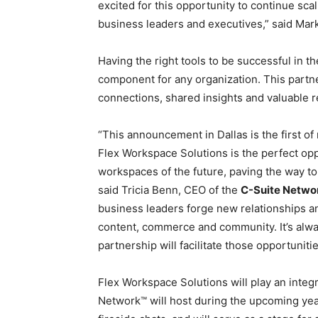
excited for this opportunity to continue s
business leaders and executives,” said Mar
Having the right tools to be successful in t
component for any organization. This partne
connections, shared insights and valuable r
“This announcement in Dallas is the first o
Flex Workspace Solutions is the perfect opp
workspaces of the future, paving the way to
said Tricia Benn, CEO of the
C-Suite Netwo
business leaders forge new relationships a
content, commerce and community. It’s alwa
partnership will facilitate those opportuniti
Flex Workspace Solutions will play an integr
Network™ will host during the upcoming yea