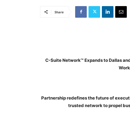
Share
C-Suite Network™ Expands to Dallas an
Work
Partnership redefines the future of execu
trusted network to propel bus