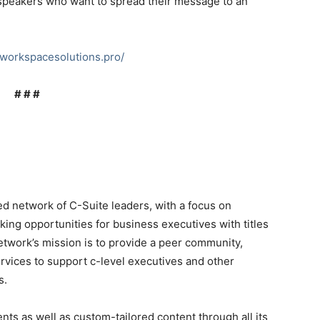
or speakers who want to spread their message to an
xworkspacesolutions.pro/
# # #
ed network of C-Suite leaders, with a focus on
ing opportunities for business executives with titles
etwork’s mission is to provide a peer community,
rvices to support c-level executives and other
s.
ents as well as custom-tailored content through all its