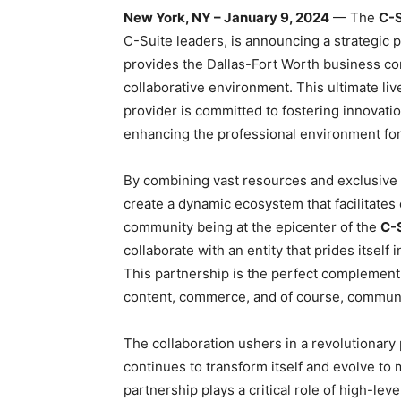
New York, NY – January 9, 2024
— The
C-S
C-Suite leaders, is announcing a strategic 
provides the Dallas-Fort Worth business c
collaborative environment. This ultimate l
provider is committed to fostering innovatio
enhancing the professional environment fo
By combining vast resources and exclusive 
create a dynamic ecosystem that facilitates 
community being at the epicenter of the
C-
collaborate with an entity that prides itself i
This partnership is the perfect complement 
content, commerce, and of course, communi
The collaboration ushers in a revolutionary 
continues to transform itself and evolve to
partnership plays a critical role of high-lev