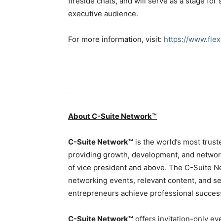
fireside chats, and will serve as a stage f
executive audience.
For more information, visit:
https://www.fle
About C-Suite Network™
C-Suite Network™
is the world’s most trust
providing growth, development, and network
of vice president and above. The C-Suite N
networking events, relevant content, and se
entrepreneurs achieve professional succes
C-Suite Network™
offers invitation-only ev