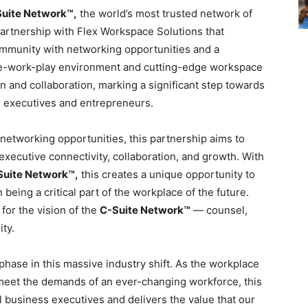
uite Network™,
the world’s most trusted network of
partnership with Flex Workspace Solutions that
ommunity with networking opportunities and a
ive-work-play environment and cutting-edge workspace
n and collaboration, marking a significant step towards
r executives and entrepreneurs.
networking opportunities, this partnership aims to
executive connectivity, collaboration, and growth. With
Suite Network™,
this creates a unique opportunity to
n being a critical part of the workplace of the future.
for the vision of the
C-Suite Network™
— counsel,
ty.
phase in this massive industry shift. As the workplace
 meet the demands of an ever-changing workforce, this
el business executives and delivers the value that our