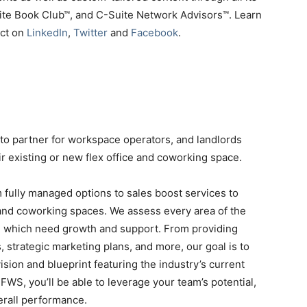
uite Book Club™, and C-Suite Network Advisors™. Learn
ect on
LinkedIn
,
Twitter
and
Facebook
.
-to partner for workspace operators, and landlords
ir existing or new flex office and coworking space.
 fully managed options to sales boost services to
 and coworking spaces. We assess every area of the
d which need growth and support. From providing
, strategic marketing plans, and more, our goal is to
sion and blueprint featuring the industry’s current
FWS, you’ll be able to leverage your team’s potential,
erall performance.