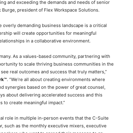
caling and exceeding the demands and needs of senior
k Burge, president of Flex Workspace Solutions.
he overly demanding business landscape is a critical
rship will create opportunities for meaningful
elationships in a collaborative environment.
f many. As a values-based community, partnering with
ortunity to scale thriving business communities in the
 see real outcomes and success that truly matters,”
rk™
. “We’re all about creating environments where
nd synergies based on the power of great counsel,
ys about delivering accelerated success and this
es to create meaningful impact.”
al role in multiple in-person events that the C-Suite
r, such as the monthly executive mixers, executive