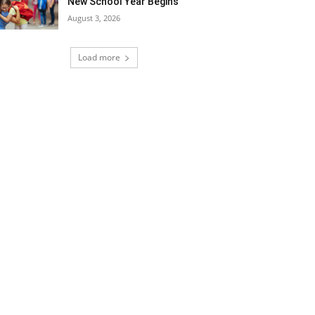
New School Year Begins
August 3, 2026
Load more