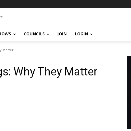
SHOWS
COUNCILS
JOIN
LOGIN
y Matter
gs: Why They Matter