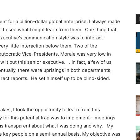
ent for a billion-dollar global enterprise. I always made
rs to see what I might learn from them. One thing that
xecutive’s communication style was to interact
very little interaction below them. Two of the
autocratic Vice-Presidents. Morale was very low in
t but this senior executive. . In fact, a few of us
ventually, there were uprisings in both departments,
rect reports. He set himself up to be blind-sided.
akes, I took the opportunity to learn from this
y for this potential trap was to implement – meetings
 was transparent about what I was doing and why. My
e key people on a semi-annual basis. My objective was