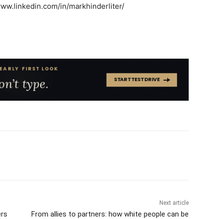
/www.linkedin.com/in/markhinderliter/
Next article
rs
From allies to partners: how white people can be