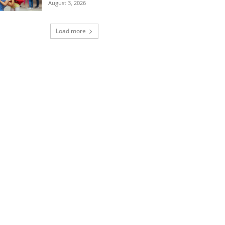
August 3, 2026
Load more