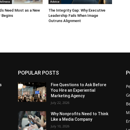
ellness
Advice
ids Need Most as a New
The Integrity Gap: Why Executive
 Begins
Leadership Fails When Image
Outruns Alignment
POPULAR POSTS
P
s
Five Questions to Ask Before
P
You Hire an Experiential
G
Marketing Agency
July 22, 2026
Be
M
Why Nonprofits Need to Think
Like a Media Company
E
July 10, 2026
L