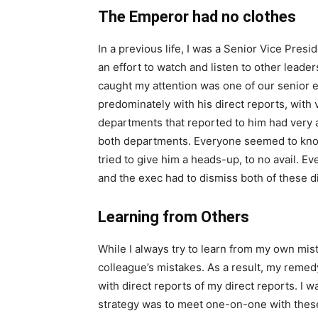
The Emperor had no clothes
In a previous life, I was a Senior Vice Presid
an effort to watch and listen to other leade
caught my attention was one of our senior e
predominately with his direct reports, with 
departments that reported to him had very 
both departments. Everyone seemed to know i
tried to give him a heads-up, to no avail. E
and the exec had to dismiss both of these di
Learning from Others
While I always try to learn from my own mist
colleague’s mistakes. As a result, my remed
with direct reports of my direct reports. I
strategy was to meet one-on-one with thes