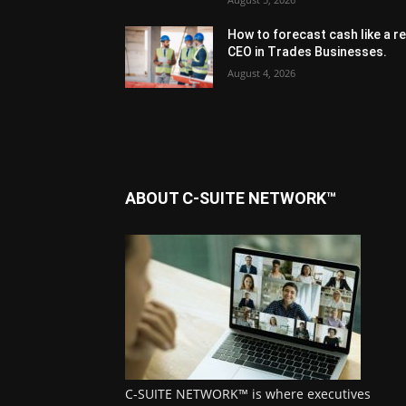
How to forecast cash like a re
CEO in Trades Businesses.
August 4, 2026
ABOUT C-SUITE NETWORK™
C-SUITE NETWORK™ is where executives