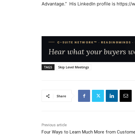
Advantage.” His LinkedIn profile is https:/
TAGS
Skip Level Meetings
Share
Previous article
Four Ways to Learn Much More from Custome