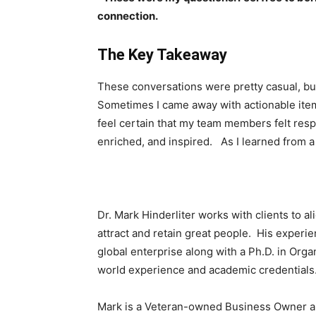
connection.
The Key Takeaway
These conversations were pretty casual, b
Sometimes I came away with actionable item
feel certain that my team members felt res
enriched, and inspired. As I learned from a 
Dr. Mark Hinderliter works with clients to al
attract and retain great people. His experien
global enterprise along with a Ph.D. in Org
world experience and academic credentials
Mark is a Veteran-owned Business Owner and