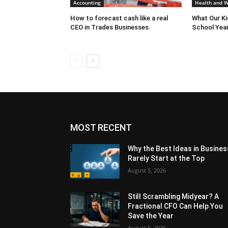
Accounting
Health and W
How to forecast cash like a real
What Our K
CEO in Trades Businesses.
School Year
MOST RECENT
Why the Best Ideas in Busines
Rarely Start at the Top
August 5, 2026
Still Scrambling Midyear? A
Fractional CFO Can Help You
Save the Year
August 5, 2026