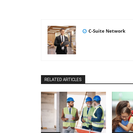
C-Suite Network
RELATED ARTICLES