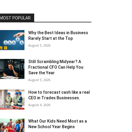
MOST POPULAR
Why the Best Ideas in Business
Rarely Start at the Top
August 5, 2026
Still Scrambling Midyear? A
Fractional CFO Can Help You
Save the Year
August 5, 2026
How to forecast cash like a real
CEO in Trades Businesses.
August 4, 2026
What Our Kids Need Most as a
New School Year Begins