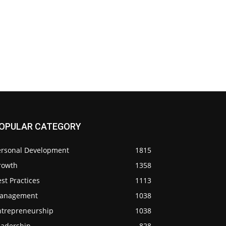
OPULAR CATEGORY
ersonal Development
1815
rowth
1358
st Practices
1113
anagement
1038
ntrepreneurship
1038
eadership
828