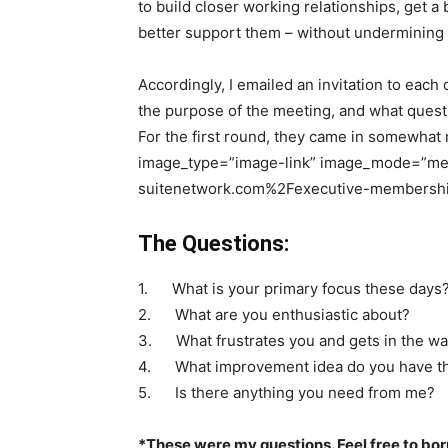
to build closer working relationships, get a
better support them – without undermining t
Accordingly, I emailed an invitation to eac
the purpose of the meeting, and what questi
For the first round, they came in somewhat 
image_type=”image-link” image_mode=”me
suitenetwork.com%2Fexecutive-membership
The Questions:
1. What is your primary focus these days
2. What are you enthusiastic about?
3. What frustrates you and gets in the wa
4. What improvement idea do you have tha
5. Is there anything you need from me?
*These were my questions. Feel free to bor