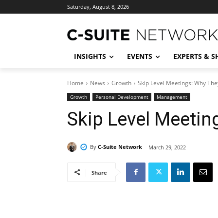
Saturday, August 8, 2026
INSIGHTS
EVENTS
EXPERTS & 
Home
News
Growth
Skip Level Meetings: Why The
Growth
Personal Development
Management
Skip Level Meetin
By
C-Suite Network
March 29, 2022
Share