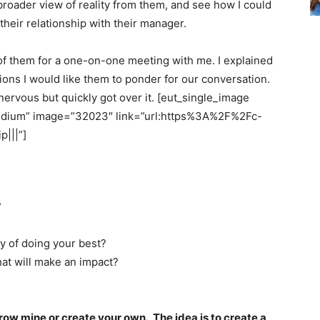
 broader view of reality from them, and see how I could
heir relationship with their manager.
h of them for a one-on-one meeting with me. I explained
ons I would like them to ponder for our conversation.
nervous but quickly got over it. [eut_single_image
dium” image=”32023″ link=”url:https%3A%2F%2Fc-
|||”]
?
y of doing your best?
t will make an impact?
row mine or create your own. The idea is to create a