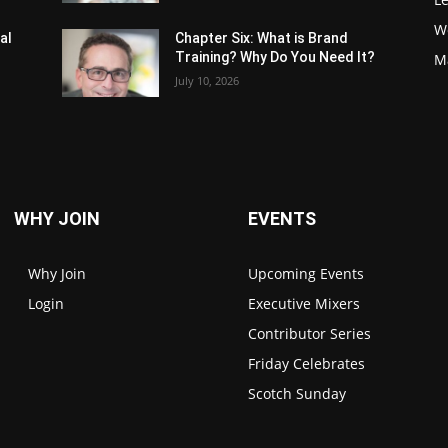
W
al
Chapter Six: What is Brand
Training? Why Do You Need It?
M
July 10, 2026
WHY JOIN
EVENTS
Why Join
Upcoming Events
Login
Executive Mixers
Contributor Series
Friday Celebrates
Scotch Sunday