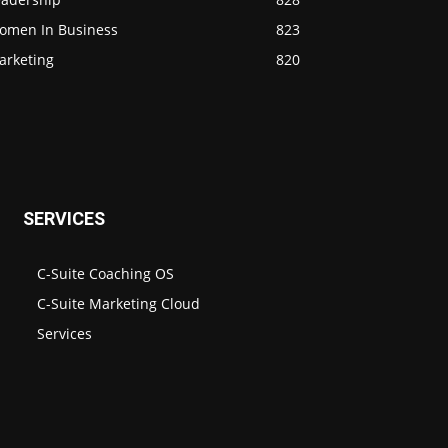
omen In Business
823
arketing
820
SERVICES
C-Suite Coaching OS
C-Suite Marketing Cloud
Services