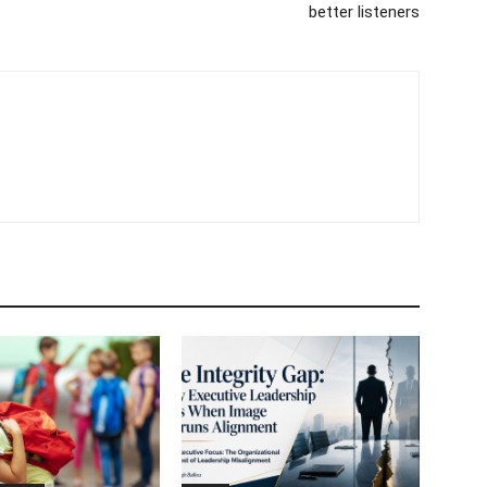
better listeners