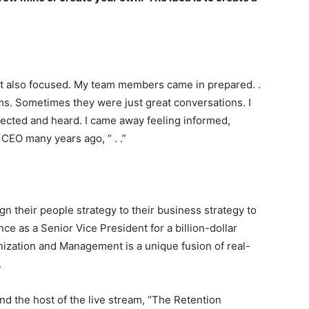
ut also focused. My team members came in prepared. .
s. Sometimes they were just great conversations. I
pected and heard. I came away feeling informed,
CEO many years ago, “ . .”
ign their people strategy to their business strategy to
ce as a Senior Vice President for a billion-dollar
anization and Management is a unique fusion of real-
.
 the host of the live stream, “The Retention