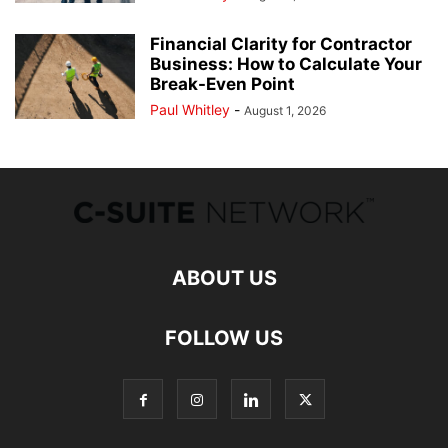
Financial Clarity for Contractor
Business: How to Calculate Your
Break-Even Point
Paul Whitley
-
August 1, 2026
ABOUT US
FOLLOW US