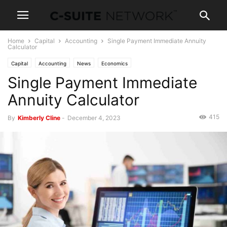
Home
Capital
Accounting
Single Payment Immediate Annuity
Calculator
Capital
Accounting
News
Economics
Single Payment Immediate
Annuity Calculator
415
By
Kimberly Cline
-
December 4, 2023