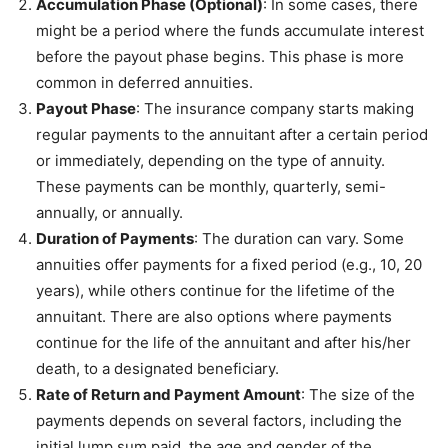
Accumulation Phase (Optional)
: In some cases, there
might be a period where the funds accumulate interest
before the payout phase begins. This phase is more
common in deferred annuities.
Payout Phase
: The insurance company starts making
regular payments to the annuitant after a certain period
or immediately, depending on the type of annuity.
These payments can be monthly, quarterly, semi-
annually, or annually.
Duration of Payments
: The duration can vary. Some
annuities offer payments for a fixed period (e.g., 10, 20
years), while others continue for the lifetime of the
annuitant. There are also options where payments
continue for the life of the annuitant and after his/her
death, to a designated beneficiary.
Rate of Return and Payment Amount
: The size of the
payments depends on several factors, including the
initial lump sum paid, the age and gender of the