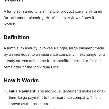
A lump sum annuity is a financial product commonly used
for retirement planning. Here’s an overview of how it
works:
Definition
A lump sum annuity involves a single, large payment made
by an individual to an insurance company in exchange for a
steady stream of income for a specified period or for the
remainder of the individual’s life.
How It Works
Initial Payment
: The individual (annuitant) makes a one-
time, large payment to the insurance company. This is
known as the premium.