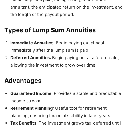
annuitant, the anticipated return on the investment, and
the length of the payout period.
Types of Lump Sum Annuities
Immediate Annuities
: Begin paying out almost
immediately after the lump sum is paid.
Deferred Annuities
: Begin paying out at a future date,
allowing the investment to grow over time.
Advantages
Guaranteed Income
: Provides a stable and predictable
income stream.
Retirement Planning
: Useful tool for retirement
planning, ensuring financial stability in later years.
Tax Benefits
: The investment grows tax-deferred until