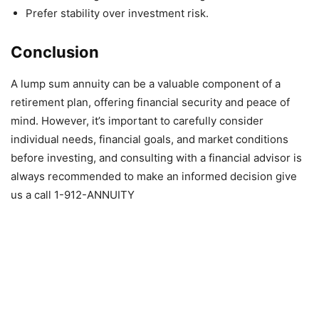
Prefer stability over investment risk.
Conclusion
A lump sum annuity can be a valuable component of a
retirement plan, offering financial security and peace of
mind. However, it’s important to carefully consider
individual needs, financial goals, and market conditions
before investing, and consulting with a financial advisor is
always recommended to make an informed decision give
us a call 1-912-ANNUITY