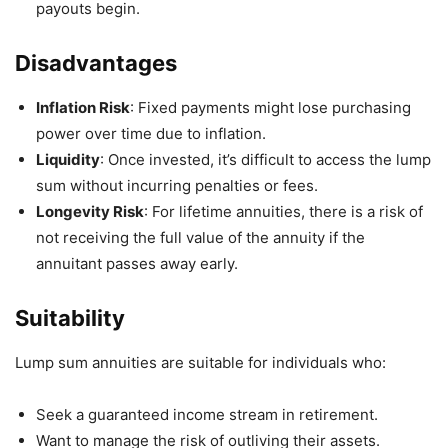
payouts begin.
Disadvantages
Inflation Risk
: Fixed payments might lose purchasing
power over time due to inflation.
Liquidity
: Once invested, it’s difficult to access the lump
sum without incurring penalties or fees.
Longevity Risk
: For lifetime annuities, there is a risk of
not receiving the full value of the annuity if the
annuitant passes away early.
Suitability
Lump sum annuities are suitable for individuals who:
Seek a guaranteed income stream in retirement.
Want to manage the risk of outliving their assets.