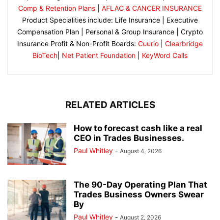
Comp & Retention Plans
|
AFLAC & CANCER INSURANCE
Product Specialities include: Life Insurance | Executive
Compensation Plan | Personal & Group Insurance | Crypto
Insurance Profit & Non-Profit Boards:
Cuurio
|
Clearbridge
BioTech
|
Net Patient Foundation
|
KeyWord Calls
RELATED ARTICLES
How to forecast cash like a real
CEO in Trades Businesses.
Paul Whitley
-
August 4, 2026
The 90-Day Operating Plan That
Trades Business Owners Swear
By
Paul Whitley
-
August 2, 2026