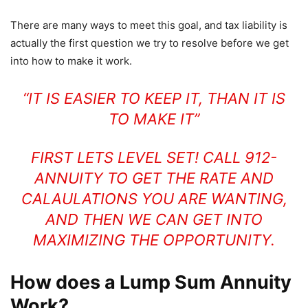
There are many ways to meet this goal, and tax liability is
actually the first question we try to resolve before we get
into how to make it work.
“IT IS EASIER TO KEEP IT, THAN IT IS
TO MAKE IT”
FIRST LETS LEVEL SET! CALL 912-
ANNUITY TO GET THE RATE AND
CALAULATIONS YOU ARE WANTING,
AND THEN WE CAN GET INTO
MAXIMIZING THE OPPORTUNITY.
How does a Lump Sum Annuity
Work?