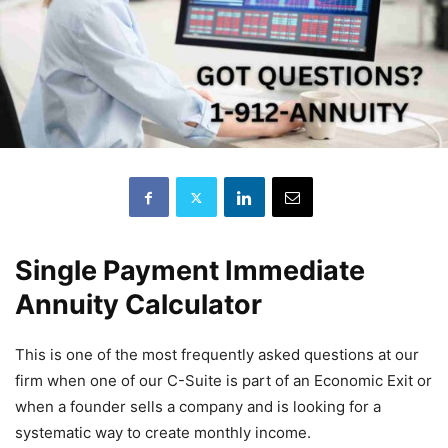
Single Payment Immediate
Annuity Calculator
This is one of the most frequently asked questions at our
firm when one of our C-Suite is part of an Economic Exit or
when a founder sells a company and is looking for a
systematic way to create monthly income.