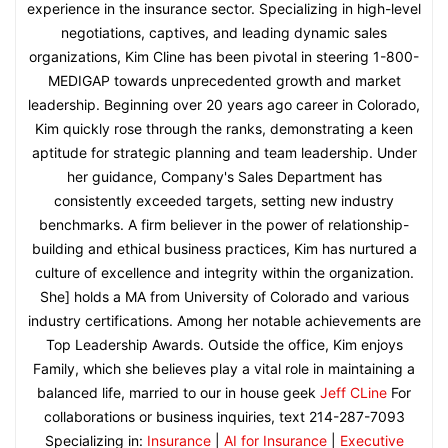
experience in the insurance sector. Specializing in high-level
negotiations, captives, and leading dynamic sales
organizations, Kim Cline has been pivotal in steering 1-800-
MEDIGAP towards unprecedented growth and market
leadership. Beginning over 20 years ago career in Colorado,
Kim quickly rose through the ranks, demonstrating a keen
aptitude for strategic planning and team leadership. Under
her guidance, Company's Sales Department has
consistently exceeded targets, setting new industry
benchmarks. A firm believer in the power of relationship-
building and ethical business practices, Kim has nurtured a
culture of excellence and integrity within the organization.
She] holds a MA from University of Colorado and various
industry certifications. Among her notable achievements are
Top Leadership Awards. Outside the office, Kim enjoys
Family, which she believes play a vital role in maintaining a
balanced life, married to our in house geek
Jeff CLine
For
collaborations or business inquiries, text 214-287-7093
Specializing in:
Insurance
|
AI for Insurance
|
Executive