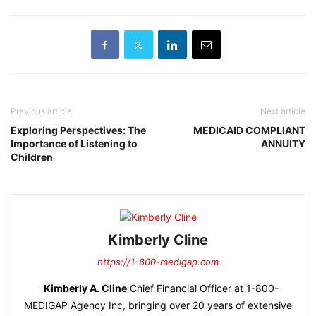
Previous article
Next article
Exploring Perspectives: The
MEDICAID COMPLIANT
Importance of Listening to
ANNUITY
Children
Kimberly Cline
https://1-800-medigap.com
Kimberly A. Cline
Chief Financial Officer at 1-800-
MEDIGAP Agency Inc, bringing over 20 years of extensive