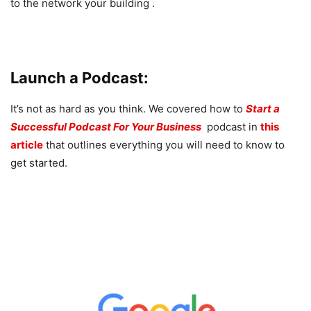
to the network your building .
Launch a Podcast:
It’s not as hard as you think. We covered how to
Start a
Successful Podcast For Your Business
podcast in
this
article
that outlines everything you will need to know to
get started.