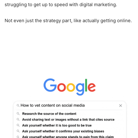
struggling to get up to speed with digital marketing.
Not even just the strategy part, like actually getting online.