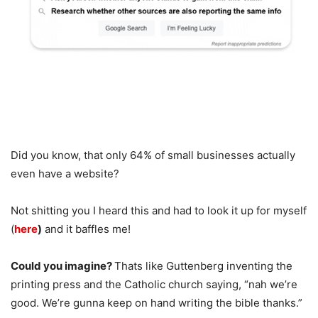
Did you know, that only 64% of small businesses actually
even have a website?
Not shitting you I heard this and had to look it up for myself
(
here
)
and it baffles me!
Could you imagine?
Thats like Guttenberg inventing the
printing press and the Catholic church saying, “nah we’re
good. We’re gunna keep on hand writing the bible thanks.”