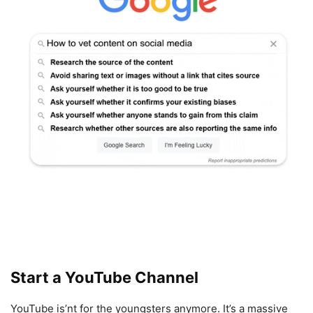
Start a YouTube Channel
YouTube is’nt for the youngsters anymore. It’s a massive