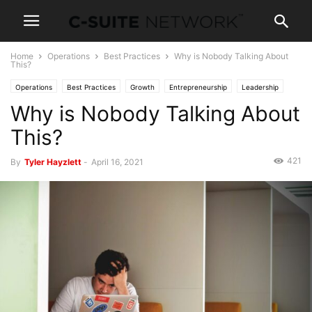
Home
Operations
Best Practices
Why is Nobody Talking About
This?
Operations
Best Practices
Growth
Entrepreneurship
Leadership
Why is Nobody Talking About
Management
Marketing
News
Personal Development
Technology
This?
421
By
Tyler Hayzlett
-
April 16, 2021