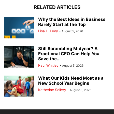
RELATED ARTICLES
Why the Best Ideas in Business
Rarely Start at the Top
Lisa L. Levy
-
August 5, 2026
Still Scrambling Midyear? A
Fractional CFO Can Help You
Save the...
Paul Whitley
-
August 5, 2026
What Our Kids Need Most as a
New School Year Begins
Katherine Sellery
-
August 3, 2026