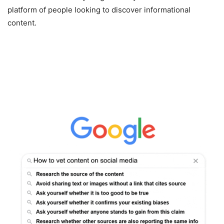
platform of people looking to discover informational
content.