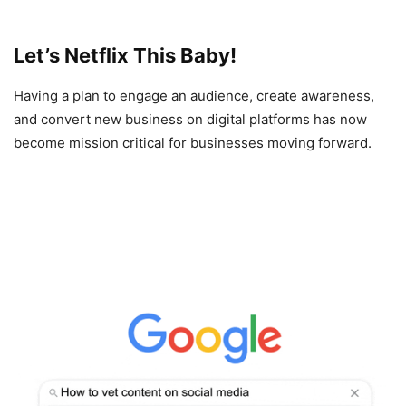
Let’s Netflix This Baby!
Having a plan to engage an audience, create awareness,
and convert new business on digital platforms has now
become mission critical for businesses moving forward.