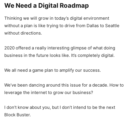
We Need a Digital Roadmap
Thinking we will grow in today’s digital environment
without a plan is like trying to drive from Dallas to Seattle
without directions.
2020 offered a really interesting glimpse of what doing
business in the future looks like. It’s completely digital.
We all need a game plan to amplify our success.
We’ve been dancing around this issue for a decade. How to
leverage the internet to grow our business?
I don’t know about you, but I don’t intend to be the next
Block Buster.