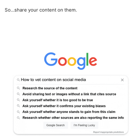
So…share your content on them.