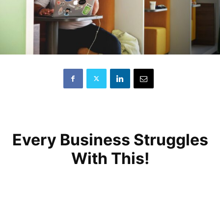
Every Business Struggles
With This!