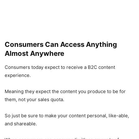
Consumers Can Access Anything
Almost Anywhere
Consumers today expect to receive a B2C content
experience.
Meaning they expect the content you produce to be for
them, not your sales quota.
So just be sure to make your content personal, like-able,
and shareable.