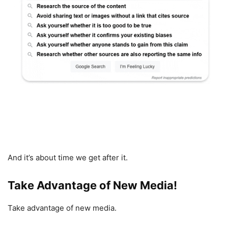
And it’s about time we get after it.
Take Advantage of New Media!
Take advantage of new media.