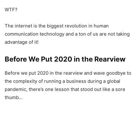
WTF?
The internet is the biggest revolution in human
communication technology and a ton of us are not taking
advantage of it!
Before We Put 2020 in the Rearview
Before we put 2020 in the rearview and wave goodbye to
the complexity of running a business during a global
pandemic, there’s one lesson that stood out like a sore
thumb…