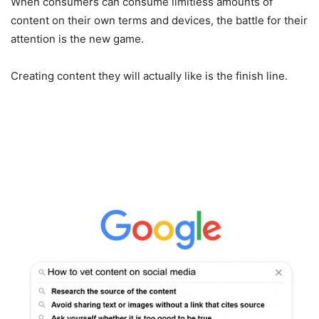
When consumers can consume limitless amounts of
content on their own terms and devices, the battle for their
attention is the new game.
Creating content they will actually like is the finish line.