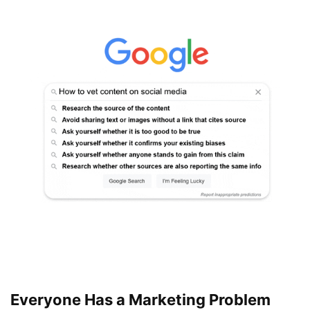
Everyone Has a Marketing Problem