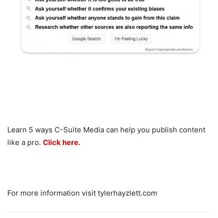
Learn 5 ways C-Suite Media can help you publish content
like a pro.
Click here.
For more information visit tylerhayzlett.com