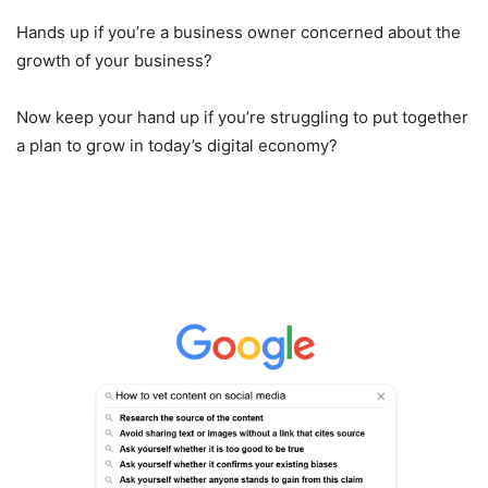
Hands up if you’re a business owner concerned about the
growth of your business?
Now keep your hand up if you’re struggling to put together
a plan to grow in today’s digital economy?