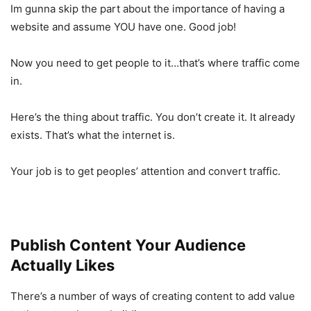
Im gunna skip the part about the importance of having a
website and assume YOU have one. Good job!
Now you need to get people to it…that’s where traffic come
in.
Here’s the thing about traffic. You don’t create it. It already
exists. That’s what the internet is.
Your job is to get peoples’ attention and convert traffic.
Publish Content Your Audience
Actually Likes
There’s a number of ways of creating content to add value