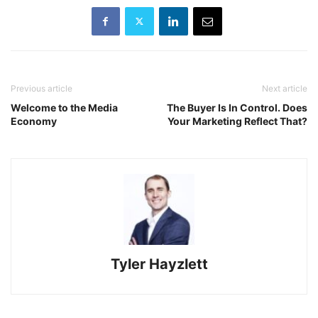
Previous article
Next article
Welcome to the Media
The Buyer Is In Control. Does
Economy
Your Marketing Reflect That?
Tyler Hayzlett