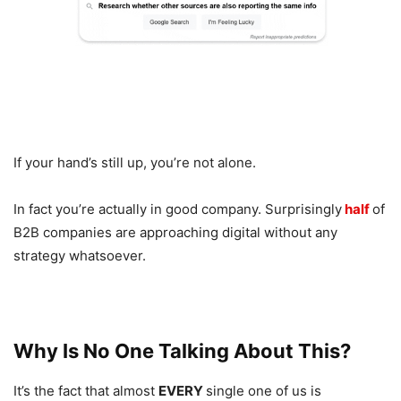
If your hand’s still up, you’re not alone.
In fact you’re actually in good company. Surprisingly
half
of
B2B companies are approaching digital without any
strategy whatsoever.
Why Is No One Talking About This?
It’s the fact that almost
EVERY
single one of us is