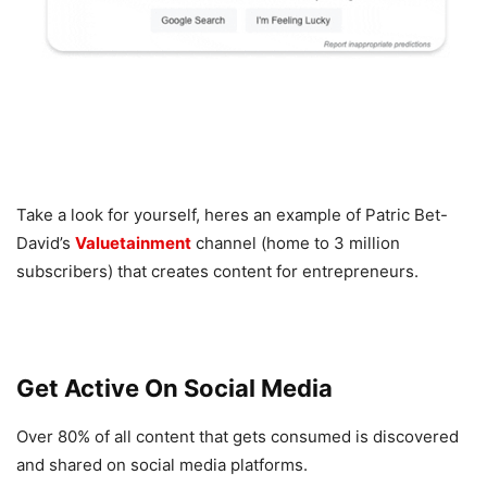
Take a look for yourself, heres an example of Patric Bet-
David’s
Valuetainment
channel (home to 3 million
subscribers) that creates content for entrepreneurs.
Get Active On Social Media
Over 80% of all content that gets consumed is discovered
and shared on social media platforms.