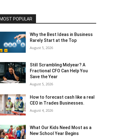
MOST POPULAR
Why the Best Ideas in Business
Rarely Start at the Top
August 5, 2026
Still Scrambling Midyear? A
Fractional CFO Can Help You
Save the Year
August 5, 2026
How to forecast cash like a real
CEO in Trades Businesses.
August 4, 2026
What Our Kids Need Most as a
New School Year Begins