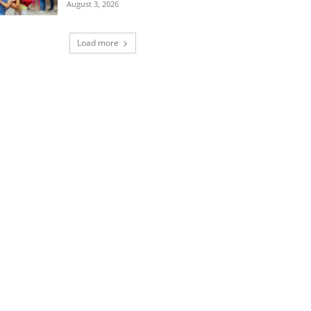
August 3, 2026
Load more