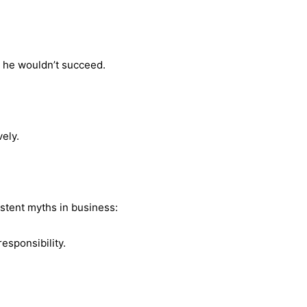
t he wouldn’t succeed.
vely.
istent myths in business:
responsibility.