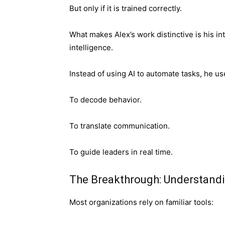
But only if it is trained correctly.
What makes Alex’s work distinctive is his in
intelligence.
Instead of using AI to automate tasks, he u
To decode behavior.
To translate communication.
To guide leaders in real time.
The Breakthrough: Understandi
Most organizations rely on familiar tools: