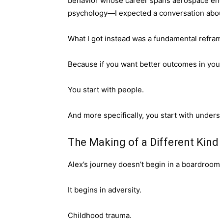
behavior whose career spans aerospace engin
psychology—I expected a conversation abo
What I got instead was a fundamental reframi
Because if you want better outcomes in your
You start with people.
And more specifically, you start with under
The Making of a Different Kind
Alex’s journey doesn’t begin in a boardroom
It begins in adversity.
Childhood trauma.