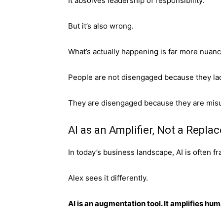
It absolves leadership of responsibility.
But it’s also wrong.
What’s actually happening is far more nua
People are not disengaged because they la
They are disengaged because they are mis
AI as an Amplifier, Not a Repl
In today’s business landscape, AI is often 
Alex sees it differently.
AI is an augmentation tool. It amplifies hum