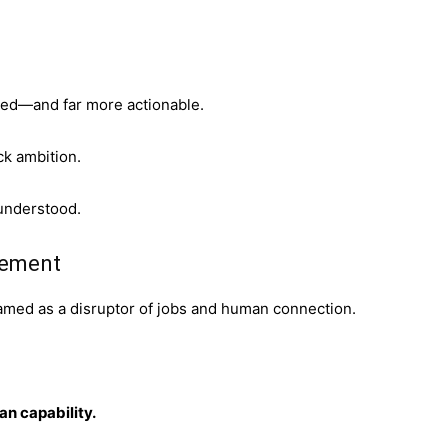
nced—and far more actionable.
ck ambition.
understood.
acement
framed as a disruptor of jobs and human connection.
an capability.