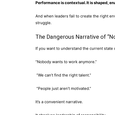
Performance is contextual. It is shaped, e
And when leaders fail to create the right en
struggle.
The Dangerous Narrative of “
If you want to understand the current state 
“Nobody wants to work anymore.”
“We can’t find the right talent.”
“People just aren’t motivated.”
It’s a convenient narrative.