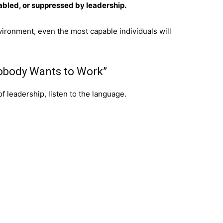
nabled, or suppressed by leadership.
vironment, even the most capable individuals will
Nobody Wants to Work”
of leadership, listen to the language.