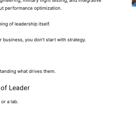
eering, military flight testing, and integrative
ut performance optimization.
ng of leadership itself.
 business, you don’t start with strategy.
standing what drives them.
 of Leader
 or a lab.