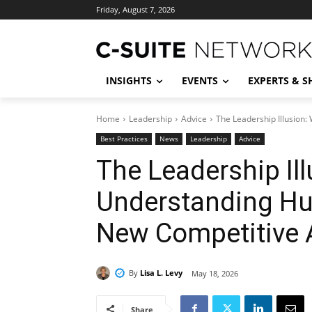
Friday, August 7, 2026
INSIGHTS
EVENTS
EXPERTS & 
Home
Leadership
Advice
The Leadership Illusion
Best Practices
News
Leadership
Advice
The Leadership Il
Understanding Hu
New Competitive 
By
Lisa L. Levy
May 18, 2026
Share