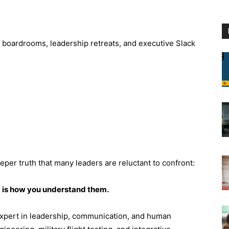
h boardrooms, leadership retreats, and executive Slack
eper truth that many leaders are reluctant to confront:
m is how you understand them.
pert in leadership, communication, and human