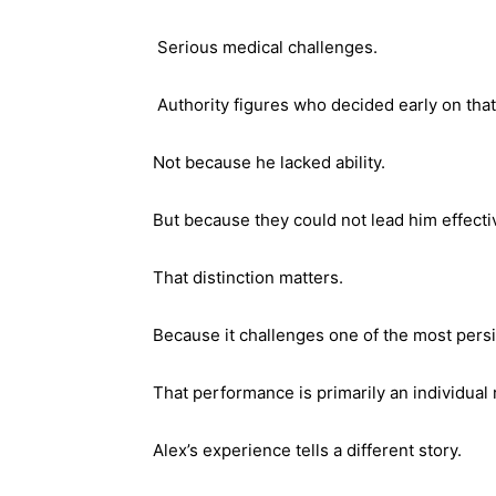
Serious medical challenges.
Authority figures who decided early on tha
Not because he lacked ability.
But because they could not lead him effecti
That distinction matters.
Because it challenges one of the most pers
That performance is primarily an individual 
Alex’s experience tells a different story.