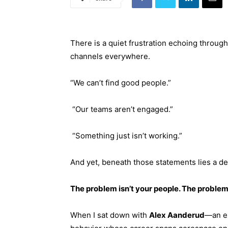
There is a quiet frustration echoing throug
channels everywhere.
“We can’t find good people.”
“Our teams aren’t engaged.”
“Something just isn’t working.”
And yet, beneath those statements lies a de
The problem isn’t your people. The proble
When I sat down with
Alex Aanderud
—an ex