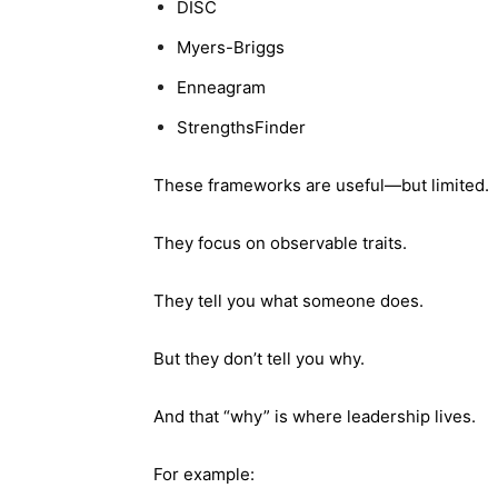
DISC
Myers-Briggs
Enneagram
StrengthsFinder
These frameworks are useful—but limited.
They focus on observable traits.
They tell you what someone does.
But they don’t tell you why.
And that “why” is where leadership lives.
For example: