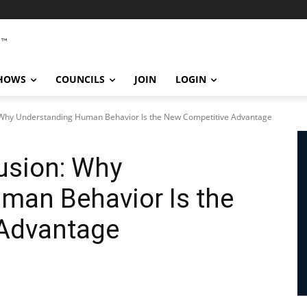
SHOWS
COUNCILS
JOIN
LOGIN
: Why Understanding Human Behavior Is the New Competitive Advantage
lusion: Why
man Behavior Is the
Advantage