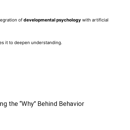
tegration of
developmental psychology
with artificial
ses it to deepen understanding.
ng the “Why” Behind Behavior