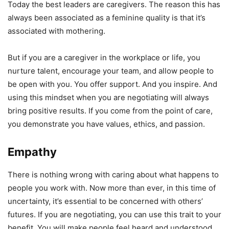
Today the best leaders are caregivers. The reason this has
always been associated as a feminine quality is that it’s
associated with mothering.
But if you are a caregiver in the workplace or life, you
nurture talent, encourage your team, and allow people to
be open with you. You offer support. And you inspire. And
using this mindset when you are negotiating will always
bring positive results. If you come from the point of care,
you demonstrate you have values, ethics, and passion.
Empathy
There is nothing wrong with caring about what happens to
people you work with. Now more than ever, in this time of
uncertainty, it’s essential to be concerned with others’
futures. If you are negotiating, you can use this trait to your
benefit. You will make people feel heard and understood,