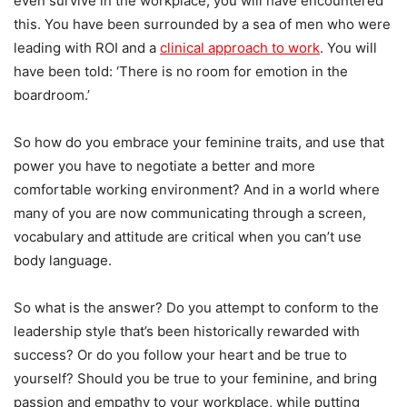
even survive in the workplace, you will have encountered
this. You have been surrounded by a sea of men who were
leading with ROI and a
clinical approach to work
. You will
have been told: ‘There is no room for emotion in the
boardroom.’
So how do you embrace your feminine traits, and use that
power you have to negotiate a better and more
comfortable working environment? And in a world where
many of you are now communicating through a screen,
vocabulary and attitude are critical when you can’t use
body language.
So what is the answer? Do you attempt to conform to the
leadership style that’s been historically rewarded with
success? Or do you follow your heart and be true to
yourself? Should you be true to your feminine, and bring
passion and empathy to your workplace, while putting