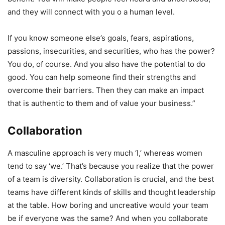
and they will connect with you o a human level.
If you know someone else’s goals, fears, aspirations,
passions, insecurities, and securities, who has the power?
You do, of course. And you also have the potential to do
good. You can help someone find their strengths and
overcome their barriers. Then they can make an impact
that is authentic to them and of value your business.”
Collaboration
A masculine approach is very much ‘I,’ whereas women
tend to say ‘we.’ That’s because you realize that the power
of a team is diversity. Collaboration is crucial, and the best
teams have different kinds of skills and thought leadership
at the table. How boring and uncreative would your team
be if everyone was the same? And when you collaborate