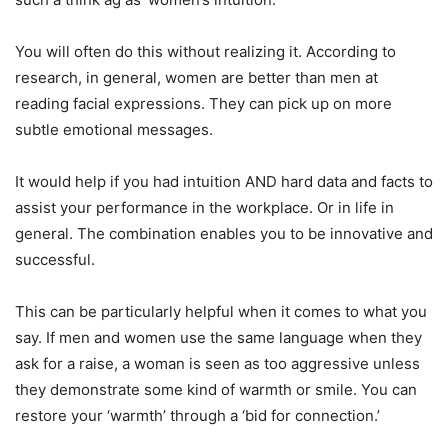
You will often do this without realizing it. According to
research, in general, women are better than men at
reading facial expressions. They can pick up on more
subtle emotional messages.
It would help if you had intuition AND hard data and facts to
assist your performance in the workplace. Or in life in
general. The combination enables you to be innovative and
successful.
This can be particularly helpful when it comes to what you
say. If men and women use the same language when they
ask for a raise, a woman is seen as too aggressive unless
they demonstrate some kind of warmth or smile. You can
restore your ‘warmth’ through a ‘bid for connection.’