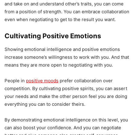
and take on and understand other’s traits, you can come
from a position of strength. You can embrace collaboration
even when negotiating to get to the result you want.
Cultivating Positive Emotions
Showing emotional intelligence and positive emotions
increase someone’s willingness to work with you. And that
means they are more open to negotiating with you.
People in
positive moods
prefer collaboration over
competition. By cultivating positive spirits, you can assert
your needs and make the other person feel you are doing
everything you can to consider theirs.
By demonstrating emotional intelligence on this level, you
can also boost your confidence. And you can negotiate