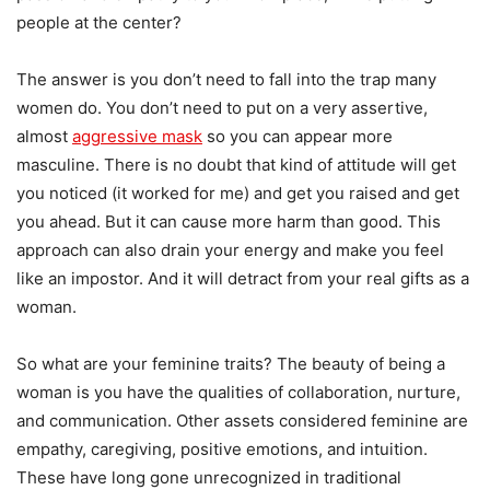
people at the center?
The answer is you don’t need to fall into the trap many
women do. You don’t need to put on a very assertive,
almost
aggressive mask
so you can appear more
masculine. There is no doubt that kind of attitude will get
you noticed (it worked for me) and get you raised and get
you ahead. But it can cause more harm than good. This
approach can also drain your energy and make you feel
like an impostor. And it will detract from your real gifts as a
woman.
So what are your feminine traits? The beauty of being a
woman is you have the qualities of collaboration, nurture,
and communication. Other assets considered feminine are
empathy, caregiving, positive emotions, and intuition.
These have long gone unrecognized in traditional