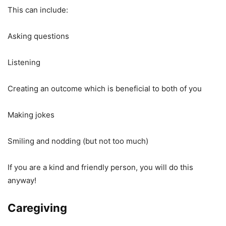
This can include:
Asking questions
Listening
Creating an outcome which is beneficial to both of you
Making jokes
Smiling and nodding (but not too much)
If you are a kind and friendly person, you will do this
anyway!
Caregiving