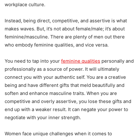
workplace culture.
Instead, being direct, competitive, and assertive is what
makes waves. But, it’s not about female/male; it’s about
feminine/masculine. There are plenty of men out there
who embody feminine qualities, and vice versa.
You need to tap into your
feminine qualities
personally and
professionally as a source of power. It will ultimately
connect you with your authentic self. You are a creative
being and have different gifts that meld beautifully and
soften and enhance masculine traits. When you are
competitive and overly assertive, you lose these gifts and
end up with a weaker result. It can negate your power to
negotiate with your inner strength.
Women face unique challenges when it comes to