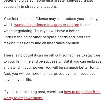
better and give someone else greater self-assurance,
especially in stressful situations.
Your increased confidence may also reduce your anxiety,
which
women experience to a greater degree
than men
when negotiating. Thus you will have a better
understanding of other people’s needs and interests,
making it easier to find an integrative solution.
There is no doubt it can be difficult sometimes to stay true
to your feminine and be successful. But if you can embrace
and stand in your power, you will be so much better for it.
And, you will be more than surprised by the impact it can
have on your life.
If you liked this blog post, check out
how to negotiate from
worry to empowerment.