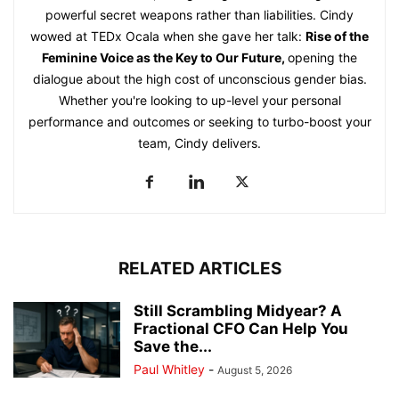
powerful secret weapons rather than liabilities. Cindy
wowed at TEDx Ocala when she gave her talk:
Rise of the
Feminine Voice as the Key to Our Future
,
opening the
dialogue about the high cost of unconscious gender bias.
Whether you're looking to up-level your personal
performance and outcomes or seeking to turbo-boost your
team, Cindy delivers.
RELATED ARTICLES
Still Scrambling Midyear? A
Fractional CFO Can Help You
Save the...
Paul Whitley
-
August 5, 2026