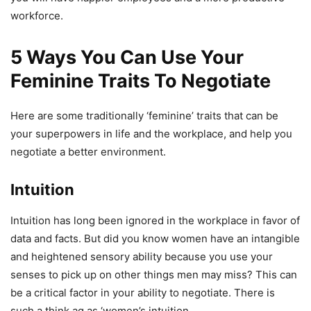
workforce.
5 Ways You Can Use Your
Feminine Traits To Negotiate
Here are some traditionally ‘feminine’ traits that can be
your superpowers in life and the workplace, and help you
negotiate a better environment.
Intuition
Intuition has long been ignored in the workplace in favor of
data and facts. But did you know women have an intangible
and heightened sensory ability because you use your
senses to pick up on other things men may miss? This can
be a critical factor in your ability to negotiate. There is
such a think ag as ‘women’s intuition.