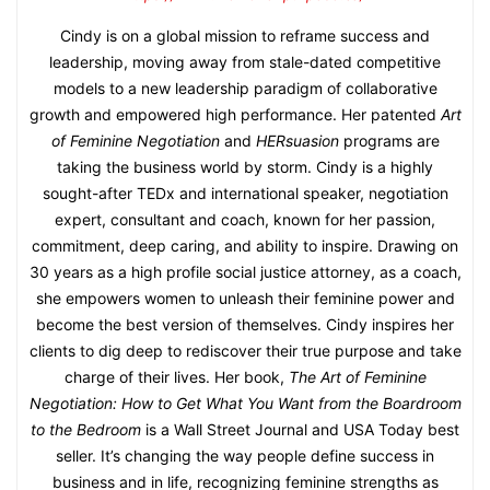
Cindy is on a global mission to reframe success and
leadership, moving away from stale-dated competitive
models to a new leadership paradigm of collaborative
growth and empowered high performance. Her patented
Art
of Feminine Negotiation
and
HERsuasion
programs are
taking the business world by storm. Cindy is a highly
sought-after TEDx and international speaker, negotiation
expert, consultant and coach, known for her passion,
commitment, deep caring, and ability to inspire. Drawing on
30 years as a high profile social justice attorney, as a coach,
she empowers women to unleash their feminine power and
become the best version of themselves. Cindy inspires her
clients to dig deep to rediscover their true purpose and take
charge of their lives. Her book,
The Art of Feminine
Negotiation: How to Get What You Want from the Boardroom
to the Bedroom
is a Wall Street Journal and USA Today best
seller. It’s changing the way people define success in
business and in life, recognizing feminine strengths as