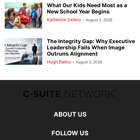
What Our Kids Need Most as a
New School Year Begins
Katherine Sellery
-
August 3, 2026
The Integrity Gap: Why Executive
Leadership Fails When Image
Outruns Alignment
Hugh Ballou
-
August 3, 2026
ABOUT US
FOLLOW US