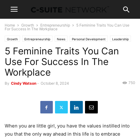
Home
Growth
Entrepreneurship
5 Feminine Traits You Can Use
For Success In The Workplace
Growth
Entrepreneurship
News
Personal Development
Leadership
5 Feminine Traits You Can
Women In Business
Use For Success In The
Workplace
750
By
Cindy Watson
-
October 8, 2024
When you are little girl, you have the values instilled into
you that the only way ahead in this life is to embrace