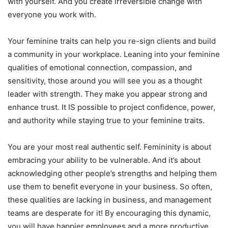
with yourself. And you create irreversible change with
everyone you work with.
Your feminine traits can help you re-sign clients and build
a community in your workplace. Leaning into your feminine
qualities of emotional connection, compassion, and
sensitivity, those around you will see you as a thought
leader with strength. They make you appear strong and
enhance trust. It IS possible to project confidence, power,
and authority while staying true to your feminine traits.
You are your most real authentic self. Femininity is about
embracing your ability to be vulnerable. And it’s about
acknowledging other people’s strengths and helping them
use them to benefit everyone in your business. So often,
these qualities are lacking in business, and management
teams are desperate for it! By encouraging this dynamic,
you will have happier employees and a more productive