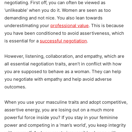
negotiating. First off, you can often be viewed as
‘unlikeable’ when you do it. Women are seen as too
demanding and not nice. You also lean towards
underestimating your
professional value
. This is because
you have been conditioned to avoid assertiveness, which
is essential for a
successful negotiation
.
However, listening, collaboration, and empathy, which are
all essential negotiation traits, aren’t in conflict with how
you are supposed to behave as a woman. They can help
you negotiate with empathy and help avoid adverse
outcomes.
When you use your masculine traits and adopt competitive,
assertive energy, you are losing out on a much more
powerful force inside you? If you stay in your feminine
power and competing in a ‘man’s world’, you keep integrity