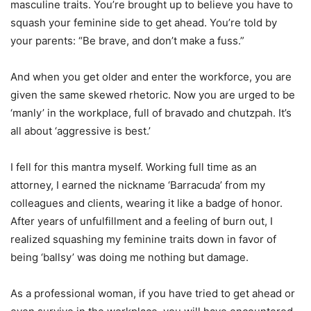
masculine traits. You’re brought up to believe you have to
squash your feminine side to get ahead. You’re told by
your parents: “Be brave, and don’t make a fuss.”
And when you get older and enter the workforce, you are
given the same skewed rhetoric. Now you are urged to be
‘manly’ in the workplace, full of bravado and chutzpah. It’s
all about ‘aggressive is best.’
I fell for this mantra myself. Working full time as an
attorney, I earned the nickname ‘Barracuda’ from my
colleagues and clients, wearing it like a badge of honor.
After years of unfulfillment and a feeling of burn out, I
realized squashing my feminine traits down in favor of
being ‘ballsy’ was doing me nothing but damage.
As a professional woman, if you have tried to get ahead or