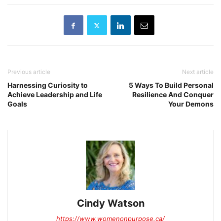
Previous article
Next article
Harnessing Curiosity to
5 Ways To Build Personal
Achieve Leadership and Life
Resilience And Conquer
Goals
Your Demons
Cindy Watson
https://www.womenonpurpose.ca/