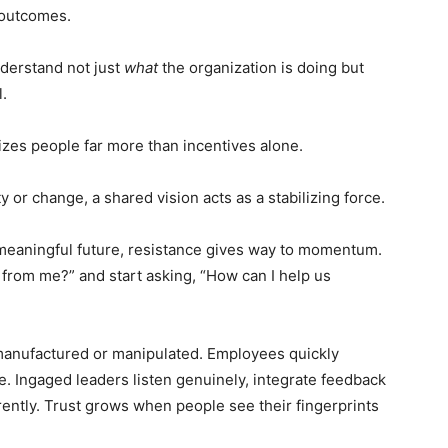
 outcomes.
erstand not just
what
the organization is doing but
.
es people far more than incentives alone.
 or change, a shared vision acts as a stabilizing force.
meaningful future, resistance gives way to momentum.
from me?” and start asking, “How can I help us
e manufactured or manipulated. Employees quickly
. Ingaged leaders listen genuinely, integrate feedback
ently. Trust grows when people see their fingerprints