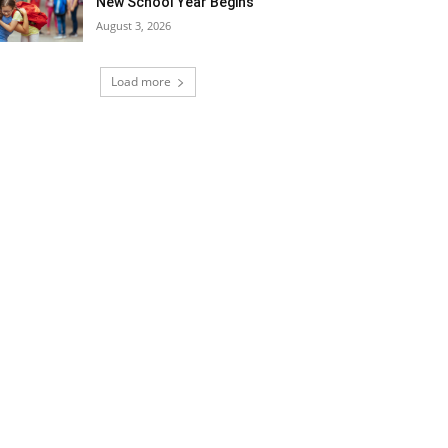
New School Year Begins
August 3, 2026
Load more