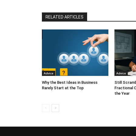
RELATED ARTICLES
Advice
Advice
Why the Best Ideas in Business
Still Scram
Rarely Start at the Top
Fractional 
the Year