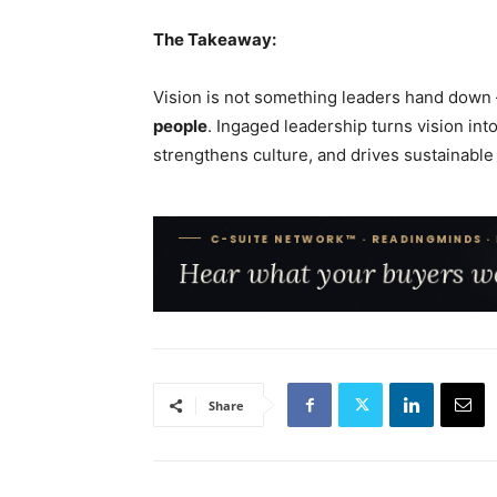
The Takeaway:
Vision is not something leaders hand down 
people
. Ingaged leadership turns vision in
strengthens culture, and drives sustainable
Share