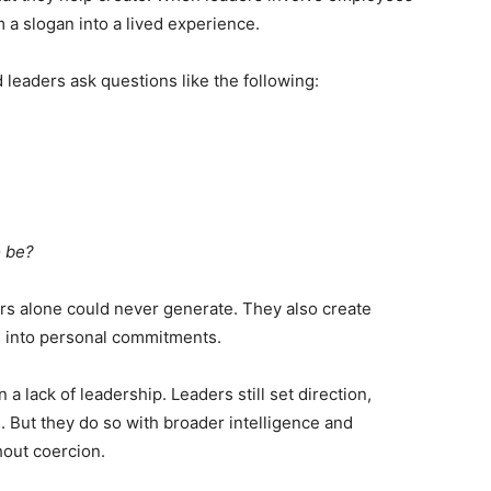
m a slogan into a lived experience.
 leaders ask questions like the following:
o be?
rs alone could never generate. They also create
s into personal commitments.
 lack of leadership. Leaders still set direction,
. But they do so with broader intelligence and
hout coercion.