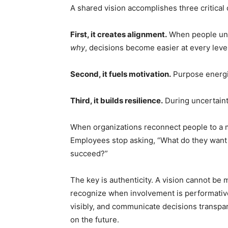
A shared vision accomplishes three critical
First, it creates alignment.
When people und
why
, decisions become easier at every level
Second, it fuels motivation.
Purpose energiz
Third, it builds resilience.
During uncertainty
When organizations reconnect people to a 
Employees stop asking, “What do they want 
succeed?”
The key is authenticity. A vision cannot b
recognize when involvement is performative
visibly, and communicate decisions transpar
on the future.