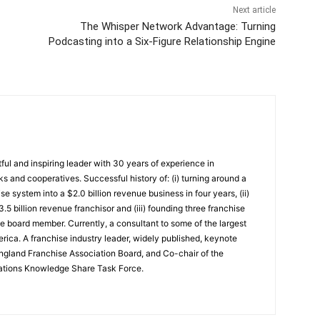
Next article
The Whisper Network Advantage: Turning
Podcasting into a Six-Figure Relationship Engine
ful and inspiring leader with 30 years of experience in
ks and cooperatives. Successful history of: (i) turning around a
se system into a $2.0 billion revenue business in four years, (ii)
.5 billion revenue franchisor and (iii) founding three franchise
consultant to some of the largest
rica. A franchise industry leader, widely published, keynote
gland Franchise Association Board, and Co-chair of the
iations Knowledge Share Task Force.