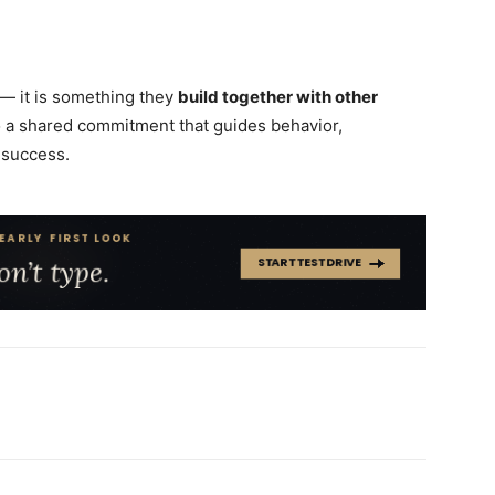
— it is something they
build together with other
to a shared commitment that guides behavior,
 success.