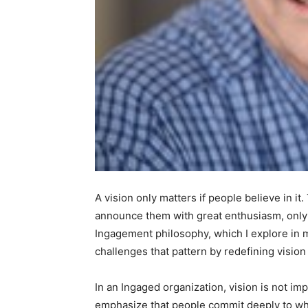
A vision only matters if people believe in it
announce them with great enthusiasm, only t
Ingagement philosophy, which I explore in
challenges that pattern by redefining vision 
In an Ingaged organization, vision is not impo
emphasize that people commit deeply to wh