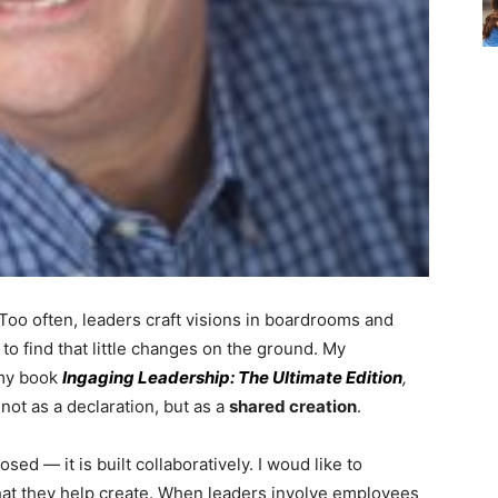
. Too often, leaders craft visions in boardrooms and
o find that little changes on the ground. My
 my book
Ingaging Leadership: The Ultimate Edition
,
not as a declaration, but as a
shared creation
.
sed — it is built collaboratively. I woud like to
at they help create. When leaders involve employees