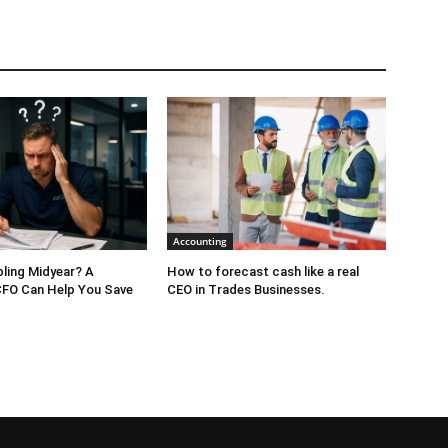
Accounting
bling Midyear? A
How to forecast cash like a real
CFO Can Help You Save
CEO in Trades Businesses.