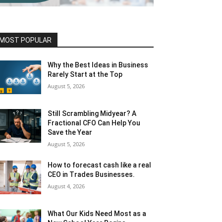
MOST POPULAR
Why the Best Ideas in Business
Rarely Start at the Top
August 5, 2026
Still Scrambling Midyear? A
Fractional CFO Can Help You
Save the Year
August 5, 2026
How to forecast cash like a real
CEO in Trades Businesses.
August 4, 2026
What Our Kids Need Most as a