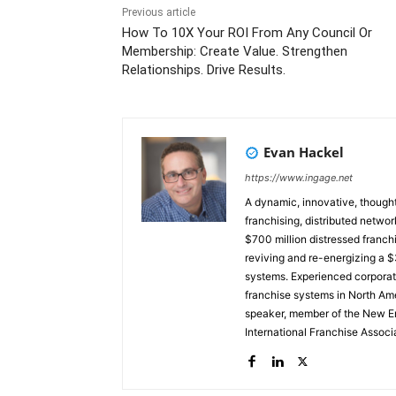
Previous article
How To 10X Your ROI From Any Council Or
Membership: Create Value. Strengthen
Relationships. Drive Results.
Evan Hackel
https://www.ingage.net
A dynamic, innovative, thought
franchising, distributed networ
$700 million distressed franchi
reviving and re-energizing a $3
systems. Experienced corporate board member. Currently, a 
franchise systems in North Ame
speaker, member of the New En
International Franchise Assoc