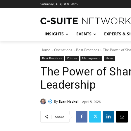
Saturday, August 8, 2026
INSIGHTS
EVENTS
EXPERTS & 
Home
Operations
Best Practices
The Power of Sha
Best Practices
Culture
Management
News
The Power of Shar
Leadership
By
Evan Hackel
April 5, 2026
Share