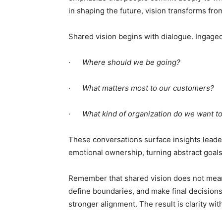
in shaping the future, vision transforms fro
Shared vision begins with dialogue. Ingaged
·
Where should we be going?
·
What matters most to our customers?
·
What kind of organization do we want t
These conversations surface insights leade
emotional ownership, turning abstract goal
Remember that shared vision does not mean a
define boundaries, and make final decisions
stronger alignment. The result is clarity wit