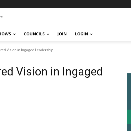
SHOWS
COUNCILS
JOIN
LOGIN
red Vision in Ingaged Leadership
ed Vision in Ingaged