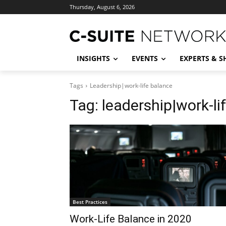
Thursday, August 6, 2026
INSIGHTS
EVENTS
EXPERTS & 
Tags
Leadership|work-life balance
Tag:
leadership|work-li
Best Practices
Work-Life Balance in 2020