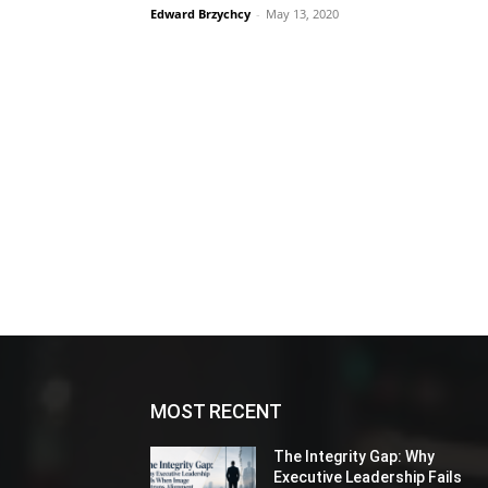
Edward Brzychcy
-
May 13, 2020
MOST RECENT
The Integrity Gap: Why
Executive Leadership Fails