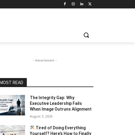
- Advertisment -
MOST READ
The Integrity Gap: Why
Executive Leadership Fails
When Image Outruns Alignment
August 3, 2026
Tired of Doing Everything
Yourself? Here’s How to Finally