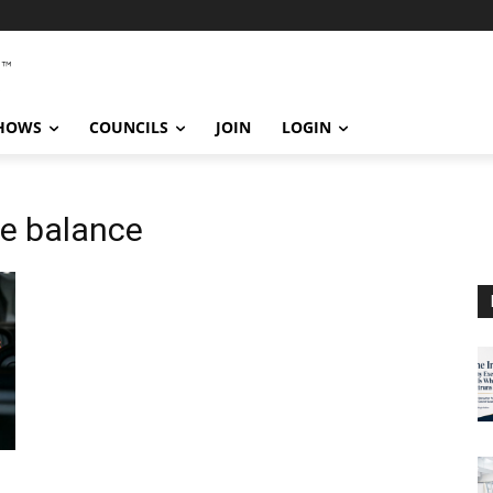
SHOWS
COUNCILS
JOIN
LOGIN
fe balance