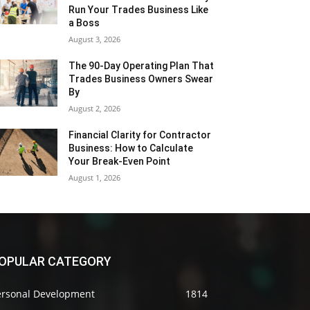
Run Your Trades Business Like
a Boss
August 3, 2026
The 90-Day Operating Plan That
Trades Business Owners Swear
By
August 2, 2026
Financial Clarity for Contractor
Business: How to Calculate
Your Break-Even Point
August 1, 2026
OPULAR CATEGORY
ersonal Development
1814