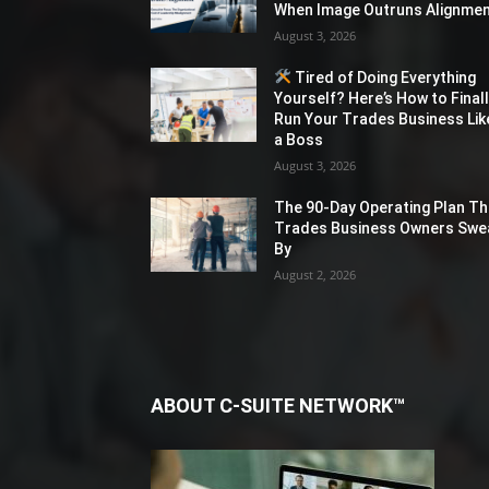
When Image Outruns Alignme
August 3, 2026
Tired of Doing Everything
Yourself? Here’s How to Final
Run Your Trades Business Lik
a Boss
August 3, 2026
The 90-Day Operating Plan Th
Trades Business Owners Swe
By
August 2, 2026
ABOUT C-SUITE NETWORK™