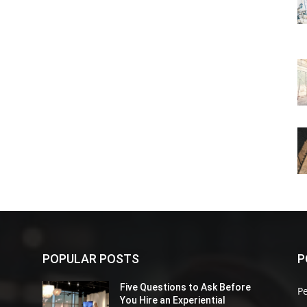
POPULAR POSTS
P
Five Questions to Ask Before
P
You Hire an Experiential