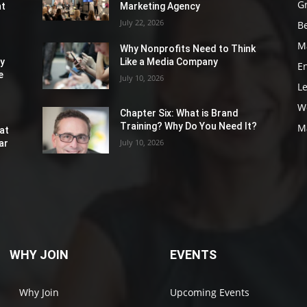
G
nt
Marketing Agency
July 22, 2026
Be
M
Why Nonprofits Need to Think
ly
Like a Media Company
E
e
July 10, 2026
L
W
Chapter Six: What is Brand
Training? Why Do You Need It?
M
at
July 10, 2026
ar
WHY JOIN
EVENTS
Why Join
Upcoming Events