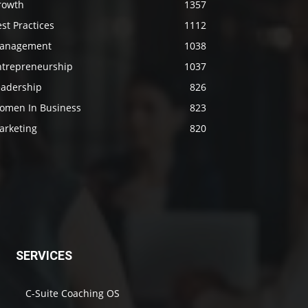
rowth
1357
st Practices
1112
anagement
1038
ntrepreneurship
1037
eadership
826
omen In Business
823
arketing
820
SERVICES
C-Suite Coaching OS