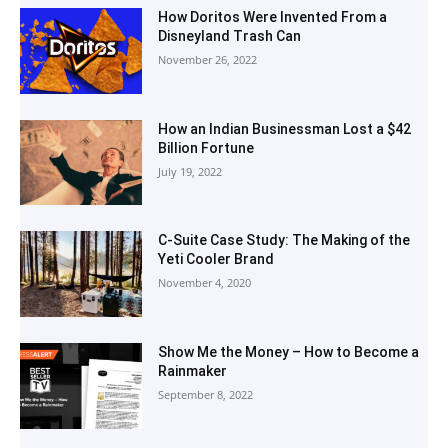
How Doritos Were Invented From a
Disneyland Trash Can
November 26, 2022
How an Indian Businessman Lost a $42
Billion Fortune
July 19, 2022
C-Suite Case Study: The Making of the
Yeti Cooler Brand
November 4, 2020
Show Me the Money – How to Become a
Rainmaker
September 8, 2022