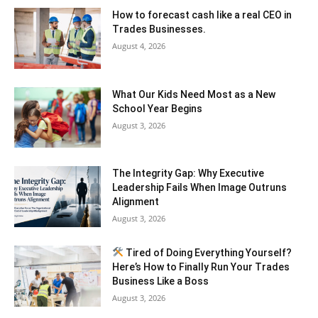
How to forecast cash like a real CEO in
Trades Businesses.
August 4, 2026
What Our Kids Need Most as a New
School Year Begins
August 3, 2026
The Integrity Gap: Why Executive
Leadership Fails When Image Outruns
Alignment
August 3, 2026
Tired of Doing Everything Yourself?
Here’s How to Finally Run Your Trades
Business Like a Boss
August 3, 2026