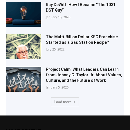
Ray DeWitt: How I Became “The 1031
DST Guy”
January 15, 2026
The Multi-Billion Dollar KFC Franchise
Started as a Gas Station Recipe?
July 25, 2022
Project Calm: What Leaders Can Learn
from Johnny C. Taylor Jr. About Values,
Culture, and the Future of Work
January 5, 2026
Load more