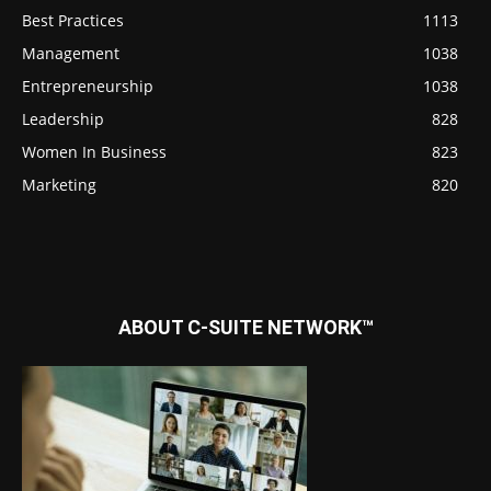
Best Practices
1113
Management
1038
Entrepreneurship
1038
Leadership
828
Women In Business
823
Marketing
820
ABOUT C-SUITE NETWORK™