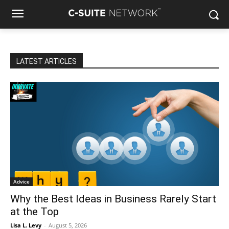
LATEST ARTICLES
Advice
Why the Best Ideas in Business Rarely Start
at the Top
Lisa L. Levy
-
August 5, 2026