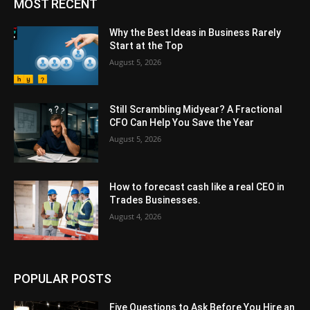
MOST RECENT
Why the Best Ideas in Business Rarely
Start at the Top
August 5, 2026
Still Scrambling Midyear? A Fractional
CFO Can Help You Save the Year
August 5, 2026
How to forecast cash like a real CEO in
Trades Businesses.
August 4, 2026
POPULAR POSTS
Five Questions to Ask Before You Hire an