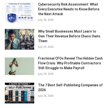
Cybersecurity Risk Assessment: What
Every Executive Needs to Know Before
the Next Attack
July 30, 2026
Why Small Businesses Must Learn to
Own Their Revenue Before Chaos Owns
Them
July 29, 2026
Fractional CFOs Reveal The Hidden Cash
Flow Crisis: Why Profitable Contractors
Still Struggle to Make Payroll
July 29, 2026
The 7 Best Self-Publishing Companies of
2026
July 28, 2026