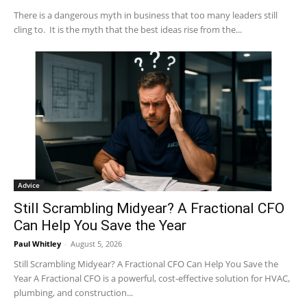
There is a dangerous myth in business that too many leaders still
cling to. It is the myth that the best ideas rise from the...
Advice
Still Scrambling Midyear? A Fractional CFO
Can Help You Save the Year
Paul Whitley
-
August 5, 2026
Still Scrambling Midyear? A Fractional CFO Can Help You Save the
Year A Fractional CFO is a powerful, cost-effective solution for HVAC,
plumbing, and construction...