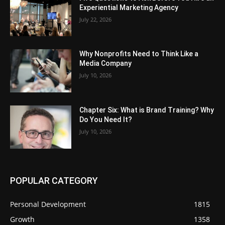
Experiential Marketing Agency
July 22, 2026
Why Nonprofits Need to Think Like a
Media Company
July 10, 2026
Chapter Six: What is Brand Training? Why
Do You Need It?
July 10, 2026
POPULAR CATEGORY
Personal Development
1815
Growth
1358