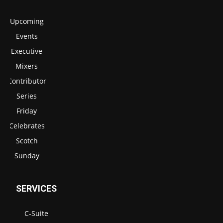
Upcoming
Events
Executive
Mixers
Contributor
Series
Friday
Celebrates
Scotch
Sunday
SERVICES
C-Suite