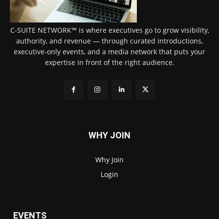
C-SUITE NETWORK™ is where executives go to grow visibility,
authority, and revenue — through curated introductions,
executive-only events, and a media network that puts your
expertise in front of the right audience.
WHY JOIN
Why Join
Login
EVENTS