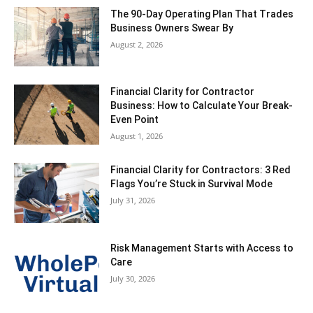
The 90-Day Operating Plan That Trades
Business Owners Swear By
August 2, 2026
Financial Clarity for Contractor
Business: How to Calculate Your Break-
Even Point
August 1, 2026
Financial Clarity for Contractors: 3 Red
Flags You’re Stuck in Survival Mode
July 31, 2026
Risk Management Starts with Access to
Care
July 30, 2026