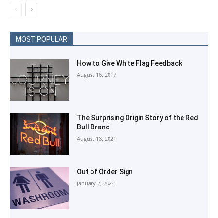
MOST POPULAR
How to Give White Flag Feedback
August 16, 2017
The Surprising Origin Story of the Red
Bull Brand
August 18, 2021
Out of Order Sign
January 2, 2024