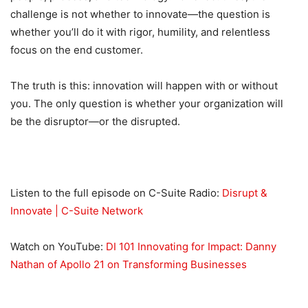
challenge is not whether to innovate—the question is
whether you’ll do it with rigor, humility, and relentless
focus on the end customer.
The truth is this: innovation will happen with or without
you. The only question is whether your organization will
be the disruptor—or the disrupted.
Listen to the full episode on C-Suite Radio:
Disrupt &
Innovate | C-Suite Network
Watch on YouTube:
DI 101 Innovating for Impact: Danny
Nathan of Apollo 21 on Transforming Businesses