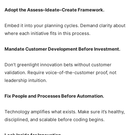
Adopt the Assess–Ideate–Create Framework.
Embed it into your planning cycles. Demand clarity about
where each initiative fits in this process.
Mandate Customer Development Before Investment.
Don’t greenlight innovation bets without customer
validation. Require voice-of-the-customer proof, not
leadership intuition.
Fix People and Processes Before Automation.
Technology amplifies what exists. Make sure it’s healthy,
disciplined, and scalable before coding begins.