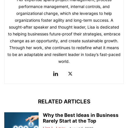
performance management, internal controls, and
organizational change, which she leverages to help
organizations foster agility and long-term success. A
sought-after speaker and thought leader, Lisa is dedicated
to helping businesses future-proof their strategies, embrace
change as an opportunity, and create sustainable growth.
Through her work, she continues to redefine what it means
to be an adaptable and resilient leader in today’s fast-paced
world.
RELATED ARTICLES
Why the Best Ideas in Business
Rarely Start at the Top