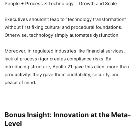
People + Process × Technology = Growth and Scale
Executives shouldn’t leap to “technology transformation”
without first fixing cultural and procedural foundations.
Otherwise, technology simply automates dysfunction.
Moreover, in regulated industries like financial services,
lack of process rigor creates compliance risks. By
introducing structure, Apollo 21 gave this client more than
productivity: they gave them auditability, security, and
peace of mind.
Bonus Insight: Innovation at the Meta-
Level