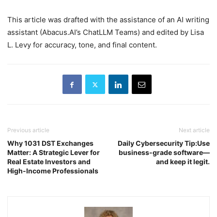
This article was drafted with the assistance of an AI writing
assistant (Abacus.AI’s ChatLLM Teams) and edited by Lisa
L. Levy for accuracy, tone, and final content.
Previous article
Next article
Why 1031 DST Exchanges
Daily Cybersecurity Tip:Use
Matter: A Strategic Lever for
business-grade software—
Real Estate Investors and
and keep it legit.
High-Income Professionals