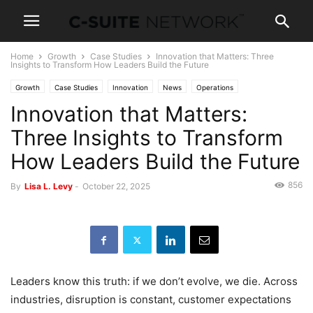
Home
Growth
Case Studies
Innovation that Matters: Three
Insights to Transform How Leaders Build the Future
Growth
Case Studies
Innovation
News
Operations
Innovation that Matters:
Three Insights to Transform
How Leaders Build the Future
856
By
Lisa L. Levy
-
October 22, 2025
Leaders know this truth: if we don’t evolve, we die. Across
industries, disruption is constant, customer expectations