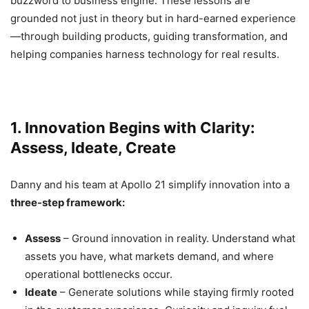
buzzword to business engine. These lessons are
grounded not just in theory but in hard-earned experience
—through building products, guiding transformation, and
helping companies harness technology for real results.
1. Innovation Begins with Clarity:
Assess, Ideate, Create
Danny and his team at Apollo 21 simplify innovation into a
three-step framework:
Assess
– Ground innovation in reality. Understand what
assets you have, what markets demand, and where
operational bottlenecks occur.
Ideate
– Generate solutions while staying firmly rooted