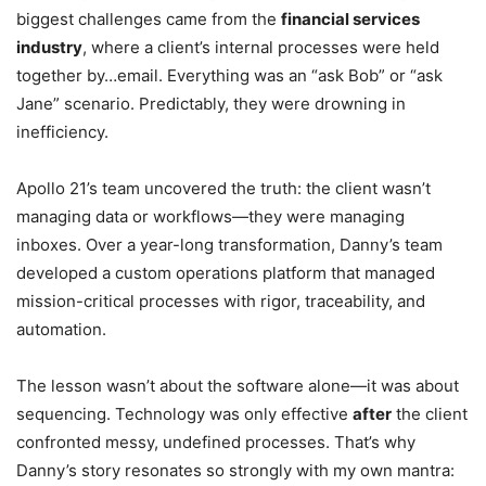
biggest challenges came from the
financial services
industry
, where a client’s internal processes were held
together by…email. Everything was an “ask Bob” or “ask
Jane” scenario. Predictably, they were drowning in
inefficiency.
Apollo 21’s team uncovered the truth: the client wasn’t
managing data or workflows—they were managing
inboxes. Over a year-long transformation, Danny’s team
developed a custom operations platform that managed
mission-critical processes with rigor, traceability, and
automation.
The lesson wasn’t about the software alone—it was about
sequencing. Technology was only effective
after
the client
confronted messy, undefined processes. That’s why
Danny’s story resonates so strongly with my own mantra: