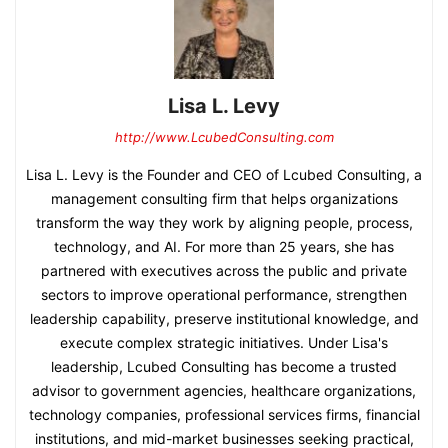
Lisa L. Levy
http://www.LcubedConsulting.com
Lisa L. Levy is the Founder and CEO of Lcubed Consulting, a
management consulting firm that helps organizations
transform the way they work by aligning people, process,
technology, and AI. For more than 25 years, she has
partnered with executives across the public and private
sectors to improve operational performance, strengthen
leadership capability, preserve institutional knowledge, and
execute complex strategic initiatives. Under Lisa's
leadership, Lcubed Consulting has become a trusted
advisor to government agencies, healthcare organizations,
technology companies, professional services firms, financial
institutions, and mid-market businesses seeking practical,