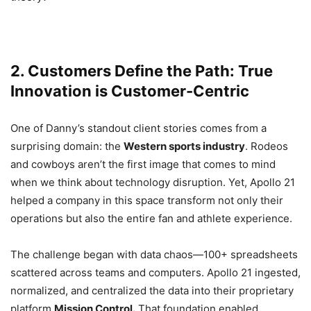
2. Customers Define the Path: True
Innovation is Customer-Centric
One of Danny’s standout client stories comes from a
surprising domain: the
Western sports industry
. Rodeos
and cowboys aren’t the first image that comes to mind
when we think about technology disruption. Yet, Apollo 21
helped a company in this space transform not only their
operations but also the entire fan and athlete experience.
The challenge began with data chaos—100+ spreadsheets
scattered across teams and computers. Apollo 21 ingested,
normalized, and centralized the data into their proprietary
platform
Mission Control.
That foundation enabled