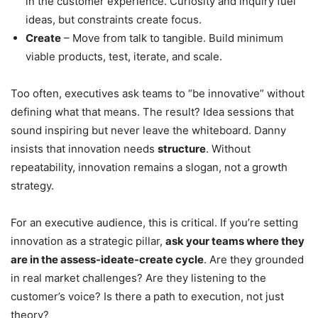
in the customer experience. Curiosity and inquiry fuel
ideas, but constraints create focus.
Create
– Move from talk to tangible. Build minimum
viable products, test, iterate, and scale.
Too often, executives ask teams to “be innovative” without
defining what that means. The result? Idea sessions that
sound inspiring but never leave the whiteboard. Danny
insists that innovation needs
structure
. Without
repeatability, innovation remains a slogan, not a growth
strategy.
For an executive audience, this is critical. If you’re setting
innovation as a strategic pillar,
ask your teams where they
are in the assess-ideate-create cycle
. Are they grounded
in real market challenges? Are they listening to the
customer’s voice? Is there a path to execution, not just
theory?