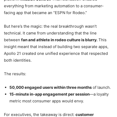
everything from marketing automation to a consumer-
facing app that became an “ESPN for Rodeo.”
But here’s the magic: the real breakthrough wasn’t
technical. It came from understanding that the line
between
fan and athlete in rodeo culture is blurry.
This
insight meant that instead of building two separate apps,
Apollo 21 created one unified experience that respected
both identities.
The results:
50,000 engaged users within three months
of launch.
15-minute in-app engagement per session
—a loyalty
metric most consumer apps would envy.
For executives, the takeaway is direct:
customer