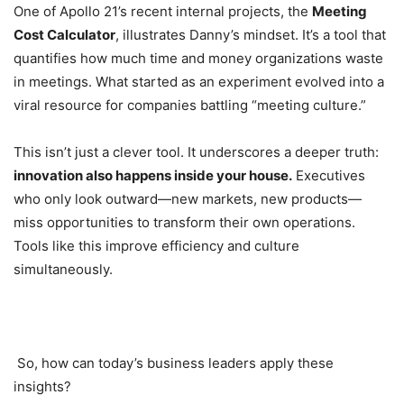
One of Apollo 21’s recent internal projects, the
Meeting
Cost Calculator
, illustrates Danny’s mindset. It’s a tool that
quantifies how much time and money organizations waste
in meetings. What started as an experiment evolved into a
viral resource for companies battling “meeting culture.”
This isn’t just a clever tool. It underscores a deeper truth:
innovation also happens inside your house.
Executives
who only look outward—new markets, new products—
miss opportunities to transform their own operations.
Tools like this improve efficiency and culture
simultaneously.
So, how can today’s business leaders apply these
insights?