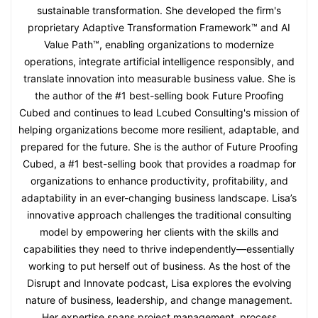
sustainable transformation. She developed the firm's
proprietary Adaptive Transformation Framework™ and AI
Value Path™, enabling organizations to modernize
operations, integrate artificial intelligence responsibly, and
translate innovation into measurable business value. She is
the author of the #1 best-selling book Future Proofing
Cubed and continues to lead Lcubed Consulting's mission of
helping organizations become more resilient, adaptable, and
prepared for the future. She is the author of Future Proofing
Cubed, a #1 best-selling book that provides a roadmap for
organizations to enhance productivity, profitability, and
adaptability in an ever-changing business landscape. Lisa’s
innovative approach challenges the traditional consulting
model by empowering her clients with the skills and
capabilities they need to thrive independently—essentially
working to put herself out of business. As the host of the
Disrupt and Innovate podcast, Lisa explores the evolving
nature of business, leadership, and change management.
Her expertise spans project management, process