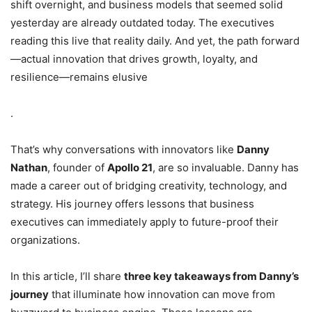
shift overnight, and business models that seemed solid
yesterday are already outdated today. The executives
reading this live that reality daily. And yet, the path forward
—actual innovation that drives growth, loyalty, and
resilience—remains elusive
.
That’s why conversations with innovators like
Danny
Nathan
, founder of
Apollo 21
, are so invaluable. Danny has
made a career out of bridging creativity, technology, and
strategy. His journey offers lessons that business
executives can immediately apply to future-proof their
organizations.
In this article, I’ll share
three key takeaways from Danny’s
journey
that illuminate how innovation can move from