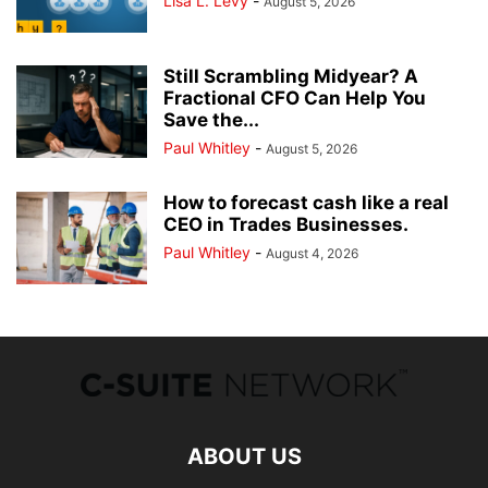
Lisa L. Levy
-
August 5, 2026
Still Scrambling Midyear? A
Fractional CFO Can Help You
Save the...
Paul Whitley
-
August 5, 2026
How to forecast cash like a real
CEO in Trades Businesses.
Paul Whitley
-
August 4, 2026
ABOUT US