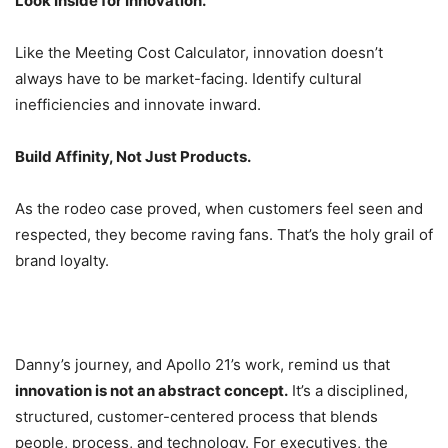
Look Inside for Innovation.
Like the Meeting Cost Calculator, innovation doesn’t
always have to be market-facing. Identify cultural
inefficiencies and innovate inward.
Build Affinity, Not Just Products.
As the rodeo case proved, when customers feel seen and
respected, they become raving fans. That’s the holy grail of
brand loyalty.
Danny’s journey, and Apollo 21’s work, remind us that
innovation is not an abstract concept.
It’s a disciplined,
structured, customer-centered process that blends
people, process, and technology. For executives, the