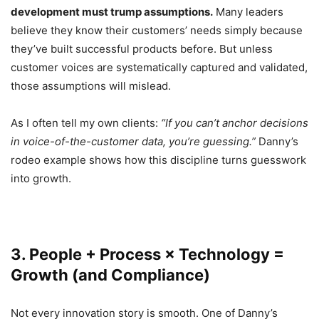
development must trump assumptions.
Many leaders
believe they know their customers’ needs simply because
they’ve built successful products before. But unless
customer voices are systematically captured and validated,
those assumptions will mislead.
As I often tell my own clients:
“If you can’t anchor decisions
in voice-of-the-customer data, you’re guessing.”
Danny’s
rodeo example shows how this discipline turns guesswork
into growth.
3. People + Process × Technology =
Growth (and Compliance)
Not every innovation story is smooth. One of Danny’s