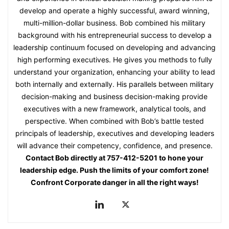
develop and operate a highly successful, award winning,
multi-million-dollar business. Bob combined his military
background with his entrepreneurial success to develop a
leadership continuum focused on developing and advancing
high performing executives. He gives you methods to fully
understand your organization, enhancing your ability to lead
both internally and externally. His parallels between military
decision-making and business decision-making provide
executives with a new framework, analytical tools, and
perspective. When combined with Bob’s battle tested
principals of leadership, executives and developing leaders
will advance their competency, confidence, and presence.
Contact Bob directly at 757-412-5201 to hone your
leadership edge. Push the limits of your comfort zone!
Confront Corporate danger in all the right ways!