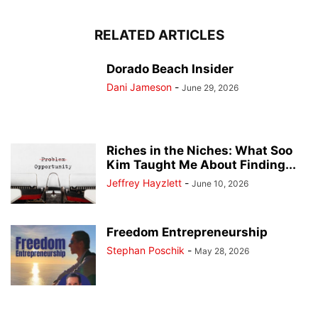
RELATED ARTICLES
Dorado Beach Insider
Dani Jameson
-
June 29, 2026
Riches in the Niches: What Soo
Kim Taught Me About Finding...
Jeffrey Hayzlett
-
June 10, 2026
Freedom Entrepreneurship
Stephan Poschik
-
May 28, 2026