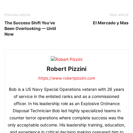
Previous article
Next article
The Success Shift You’ve
El Mercado y Mas
Been Overlooking — Until
Now
Robert Pizzini
https://www.robertpizzini.com
Bob is a US Navy Special Operations veteran with 26 years
of service in the enlisted ranks and as a commissioned
officer. In his leadership role as an Explosive Ordnance
Disposal Technician Bob led highly specialized teams in
counter terror operations where complete success was the
only acceptable outcome. His leadership training, education,
and experience in critical decision making prepared him to