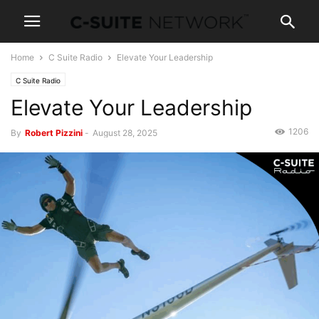
Home
C Suite Radio
Elevate Your Leadership
C Suite Radio
Elevate Your Leadership
1206
By
Robert Pizzini
-
August 28, 2025