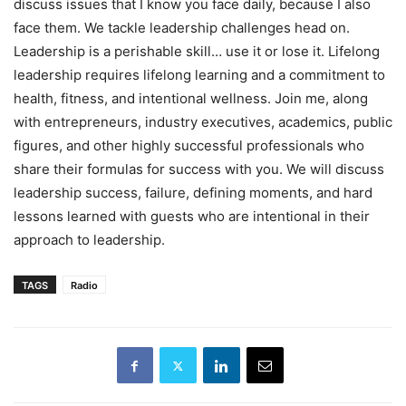
discuss issues that I know you face daily, because I also
face them. We tackle leadership challenges head on.
Leadership is a perishable skill… use it or lose it. Lifelong
leadership requires lifelong learning and a commitment to
health, fitness, and intentional wellness. Join me, along
with entrepreneurs, industry executives, academics, public
figures, and other highly successful professionals who
share their formulas for success with you. We will discuss
leadership success, failure, defining moments, and hard
lessons learned with guests who are intentional in their
approach to leadership.
TAGS
Radio