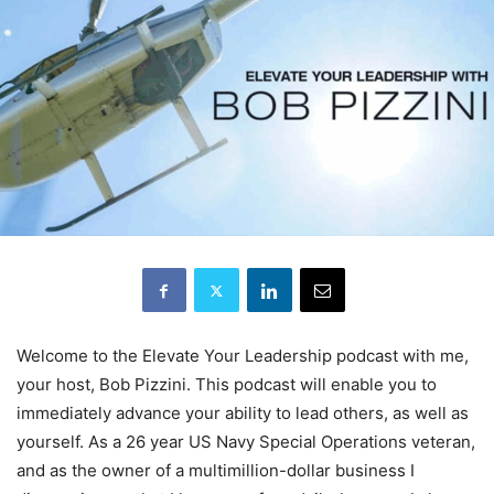
Welcome to the Elevate Your Leadership podcast with me,
your host, Bob Pizzini. This podcast will enable you to
immediately advance your ability to lead others, as well as
yourself. As a 26 year US Navy Special Operations veteran,
and as the owner of a multimillion-dollar business I