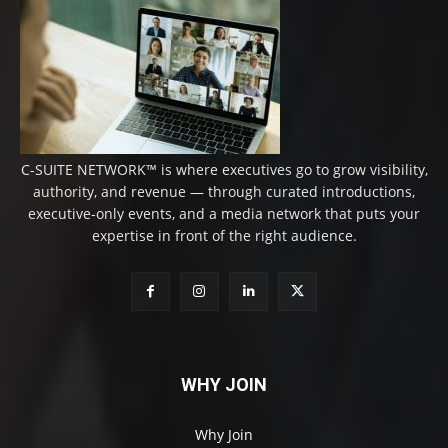
C-SUITE NETWORK™ is where executives go to grow visibility,
authority, and revenue — through curated introductions,
executive-only events, and a media network that puts your
expertise in front of the right audience.
WHY JOIN
Why Join