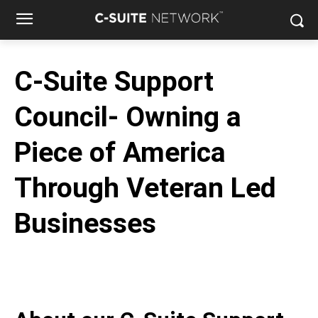
C-Suite Support
Council- Owning a
Piece of America
Through Veteran Led
Businesses