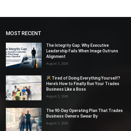
MOST RECENT
The Integrity Gap: Why Executive
Leadership Fails When Image Outruns
Alignment
August 3, 2026
Tired of Doing Everything Yourself?
Here’s How to Finally Run Your Trades
Business Like a Boss
August 3, 2026
The 90-Day Operating Plan That Trades
Business Owners Swear By
August 2, 2026