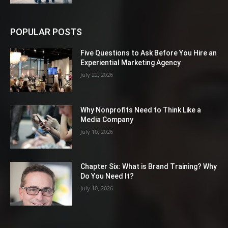
POPULAR POSTS
Five Questions to Ask Before You Hire an
Experiential Marketing Agency
July 22, 2026
Why Nonprofits Need to Think Like a
Media Company
July 10, 2026
Chapter Six: What is Brand Training? Why
Do You Need It?
July 10, 2026