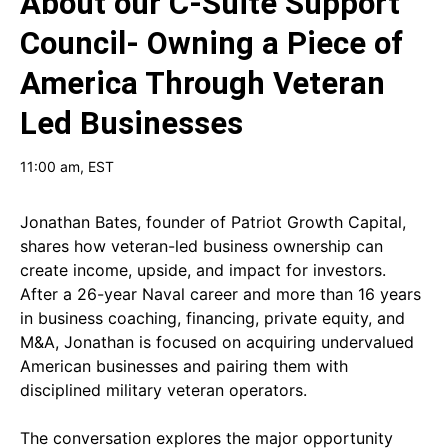
About our
C-Suite Support
Council- Owning a Piece of
America Through Veteran
Led Businesses
11:00 am
, EST
Jonathan Bates, founder of Patriot Growth Capital,
shares how veteran-led business ownership can
create income, upside, and impact for investors.
After a 26-year Naval career and more than 16 years
in business coaching, financing, private equity, and
M&A, Jonathan is focused on acquiring undervalued
American businesses and pairing them with
disciplined military veteran operators.
The conversation explores the major opportunity