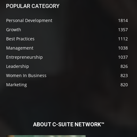
POPULAR CATEGORY
Personal Development
1814
Growth
1357
Best Practices
1112
Management
1038
Entrepreneurship
1037
Leadership
826
Women In Business
823
Marketing
820
ABOUT C-SUITE NETWORK™