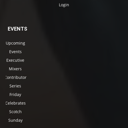
Login
EVENTS
Upcoming
Events
Executive
Mixers
Contributor
Series
Friday
Celebrates
Scotch
Sunday