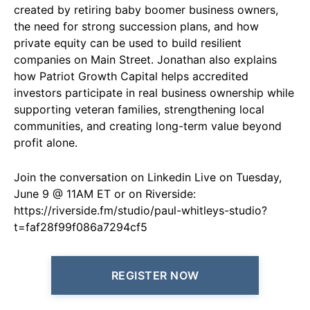
created by retiring baby boomer business owners,
the need for strong succession plans, and how
private equity can be used to build resilient
companies on Main Street. Jonathan also explains
how Patriot Growth Capital helps accredited
investors participate in real business ownership while
supporting veteran families, strengthening local
communities, and creating long-term value beyond
profit alone.
Join the conversation on Linkedin Live on Tuesday,
June 9 @ 11AM ET or on Riverside:
https://riverside.fm/studio/paul-whitleys-studio?
t=faf28f99f086a7294cf5
REGISTER NOW