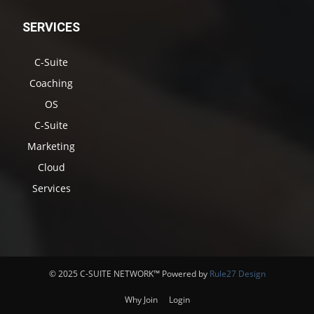
SERVICES
C-Suite
Coaching
OS
C-Suite
Marketing
Cloud
Services
© 2025 C-SUITE NETWORK™ Powered by
Rule27 Design
Why Join
Login