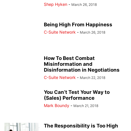
Shep Hyken
-
March 26, 2018
Being High From Happiness
C-Suite Network
-
March 26, 2018
How To Best Combat
Misinformation and
Disinformation in Negotiations
C-Suite Network
-
March 22, 2018
You Can’t Test Your Way to
(Sales) Performance
Mark Boundy
-
March 21, 2018
The Responsibility is Too High