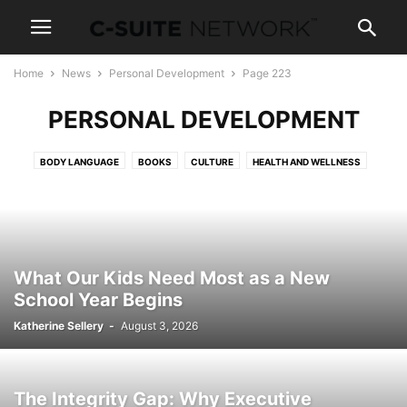
Home
News
Personal Development
Page 223
PERSONAL DEVELOPMENT
BODY LANGUAGE
BOOKS
CULTURE
HEALTH AND WELLNESS
NEGOTIATIONS
NEWS AND POLITICS
PARENTING
SALES TRAINING
SKILLS
TRAVEL
What Our Kids Need Most as a New
School Year Begins
Katherine Sellery
-
August 3, 2026
The Integrity Gap: Why Executive