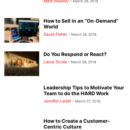
Mark Boundy
-
March 28, 2018
How to Sell in an “On-Demand”
World
David Fisher
-
March 28, 2018
Do You Respond or React?
Laura Sicola
-
March 28, 2018
Leadership Tips to Motivate Your
Team to do the HARD Work
Jennifer Ledet
-
March 27, 2018
How to Create a Customer-
Centric Culture