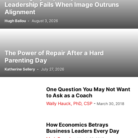
Leadership Fails When Image Outruns
Alignment
Hugh Ballou
-
August 3, 2026
The Power of Repair After a Hard
Parenting Day
Katherine Sellery
-
July 27, 2026
One Question You May Not Want
to Ask as a Coach
Wally Hauck, PhD, CSP
-
March 30, 2018
How Economics Betrays
Business Leaders Every Day