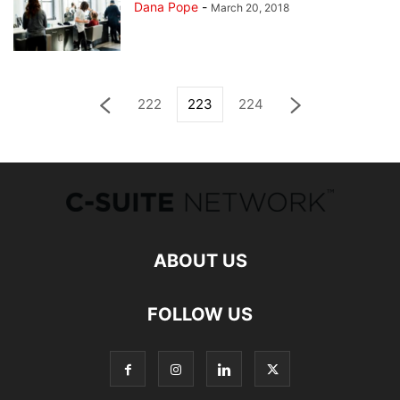
Dana Pope
-
March 20, 2018
222
223
224
ABOUT US
FOLLOW US