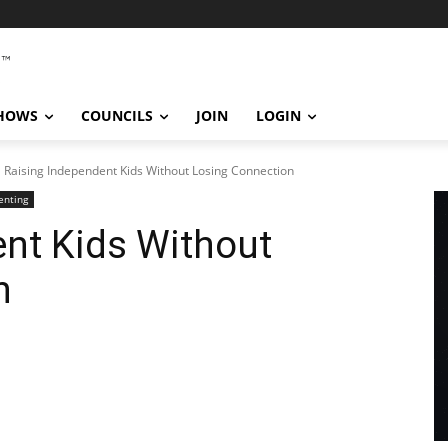
SHOWS
COUNCILS
JOIN
LOGIN
Raising Independent Kids Without Losing Connection
enting
nt Kids Without
n