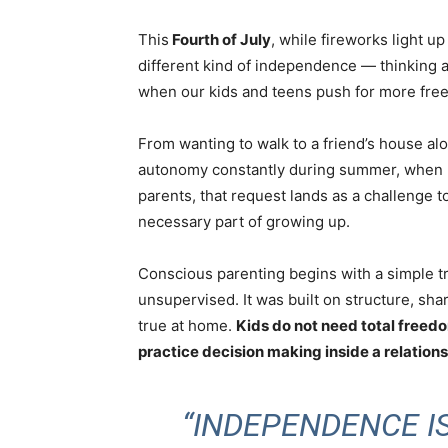
This
Fourth of July
, while fireworks light u
different kind of independence — thinking 
when our kids and teens push for more free
From wanting to walk to a friend’s house al
autonomy constantly during summer, when r
parents, that request lands as a challenge to
necessary part of growing up.
Conscious parenting
begins with a simple t
unsupervised. It was built on structure, sha
true at home.
Kids do not need total freed
practice decision making inside a relationshi
“INDEPENDENCE IS