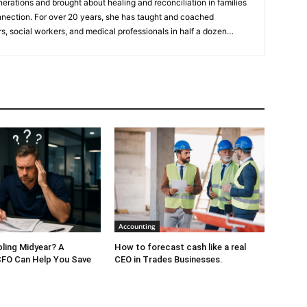
nerations and brought about healing and reconciliation in families
nnection. For over 20 years, she has taught and coached
s, social workers, and medical professionals in half a dozen
 workshops, coaching programs, TEDx talks, and her upcoming
ed mediator, attended Law School, has certifications in different
hing meditation modality with the Art of Living Foundation, and
ng business in Hong Kong for 30 years. Katherine is a 3x TEDx
FREE
ebook
“7 Strategies to Keep Your Relationship With Your Kids
” For her expertise she has been featured on
Atlanta & Co
,
Fox31
an Diego
and has been a guest on over
20 podcasts
.
Accounting
bling Midyear? A
How to forecast cash like a real
CFO Can Help You Save
CEO in Trades Businesses.