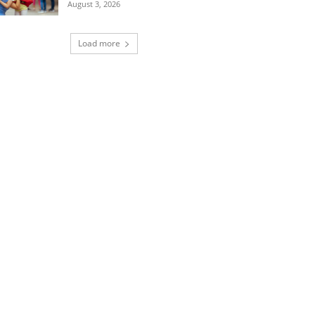
August 3, 2026
Load more