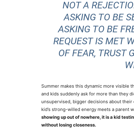
NOT A REJECTION
ASKING TO BE S
ASKING TO BE FR
REQUEST IS MET 
OF FEAR, TRUST
W
Summer makes this dynamic more visible th
and kids suddenly ask for more than they di
unsupervised, bigger decisions about their
kid’s
strong-willed energy
meets a parent wh
showing up out of nowhere, it is a kid test
without losing closeness.