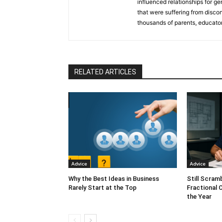
influenced relationships for ge
that were suffering from disco
thousands of parents, educator
countries through her popular
book. Katherine is also a train
trauma models, teaches a breat
ran her own commodities-tradi
RELATED ARTICLES
Speaker and has released a 
from Hitting the Boiling Point.
Denver
,
4CBS Denver
,
CBS8 S
Advice
Advice
Why the Best Ideas in Business
Still Scram
Rarely Start at the Top
Fractional 
the Year