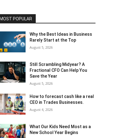
MOST POPULAR
Why the Best Ideas in Business
Rarely Start at the Top
August 5, 2026
Still Scrambling Midyear? A
Fractional CFO Can Help You
Save the Year
August 5, 2026
How to forecast cash like a real
CEO in Trades Businesses.
August 4, 2026
What Our Kids Need Most as a
New School Year Begins