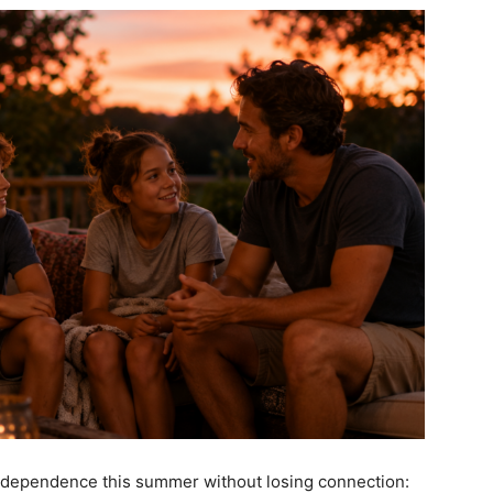
 independence
this summer without losing connection: