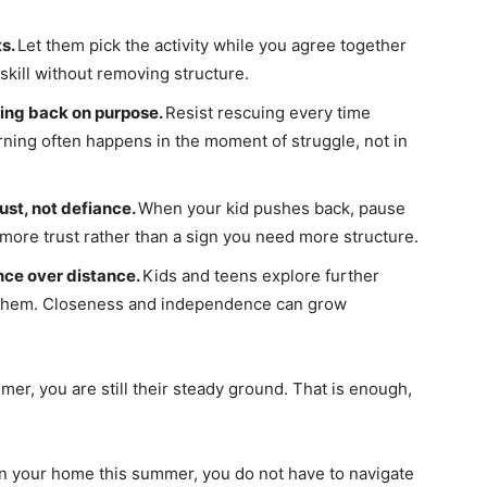
ts.
Let them pick the activity while you agree together
skill without removing structure.
ing back on purpose.
Resist rescuing every time
ning often happens in the moment of struggle, not in
st, not defiance.
When your kid pushes back, pause
r more trust rather than a sign you need more structure.
nce over distance.
Kids and teens explore further
them. Closeness and independence can grow
er, you are still their steady ground. That is enough,
in your home this summer, you do not have to navigate