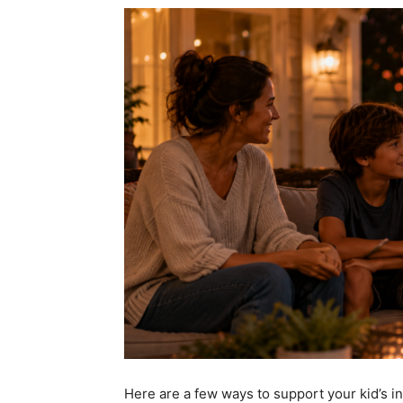
Here are a few ways to
support your kid’s