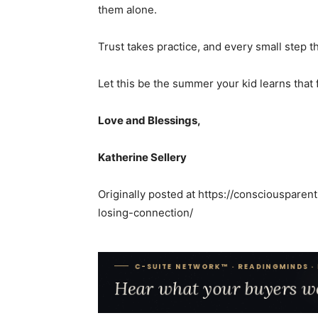
them alone.
Trust takes practice, and every small step 
Let this be the summer your kid learns that
Love and Blessings,
Katherine Sellery
Originally posted at
https://consciousparen
losing-connection/