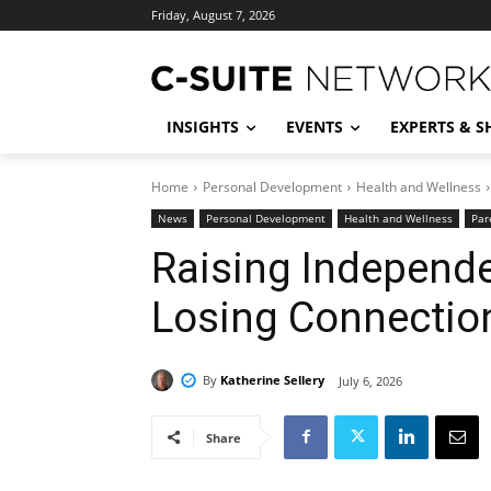
Friday, August 7, 2026
INSIGHTS
EVENTS
EXPERTS & 
Home
Personal Development
Health and Wellness
News
Personal Development
Health and Wellness
Par
Raising Independe
Losing Connectio
By
Katherine Sellery
July 6, 2026
Share