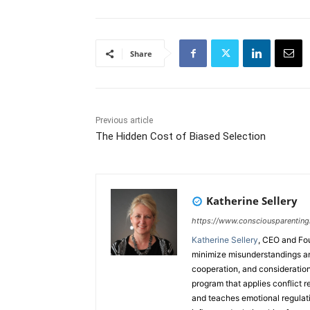
Share
Previous article
The Hidden Cost of Biased Selection
Katherine Sellery
https://www.consciousparenting
Katherine Sellery
, CEO and Fo
minimize misunderstandings an
cooperation, and consideration
program that applies conflict r
and teaches emotional regulatio