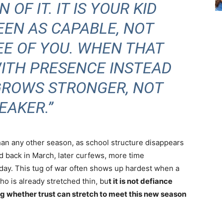
 OF IT. IT IS YOUR KID
EEN AS CAPABLE, NOT
EE OF YOU. WHEN THAT
WITH PRESENCE INSTEAD
 GROWS STRONGER, NOT
EAKER.”
an any other season, as school structure disappears
d back in March, later curfews, more time
 day. This tug of war often shows up hardest when a
o is already stretched thin, bu
t it is not defiance
ing whether trust can stretch to meet this new season