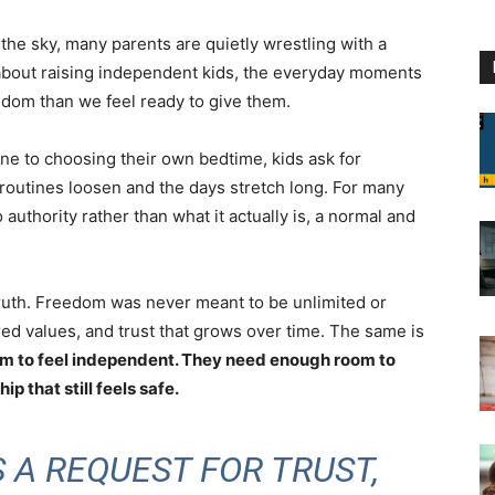
p the sky, many parents are quietly wrestling with a
about raising independent kids, the everyday moments
dom than we feel ready to give them.
one to choosing their own bedtime, kids ask for
outines loosen and the days stretch long. For many
 authority rather than what it actually is, a normal and
ruth. Freedom was never meant to be unlimited or
red values, and trust that grows over time. The same is
om to feel independent. They need enough room to
p that still feels safe.
 A REQUEST FOR TRUST,