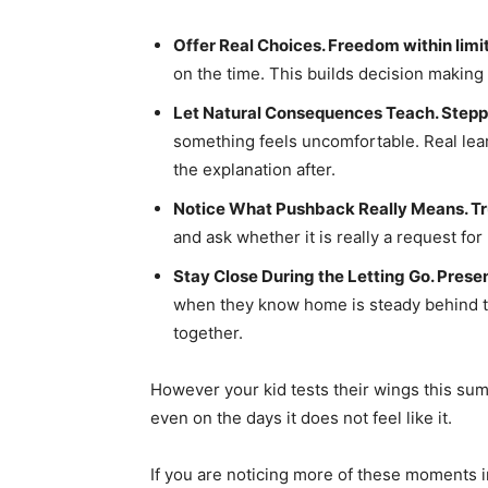
Offer Real Choices. Freedom within limi
on the time. This builds decision making 
Let Natural Consequences Teach. Stepp
something feels uncomfortable. Real lear
the explanation after.
Notice What Pushback Really Means. Tru
and ask whether it is really a request fo
Stay Close During the Letting Go. Prese
when they know home is steady behind 
together.
However your kid tests their wings this summ
even on the days it does not feel like it.
If you are noticing more of these moments 