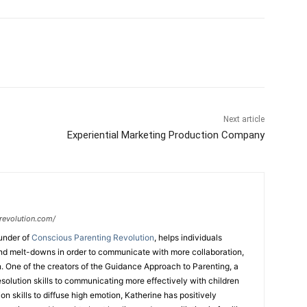
Next article
Experiential Marketing Production Company
revolution.com/
under of
Conscious Parenting Revolution
, helps individuals
d melt-downs in order to communicate with more collaboration,
. One of the creators of the Guidance Approach to Parenting, a
esolution skills to communicating more effectively with children
n skills to diffuse high emotion, Katherine has positively