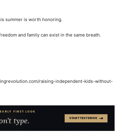
this summer is worth honoring.
 freedom and family can exist in the same breath.
tingrevolution.com/raising-independent-kids-without-