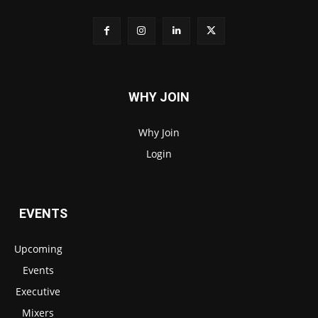
WHY JOIN
Why Join
Login
EVENTS
Upcoming
Events
Executive
Mixers