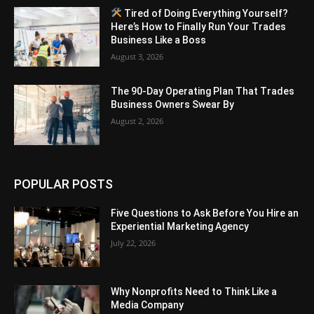
Tired of Doing Everything Yourself?
Here’s How to Finally Run Your Trades
Business Like a Boss
August 3, 2026
The 90-Day Operating Plan That Trades
Business Owners Swear By
August 2, 2026
POPULAR POSTS
Five Questions to Ask Before You Hire an
Experiential Marketing Agency
July 22, 2026
Why Nonprofits Need to Think Like a
Media Company