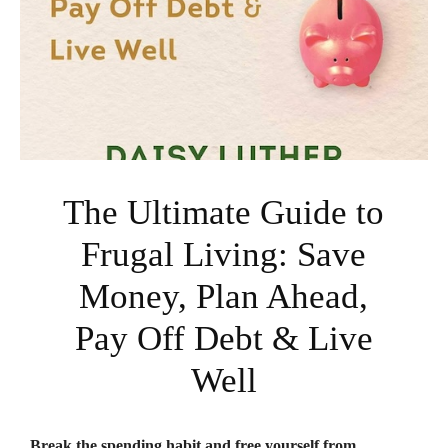
The Ultimate Guide to
Frugal Living: Save
Money, Plan Ahead,
Pay Off Debt & Live
Well
Break the spending habit and free yourself from