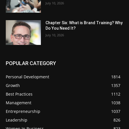
July 10, 2026
Chapter Six: What is Brand Training? Why
Do You Need It?
July 10, 2026
POPULAR CATEGORY
Personal Development
1814
Growth
1357
Best Practices
1112
Management
1038
Entrepreneurship
1037
Leadership
826
Women In Business
823