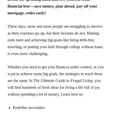
financial fear—save money, plan ahead, pay off your
mortgage, retire early!
These days, more and more people are struggling to survive
as their expenses go up, but their incomes do not. Making
ends meet and achieving big goals like being debt-free,
traveling, or putting your kids through college without loans
is even more challenging.
Whether you need to get your finances under control, or you
want to achieve some big goals, the strategies to reach them
are the same. In
The Ultimate Guide to Frugal Living
, you
will find hundreds of fresh ideas for living a life full of joy
without spending a lot of money. Learn how to:
Redefine necessities