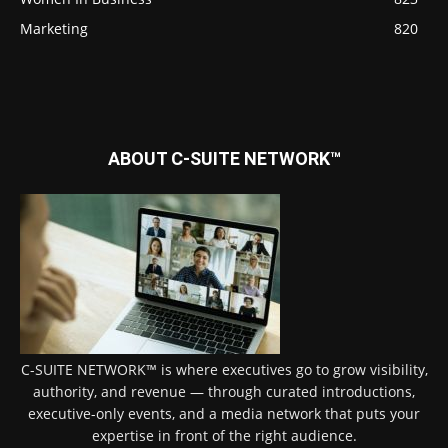
Marketing
820
ABOUT C-SUITE NETWORK™
C-SUITE NETWORK™ is where executives go to grow visibility,
authority, and revenue — through curated introductions,
executive-only events, and a media network that puts your
expertise in front of the right audience.