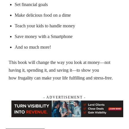
Set financial goals
Make delicious food on a dime
Teach your kids to handle money
Save money with a Smartphone
And so much more!
This book will change the way you look at money—not
having it, spending it, and saving it—to show you
how frugality can make your life fulfilling and stress-free.
- ADVERTISEMENT -