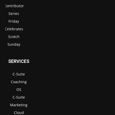
Contributor
Series
Friday
Celebrates
Scotch
Sunday
SERVICES
C-Suite
Coaching
OS
C-Suite
Marketing
Cloud