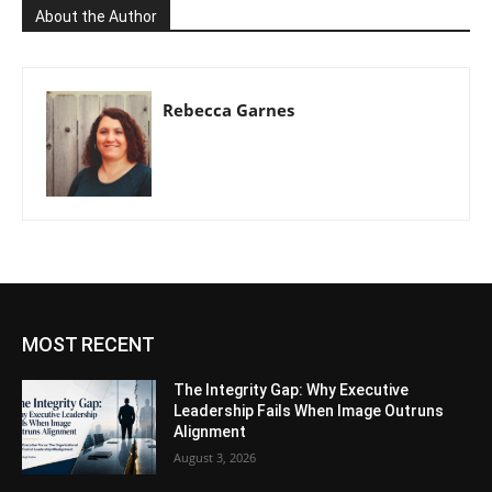
About the Author
Rebecca Garnes
MOST RECENT
The Integrity Gap: Why Executive
Leadership Fails When Image Outruns
Alignment
August 3, 2026