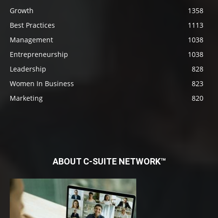
Growth
1358
Best Practices
1113
Management
1038
Entrepreneurship
1038
Leadership
828
Women In Business
823
Marketing
820
ABOUT C-SUITE NETWORK™