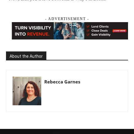
- ADVERTISEMENT -
About the Author
Rebecca Garnes