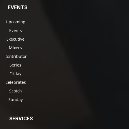
EVENTS
Upcoming
Events
Executive
Mixers
Contributor
Series
Friday
Celebrates
Scotch
Sunday
SERVICES