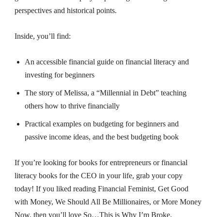
perspectives and historical points.
Inside, you’ll find:
An accessible financial guide on financial literacy and
investing for beginners
The story of Melissa, a “Millennial in Debt” teaching
others how to thrive financially
Practical examples on budgeting for beginners and
passive income ideas, and the best budgeting book
If you’re looking for books for entrepreneurs or financial
literacy books for the CEO in your life, grab your copy
today! If you liked reading
Financial Feminist
,
Get Good
with Money
,
We Should All Be Millionaires
, or
More Money
Now
, then you’ll love
So…This is Why I’m Broke
.