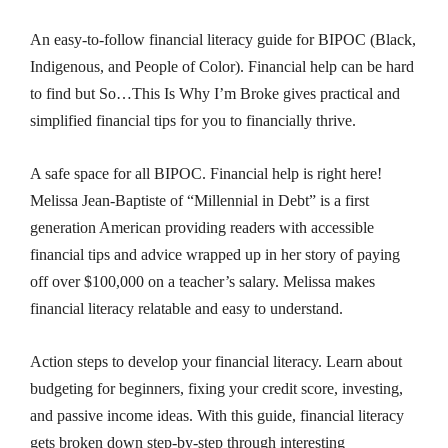
An easy-to-follow financial literacy guide for BIPOC (Black,
Indigenous, and People of Color). Financial help can be hard
to find but
So…This Is Why I’m Broke
gives practical and
simplified financial tips for you to financially thrive.
A safe space for all BIPOC.
Financial help is right here!
Melissa Jean-Baptiste of “Millennial in Debt” is a first
generation American providing readers with accessible
financial tips and advice wrapped up in her story of paying
off over $100,000 on a teacher’s salary. Melissa makes
financial literacy relatable and easy to understand.
Action steps to develop your financial literacy.
Learn about
budgeting for beginners, fixing your credit score, investing,
and passive income ideas. With this guide, financial literacy
gets broken down step-by-step through interesting