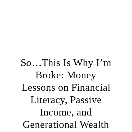
So…This Is Why I’m
Broke: Money
Lessons on Financial
Literacy, Passive
Income, and
Generational Wealth