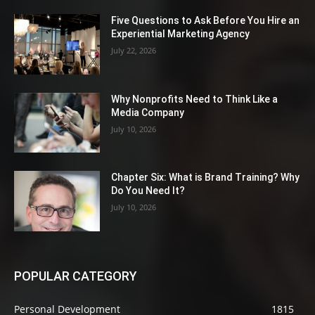
Five Questions to Ask Before You Hire an
Experiential Marketing Agency
July 22, 2026
Why Nonprofits Need to Think Like a
Media Company
July 10, 2026
Chapter Six: What is Brand Training? Why
Do You Need It?
July 10, 2026
POPULAR CATEGORY
Personal Development
1815