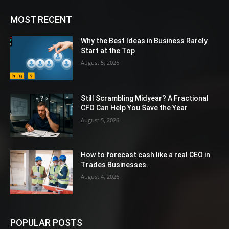
MOST RECENT
Why the Best Ideas in Business Rarely
Start at the Top
August 5, 2026
Still Scrambling Midyear? A Fractional
CFO Can Help You Save the Year
August 5, 2026
How to forecast cash like a real CEO in
Trades Businesses.
August 4, 2026
POPULAR POSTS