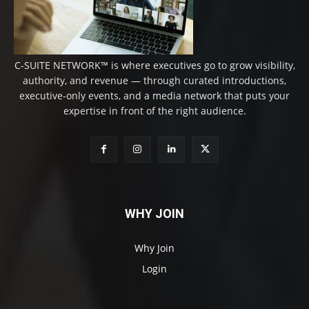
C-SUITE NETWORK™ is where executives go to grow visibility,
authority, and revenue — through curated introductions,
executive-only events, and a media network that puts your
expertise in front of the right audience.
WHY JOIN
Why Join
Login