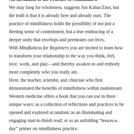
We may long for wholeness, suggests Jon Kabat-Zinn, but
the truth is that it is already here and already ours. The
practice of mindfulness holds the possibility of not just a
fleeting sense of contentment, but a true embracing of a
deeper unity that envelops and permeates our lives.
With
Mindfulness for Beginners
you are invited to learn how
to transform your relationship to the way you think, feel,
love, work, and play—and thereby awaken to and embody
more completely who you really are.
Here, the teacher, scientist, and clinician who first
demonstrated the benefits of mindfulness within mainstream
Western medicine offers a book that you can use in three
unique ways: as a collection of reflections and practices to be
opened and explored at random; as an illuminating and
engaging start-to-finish read; or as an unfolding “lesson-a-
day” primer on mindfulness practice.