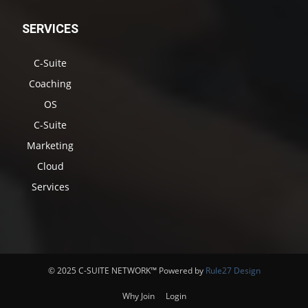
SERVICES
C-Suite
Coaching
OS
C-Suite
Marketing
Cloud
Services
© 2025 C-SUITE NETWORK™ Powered by
Rule27 Design
Why Join
Login