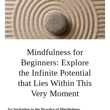
Mindfulness for
Beginners: Explore
the Infinite Potential
that Lies Within This
Very Moment
An Invitation to the Practice of Mindfulness