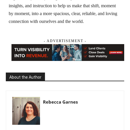
insights, and instruction to help us make that shift, moment
by moment, into a more spacious, clear, reliable, and loving
connection with ourselves and the world.
- ADVERTISEMENT -
About the Author
Rebecca Garnes