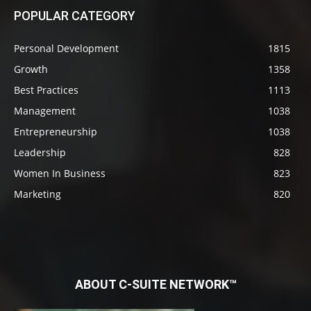
POPULAR CATEGORY
Personal Development
1815
Growth
1358
Best Practices
1113
Management
1038
Entrepreneurship
1038
Leadership
828
Women In Business
823
Marketing
820
ABOUT C-SUITE NETWORK™