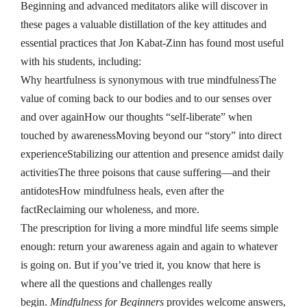
Beginning and advanced meditators alike will discover in
these pages a valuable distillation of the key attitudes and
essential practices that Jon Kabat-Zinn has found most useful
with his students, including:
Why heartfulness is synonymous with true mindfulnessThe
value of coming back to our bodies and to our senses over
and over againHow our thoughts “self-liberate” when
touched by awarenessMoving beyond our “story” into direct
experienceStabilizing our attention and presence amidst daily
activitiesThe three poisons that cause suffering—and their
antidotesHow mindfulness heals, even after the
factReclaiming our wholeness, and more.
The prescription for living a more mindful life seems simple
enough: return your awareness again and again to whatever
is going on. But if you’ve tried it, you know that here is
where all the questions and challenges really
begin.
Mindfulness for Beginners
provides welcome answers,