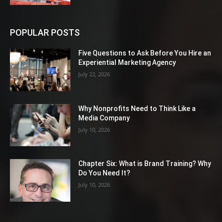
POPULAR POSTS
Five Questions to Ask Before You Hire an
Experiential Marketing Agency
July 22, 2026
Why Nonprofits Need to Think Like a
Media Company
July 10, 2026
Chapter Six: What is Brand Training? Why
Do You Need It?
July 10, 2026