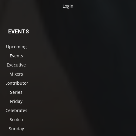
Login
EVENTS
Upcoming
Events
Executive
Mixers
Contributor
Series
Friday
Celebrates
Scotch
Sunday