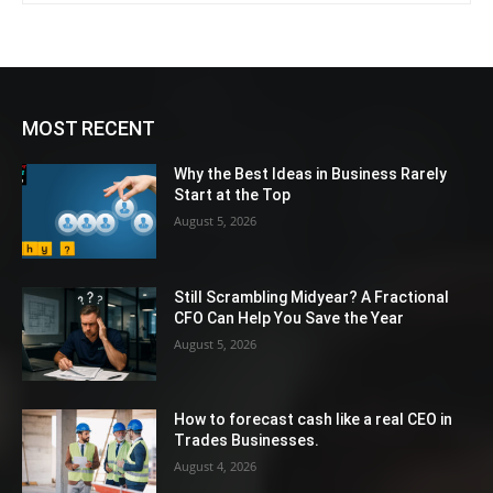
MOST RECENT
Why the Best Ideas in Business Rarely
Start at the Top
August 5, 2026
Still Scrambling Midyear? A Fractional
CFO Can Help You Save the Year
August 5, 2026
How to forecast cash like a real CEO in
Trades Businesses.
August 4, 2026