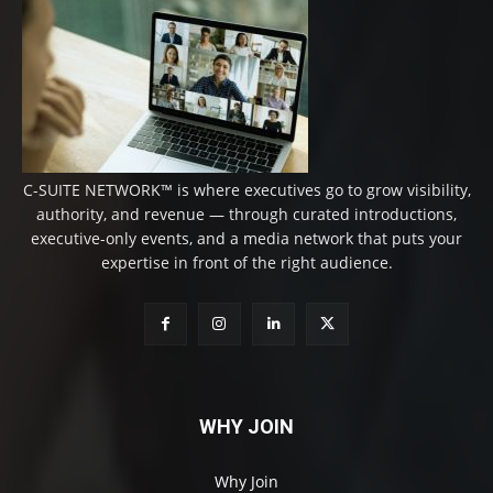
C-SUITE NETWORK™ is where executives go to grow visibility,
authority, and revenue — through curated introductions,
executive-only events, and a media network that puts your
expertise in front of the right audience.
WHY JOIN
Why Join