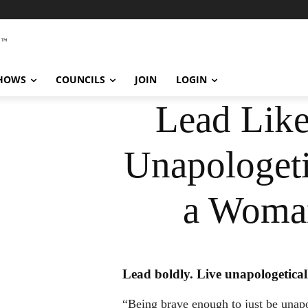
SHOWS
COUNCILS
JOIN
LOGIN
Lead Lik
Unapologeti
a Woma
Lead boldly. Live unapologetical
“Being brave enough to just be unapo