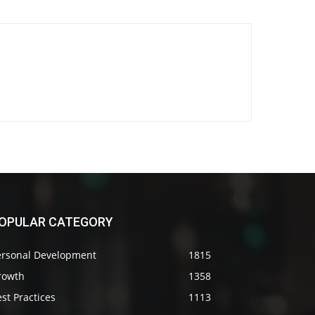
OPULAR CATEGORY
ersonal Development
1815
rowth
1358
st Practices
1113