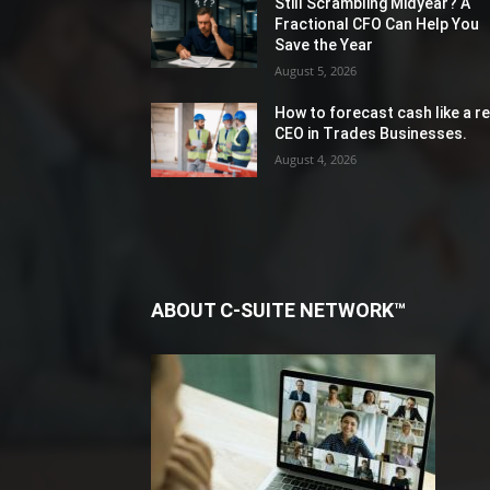
Still Scrambling Midyear? A
Fractional CFO Can Help You
Save the Year
August 5, 2026
How to forecast cash like a re
CEO in Trades Businesses.
August 4, 2026
ABOUT C-SUITE NETWORK™