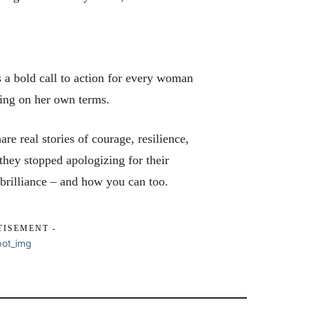
a bold call to action for every woman
ding on her own terms.
re real stories of courage, resilience,
they stopped apologizing for their
 brilliance – and how you can too.
TISEMENT -