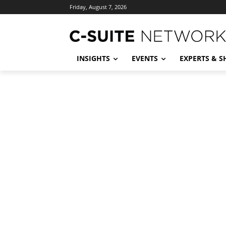
Friday, August 7, 2026
INSIGHTS
EVENTS
EXPERTS & 