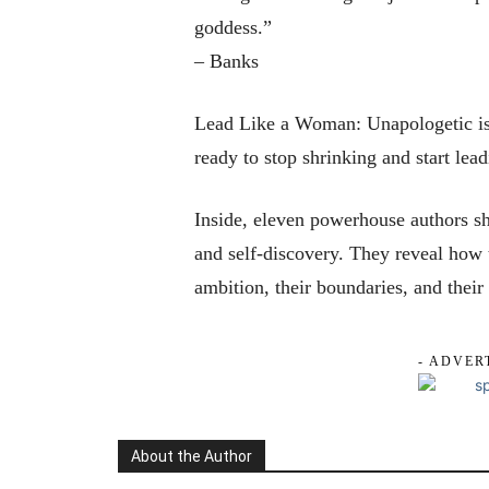
goddess.”
– Banks
Lead Like a Woman: Unapologetic is 
ready to stop shrinking and start lea
Inside, eleven powerhouse authors sha
and self-discovery. They reveal how 
ambition, their boundaries, and their
- ADVER
About the Author