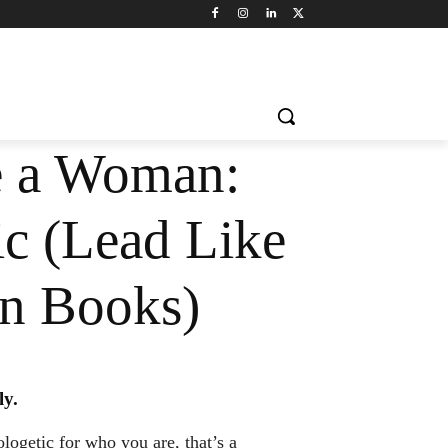
e a Woman:
c (Lead Like
n Books)
ly.
logetic for who you are, that’s a