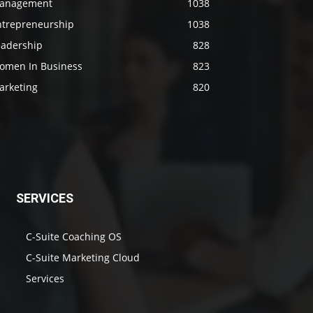
anagement
1038
ntrepreneurship
1038
eadership
828
omen In Business
823
arketing
820
SERVICES
C-Suite Coaching OS
C-Suite Marketing Cloud
Services