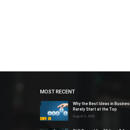
MOST RECENT
Why the Best Ideas in Busines
Rarely Start at the Top
August 5, 2026