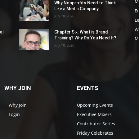
M
Why Nonprofits Need to Think
Like a Media Company
E
July 10, 2026
L
W
al
Chapter Six: What is Brand
Training? Why Do You Need It?
M
July 10, 2026
WHY JOIN
EVENTS
Why Join
Upcoming Events
Login
Executive Mixers
Contributor Series
Friday Celebrates