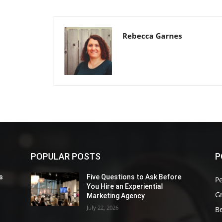
Rebecca Garnes
POPULAR POSTS
P
s
Five Questions to Ask Before
P
You Hire an Experiential
G
Marketing Agency
July 22, 2026
Be