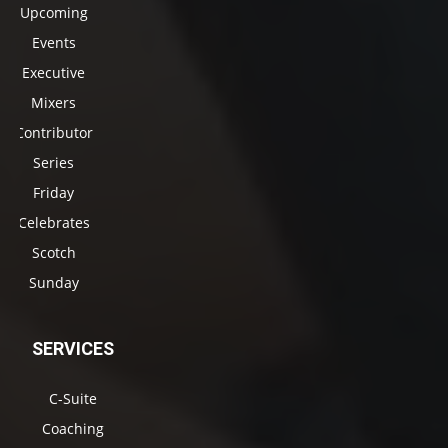
Upcoming
Events
Executive
Mixers
Contributor
Series
Friday
Celebrates
Scotch
Sunday
SERVICES
C-Suite
Coaching