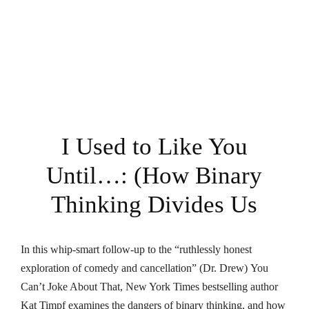
I Used to Like You
Until…: (How Binary
Thinking Divides Us
In this whip-smart follow-up to the “ruthlessly honest
exploration of comedy and cancellation” (Dr. Drew)
You
Can’t Joke About That
,
New York Times
bestselling author
Kat Timpf examines the dangers of binary thinking, and how