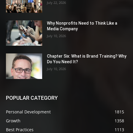
July 22, 2026
Why Nonprofits Need to Think Like a
Media Company
July 10, 2026
Chapter Six: What is Brand Training? Why
Do You Need It?
July 10, 2026
POPULAR CATEGORY
Personal Development
1815
Growth
1358
Best Practices
1113