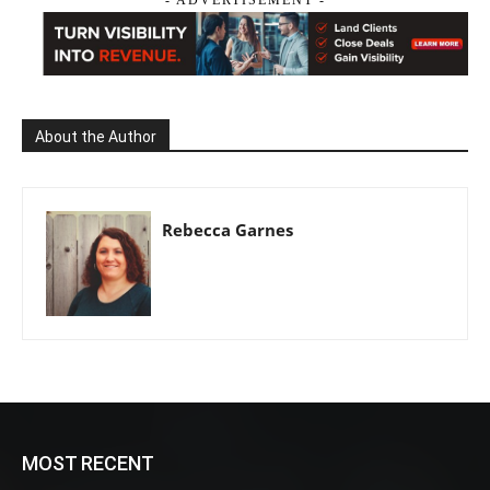
About the Author
Rebecca Garnes
MOST RECENT