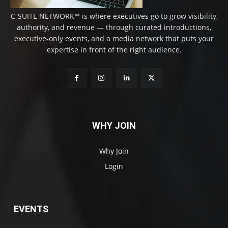
C-SUITE NETWORK™ is where executives go to grow visibility,
authority, and revenue — through curated introductions,
executive-only events, and a media network that puts your
expertise in front of the right audience.
WHY JOIN
Why Join
Login
EVENTS