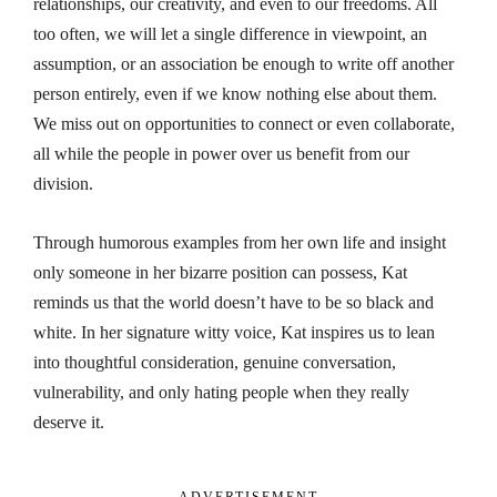
relationships, our creativity, and even to our freedoms. All
too often, we will let a single difference in viewpoint, an
assumption, or an association be enough to write off another
person entirely, even if we know nothing else about them.
We miss out on opportunities to connect or even collaborate,
all while the people in power over us benefit from our
division.
Through humorous examples from her own life and insight
only someone in her bizarre position can possess, Kat
reminds us that the world doesn’t have to be so black and
white. In her signature witty voice, Kat inspires us to lean
into thoughtful consideration, genuine conversation,
vulnerability, and only hating people when they really
deserve it.
- ADVERTISEMENT -