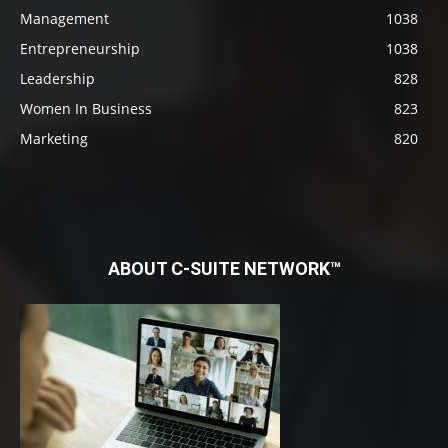
Management
1038
Entrepreneurship
1038
Leadership
828
Women In Business
823
Marketing
820
ABOUT C-SUITE NETWORK™