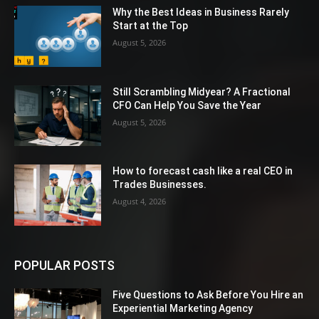
Why the Best Ideas in Business Rarely
Start at the Top
August 5, 2026
Still Scrambling Midyear? A Fractional
CFO Can Help You Save the Year
August 5, 2026
How to forecast cash like a real CEO in
Trades Businesses.
August 4, 2026
POPULAR POSTS
Five Questions to Ask Before You Hire an
Experiential Marketing Agency