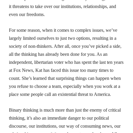
it threatens to take over our institutions, relationships, and
even our freedoms.
For some reason, when it comes to complex issues, we’ve
largely limited ourselves to just two options, resulting in a
society of non-thinkers. After all, once you’ve picked a side,
all the thinking has already been done for you. As an
independent, libertarian voter who has spent the last ten years
at Fox News, Kat has faced this issue too many times to
count. She’s learned that surprising things can happen when
you refuse to choose a team, especially when you work at a
place
some
people call an existential threat to America.
Binary thinking is much more than just the enemy of critical
thinking, it’s also an immediate danger to our political
discourse, our institutions, our way of consuming news, our