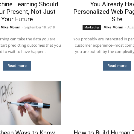
hine Learning Should
You Already Ha
our Present, Not Just
Personalized Web Pag
Your Future
Site
Mike Moran
-
September 18, 2018
Mike Moran
-
Augu
Marketing
rning can take the data you are
You probably are interested in per
 start predicting outcomes that you
customer experience--most comp
d to wait to have happen.
you are put off by the complexit
Read more
Read more
Cheap Ways to Know
How to Build Human T