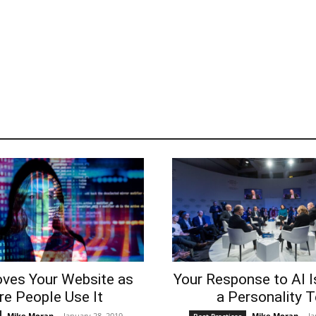
oves Your Website as
Your Response to AI I
e People Use It
a Personality T
Mike Moran
-
January 28, 2019
Mike Moran
-
Ja