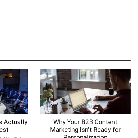
s Actually
Why Your B2B Content
est
Marketing Isn’t Ready for
Personalization
nuary 2, 2019