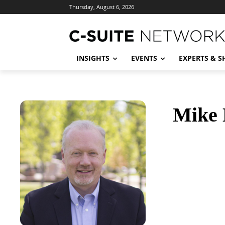
Thursday, August 6, 2026
INSIGHTS
EVENTS
EXPERTS & 
Mike