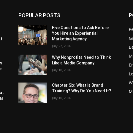
POPULAR POSTS
P
Five Questions to Ask Before
P
You Hire an Experiential
G
nt
Marketing Agency
July 22, 2026
Be
M
Why Nonprofits Need to Think
ly
Like a Media Company
E
e
July 10, 2026
L
W
Chapter Six: What is Brand
Training? Why Do You Need It?
M
at
July 10, 2026
ar