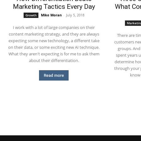
Marketing Tactics Every Day
What Con
Mike Moran
-
July 5, 2018
Growth
Marketin
I work with a lot of large companies on their
content marketing strategy, and they are always
There are ti
expecting some new technology, a different take
customers nee
on their data, or some exciting new AI technique.
groups. And
What they aren't expecting is for me to ask them
spent years 
about their differentiation.
determine how
through your 
know 
Read more