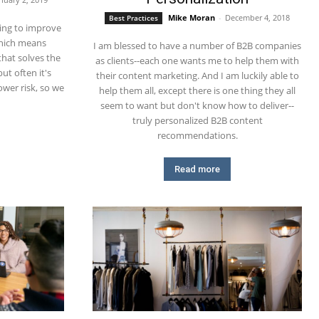
Mike Moran
-
December 4, 2018
Best Practices
ing to improve
which means
I am blessed to have a number of B2B companies
that solves the
as clients--each one wants me to help them with
ut often it's
their content marketing. And I am luckily able to
wer risk, so we
help them all, except there is one thing they all
seem to want but don't know how to deliver--
truly personalized B2B content
recommendations.
Read more