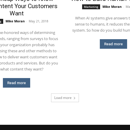
tent Your Customers
Mike Moran
-
Ma
Marketing
Want
When AI systems give answers 
Mike Moran
-
May 21, 2018
g
sense to humans, it reduces thei
system. So how do you build huma
me-honored ways of determining
ds, ranging from surveys to focus
Read more
 your organization probably has
using these and other methods to
 to deliver want customers want
products and services. But do you
what content they want?
Read more
Load more