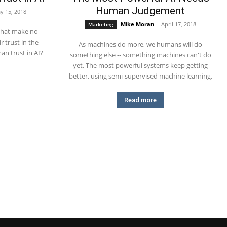
Human Judgement
y 15, 2018
Mike Moran
-
April 17, 2018
Marketing
that make no
r trust in the
As machines do more, we humans will do
n trust in AI?
something else -- something machines can't do
yet. The most powerful systems keep getting
better, using semi-supervised machine learning.
Read more