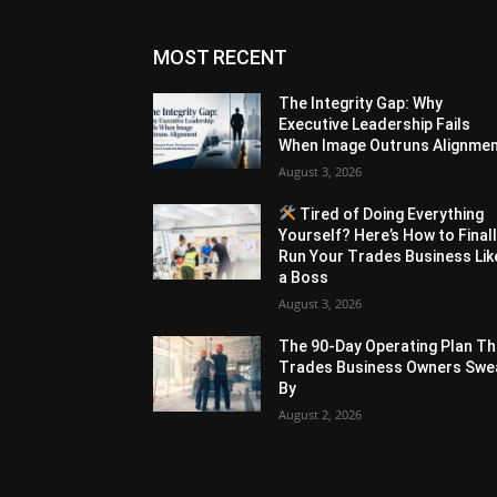
MOST RECENT
The Integrity Gap: Why
Executive Leadership Fails
When Image Outruns Alignme
August 3, 2026
Tired of Doing Everything
Yourself? Here’s How to Final
Run Your Trades Business Lik
a Boss
August 3, 2026
The 90-Day Operating Plan Th
Trades Business Owners Swe
By
August 2, 2026