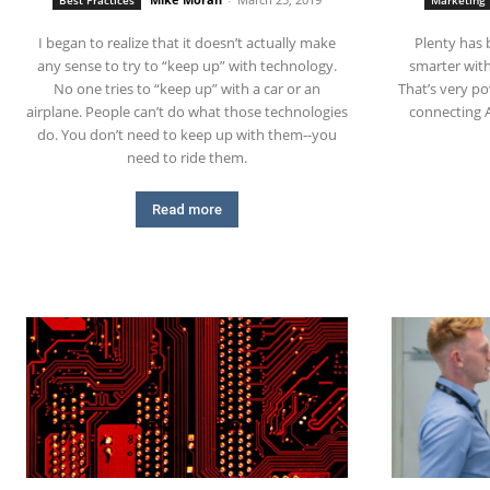
Best Practices
Marketing
I began to realize that it doesn’t actually make
Plenty has 
any sense to try to “keep up” with technology.
smarter with
No one tries to “keep up” with a car or an
That’s very po
airplane. People can’t do what those technologies
connecting 
do. You don’t need to keep up with them--you
need to ride them.
Read more