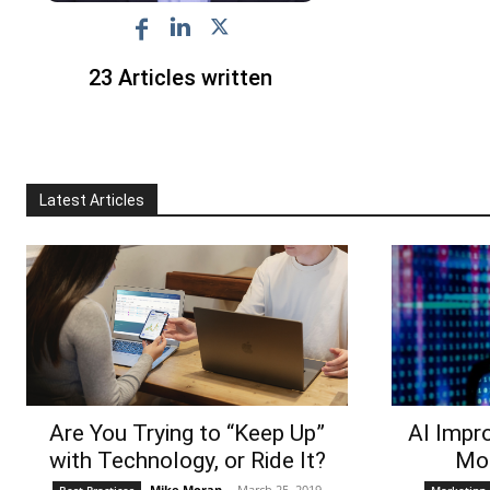
23 Articles written
Latest Articles
Are You Trying to “Keep Up”
AI Impr
with Technology, or Ride It?
Mor
Mike Moran
-
March 25, 2019