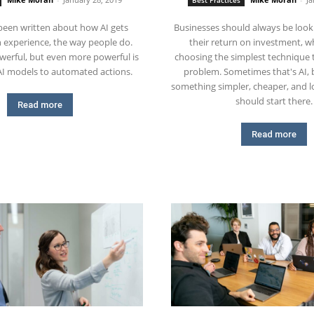
Best Practices
been written about how AI gets
Businesses should always be look
 experience, the way people do.
their return on investment, 
werful, but even more powerful is
choosing the simplest technique 
AI models to automated actions.
problem. Sometimes that's AI, b
something simpler, cheaper, and lo
should start there.
Read more
Read more