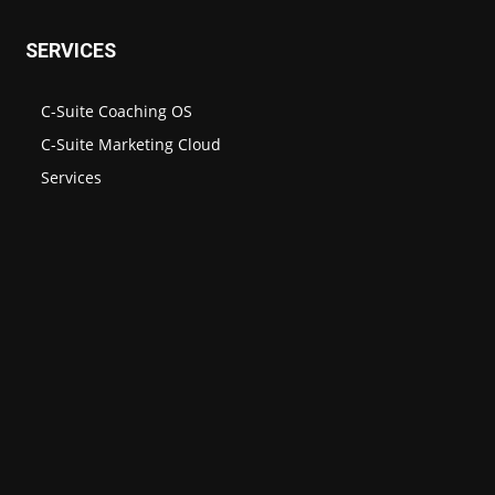
SERVICES
C-Suite Coaching OS
C-Suite Marketing Cloud
Services