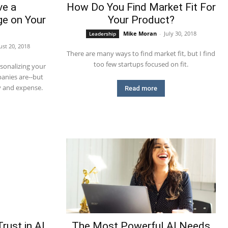
ve a
How Do You Find Market Fit For
e on Your
Your Product?
Mike Moran
-
July 30, 2018
Leadership
st 20, 2018
There are many ways to find market fit, but I find
too few startups focused on fit.
sonalizing your
anies are--but
y and expense.
Read more
rust in AI
The Most Powerful AI Needs