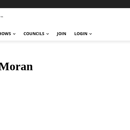
SHOWS
COUNCILS
JOIN
LOGIN
 Moran