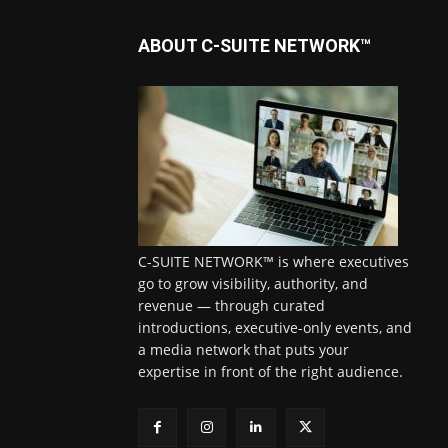
ABOUT C-SUITE NETWORK™
C-SUITE NETWORK™ is where executives
go to grow visibility, authority, and
revenue — through curated
introductions, executive-only events, and
a media network that puts your
expertise in front of the right audience.