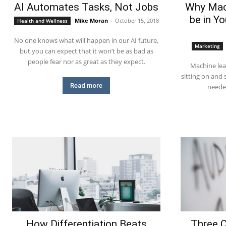
AI Automates Tasks, Not Jobs
Why Mac
be in Y
Mike Moran
-
October 15, 2018
Health and Wellness
No one knows what will happen in our AI future,
Marketing
but you can expect that it won’t be as bad as
people fear nor as great as they expect.
Machine lea
sitting on and
Read more
neede
How Differentiation Beats
Three 