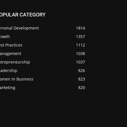
OPULAR CATEGORY
ersonal Development
1814
rowth
1357
st Practices
1112
anagement
1038
ntrepreneurship
1037
eadership
826
omen In Business
823
arketing
820