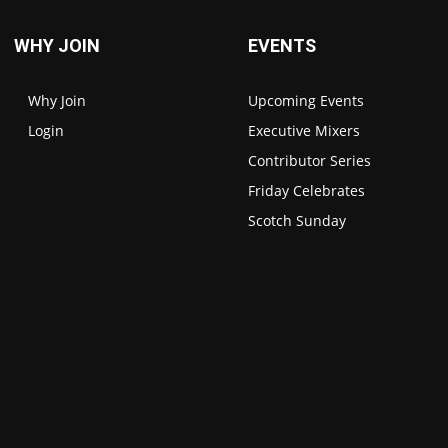
WHY JOIN
EVENTS
Why Join
Upcoming Events
Login
Executive Mixers
Contributor Series
Friday Celebrates
Scotch Sunday