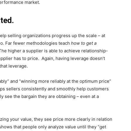
 performance market.
ted.
p selling organizations progress up the scale – at
 go. Far fewer methodologies teach
how to get a
The higher a supplier is able to achieve relationship-
pplier has to price. Again, having leverage doesn’t
that leverage.
bly” and “winning more reliably at the optimum price”
elps sellers consistently and smoothly help customers
y see the bargain they are obtaining – even at a
ng your value, they see price more clearly in relation
hows that people only analyze value until they “get