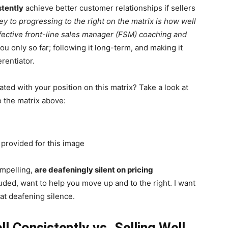
stently
achieve better customer relationships if sellers
y to progressing to the right on the matrix is how well
effective front-line sales manager (FSM) coaching and
 only so far; following it long-term, and making it
erentiator.
ed with your position on this matrix? Take a look at
 the matrix above:
ompelling,
are deafeningly silent on pricing
uded, want to help you move up and to the right. I want
hat deafening silence.
ll Consistently vs. Selling Well,