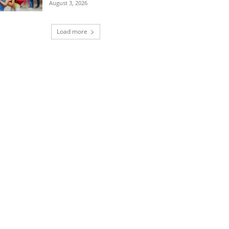
August 3, 2026
Load more