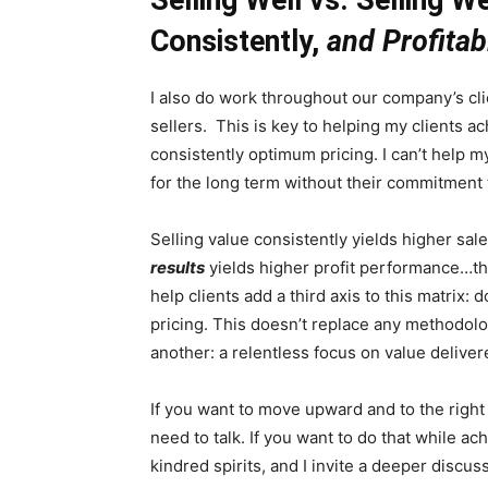
Consistently,
and Profitab
I also do work throughout our company’s c
sellers. This is key to helping my clients ac
consistently optimum pricing. I can’t help m
for the long term without their commitment 
Selling value consistently yields higher sa
results
yields higher profit performance…thi
help clients add a third axis to this matrix: 
pricing. This doesn’t replace any methodol
another: a relentless focus on value deliver
If you want to move upward and to the right
need to talk. If you want to do that while a
kindred spirits, and I invite a deeper discus