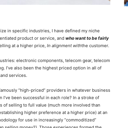
ze in specific industries, I have defined my niche
entiated product or service, and
who want to be fairly
lling at a higher price,
In alignment with
the customer.
dustries: electronic components, telecom gear, telecom
. I’ve also been the highest priced option in all of
 and services.
famously “high-priced” providers in whatever business
 I’ve been successful in each role? In a stroke of
s of selling to full value (much more involved than
establishing higher preference at a higher price) at an
thodology for use in increasingly “commoditized”
an selling money?). Those experiences formed the