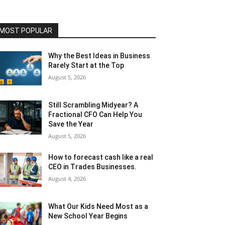
MOST POPULAR
Why the Best Ideas in Business
Rarely Start at the Top
August 5, 2026
Still Scrambling Midyear? A
Fractional CFO Can Help You
Save the Year
August 5, 2026
How to forecast cash like a real
CEO in Trades Businesses.
August 4, 2026
What Our Kids Need Most as a
New School Year Begins