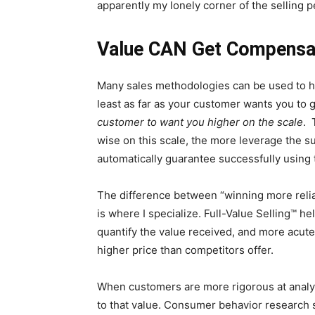
apparently my lonely corner of the selling
Value CAN Get Compensa
Many sales methodologies can be used to hel
least as far as your customer wants you to
customer to want you higher on the scale
. 
wise on this scale, the more leverage the su
automatically guarantee successfully using 
The difference between “winning more relia
is where I specialize. Full-Value Selling™ h
quantify the value received, and more acutel
higher price than competitors offer.
When customers are more rigorous at analyzi
to that value. Consumer behavior research s