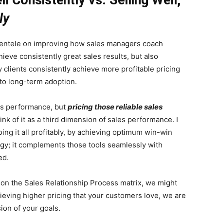
ly
lientele on improving how sales managers coach
hieve consistently great sales results, but also
y clients consistently achieve more profitable pricing
to long-term adoption.
les performance, but
pricing those reliable sales
nk of it as a third dimension of sales performance. I
doing it all profitably, by achieving optimum win-win
ogy; it complements those tools seamlessly with
ed.
 on the Sales Relationship Process matrix, we might
chieving higher pricing that your customers love, we are
sion of your goals.