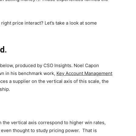
right price interact? Let’s take a look at some
ed.
c below, produced by CSO Insights. Noel Capon
own in his benchmark work,
Key Account Management
ces a supplier on the vertical axis of this scale, the
ship.
 the vertical axis correspond to higher win rates,
 even thought to study pricing power. That is