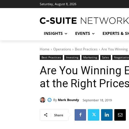
Saturday, August 8, 2026
INSIGHTS
EVENTS
EXPERTS & 
Home
Operations
Best Practices
Are You Winning 
Best Practices
Investing
Marketing
Sales
Negotiatio
Are You Winning 
at the Right Price
By
Mark Boundy
September 18, 2019
Share