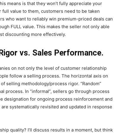
his means is that they won’t fully appreciate your
r full value to them, customers need to be taken
rs who want to reliably win premium-priced deals can
rough FULL value. This makes the seller not only able
st discounting more effectively.
 Rigor vs. Sales Performance.
ies on not only the level of customer relationship
ple follow a selling process. The horizontal axis on
s of selling methodology/process rigor. “Random”
l process. In “informal”, sellers go through process
 the designation for ongoing process reinforcement and
are systematically revisited and updated in response
ship quality? I’ll discuss results in a moment, but think