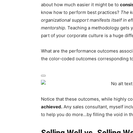
about how much easier it might be to
consi
know how to perform best practices?
The ke
organizational support manifests itself in 
mentorship.
Teaching a methodology gets you
part of your corporate culture is a huge diff
What are the performance outcomes associat
the color-coded outcomes corresponding to
Notice that these outcomes, while highly c
achieved.
Any sales consultant, myself incl
to help you do more…by filling the void in t
Selling Well vs. Selling We