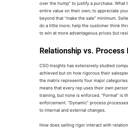
over the hump” to justify a purchase. What t
entire value on their own; to appreciate you
beyond that “make the sale” minimum. Selle
do a little more: help the customer think th
to win at more advantageous prices but resi
Relationship vs. Process
CSO Insights has extensively studied compan
achieved but on how rigorous their salespeo
the matrix represents four major categorie
means that every rep uses their own persona
training, but none is enforced. “Formal” is
enforcement. “Dynamic” process processes 
to internal and external changes.
How does selling rigor interact with relation