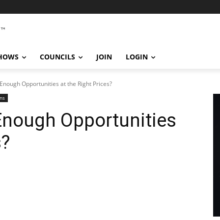
SHOWS
COUNCILS
JOIN
LOGIN
Enough Opportunities at the Right Prices?
ns
Enough Opportunities
s?