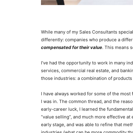
While many of my Sales Consultants speciali
differently: companies who produce a differ
compensated for their value
. This means se
I’ve had the opportunity to work in many in
services, commercial real estate, and banking
those industries: a combination of products
I have always worked for some of the most 
I was in. The common thread, and the reason
early-career luck, I learned the fundamental
“value selling”, and much more effective at 
early stage, and was able to refine that me
industries (what can be more commodity th