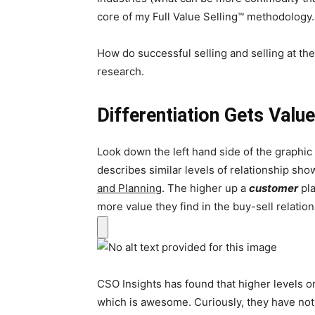
core of my Full Value Selling™ methodology.
How do successful selling and selling at the 
research.
Differentiation Gets Valu
Look down the left hand side of the graphi
describes similar levels of relationship sh
and Planning
. The higher up a
customer
pla
more value they find in the buy-sell relation
CSO Insights has found that higher levels on
which is awesome. Curiously, they have not