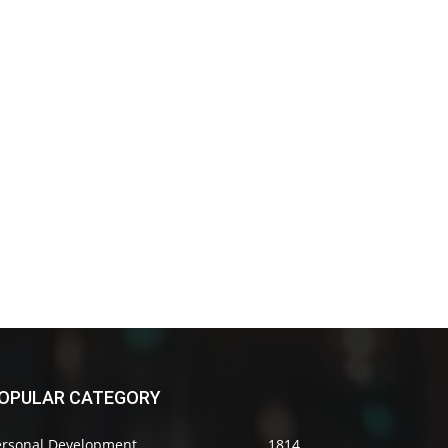
OPULAR CATEGORY
ersonal Development
1814