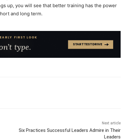
gs up, you will see that better training has the power
short and long term.
Next article
Six Practices Successful Leaders Admire in Their
Leaders