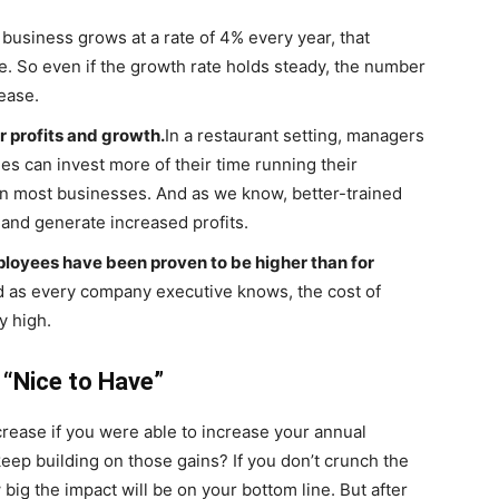
a business grows at a rate of 4% every year, that
se. So even if the growth rate holds steady, the number
ease.
r profits and growth.
In a restaurant setting, managers
ies can invest more of their time running their
in most businesses. And as we know, better-trained
 and generate increased profits.
loyees have been proven to be higher than for
 as every company executive knows, the cost of
y high.
a “Nice to Have”
ease if you were able to increase your annual
ep building on those gains? If you don’t crunch the
ig the impact will be on your bottom line. But after