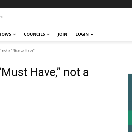
SHOWS
COUNCILS
JOIN
LOGIN
” not a “Nice to Have”
“Must Have,” not a