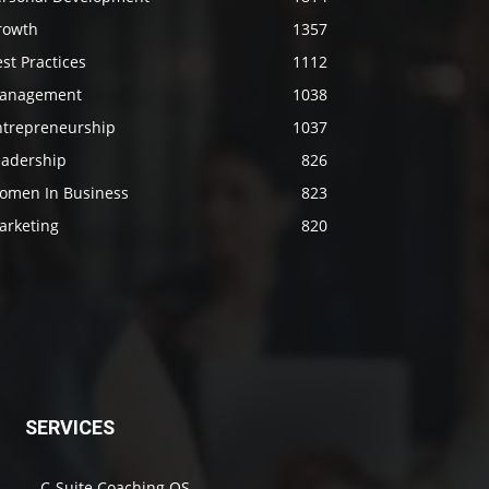
rowth
1357
st Practices
1112
anagement
1038
ntrepreneurship
1037
eadership
826
omen In Business
823
arketing
820
SERVICES
C-Suite Coaching OS