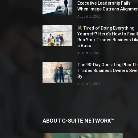
Executive Leadership Fails
When Image Outruns Alignme
August 3, 2026
Tired of Doing Everything
Yourself? Here’s How to Final
Run Your Trades Business Lik
a Boss
August 3, 2026
The 90-Day Operating Plan Th
Trades Business Owners Swe
By
August 2, 2026
ABOUT C-SUITE NETWORK™