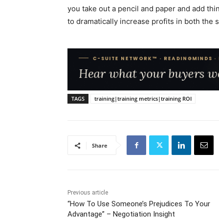
you take out a pencil and paper and add thin
to dramatically increase profits in both the 
TAGS
training|training metrics|training ROI
Share
Previous article
“How To Use Someone’s Prejudices To Your
Advantage” – Negotiation Insight