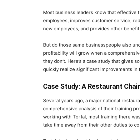
Most business leaders know that effective 
employees, improves customer service, red
new employees, and provides other benefits
But do those same businesspeople also und
profitability will grow when a comprehensive
they don’t. Here’s a case study that gives s
quickly realize significant improvements in t
Case Study: A Restaurant Chai
Several years ago, a major national restaura
comprehensive analysis of their training p
working with Tortal, most training there w
take time away from their other duties to co