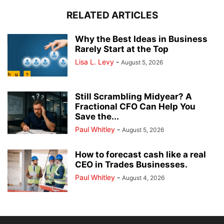
RELATED ARTICLES
Why the Best Ideas in Business
Rarely Start at the Top
Lisa L. Levy
-
August 5, 2026
Still Scrambling Midyear? A
Fractional CFO Can Help You
Save the...
Paul Whitley
-
August 5, 2026
How to forecast cash like a real
CEO in Trades Businesses.
Paul Whitley
-
August 4, 2026