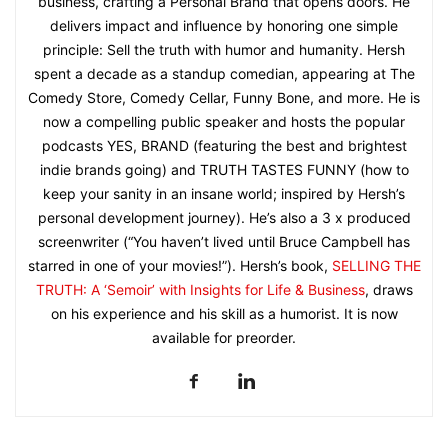
business, crafting a Personal Brand that opens doors. He
delivers impact and influence by honoring one simple
principle: Sell the truth with humor and humanity. Hersh
spent a decade as a standup comedian, appearing at The
Comedy Store, Comedy Cellar, Funny Bone, and more. He is
now a compelling public speaker and hosts the popular
podcasts YES, BRAND (featuring the best and brightest
indie brands going) and TRUTH TASTES FUNNY (how to
keep your sanity in an insane world; inspired by Hersh’s
personal development journey). He’s also a 3 x produced
screenwriter (“You haven’t lived until Bruce Campbell has
starred in one of your movies!”). Hersh’s book,
SELLING THE
TRUTH: A ‘Semoir’ with Insights for Life & Business
, draws
on his experience and his skill as a humorist. It is now
available for preorder.