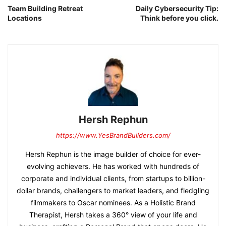
Team Building Retreat
Daily Cybersecurity Tip:
Locations
Think before you click.
Hersh Rephun
https://www.YesBrandBuilders.com/
Hersh Rephun is the image builder of choice for ever-
evolving achievers. He has worked with hundreds of
corporate and individual clients, from startups to billion-
dollar brands, challengers to market leaders, and fledgling
filmmakers to Oscar nominees. As a Holistic Brand
Therapist, Hersh takes a 360° view of your life and