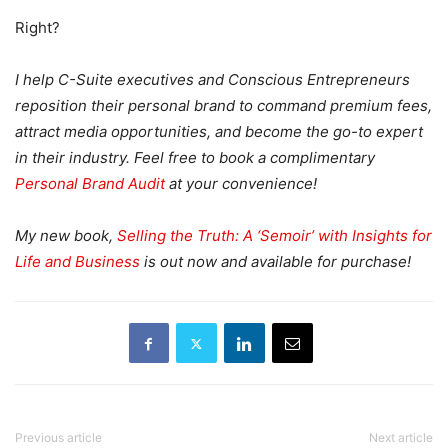
Right?
I help C-Suite executives and Conscious Entrepreneurs
reposition their personal brand to command premium fees,
attract media opportunities, and become the go-to expert
in their industry. Feel free to book a complimentary
Personal Brand Audit
at your convenience!
My new book,
Selling the Truth: A ‘Semoir’ with Insights for
Life and Business
is out now and available for purchase!
Previous article
Next article