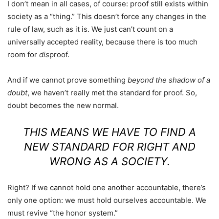
I don’t mean in all cases, of course: proof still exists within
society as a “thing.” This doesn’t force any changes in the
rule of law, such as it is. We just can’t count on a
universally accepted reality, because there is too much
room for
dis
proof.
And if we cannot prove something
beyond the shadow of a
doubt
, we haven’t really met the standard for proof. So,
doubt becomes the new normal.
THIS MEANS WE HAVE TO FIND A
NEW STANDARD FOR RIGHT AND
WRONG AS A SOCIETY.
Right? If we cannot hold one another accountable, there’s
only one option: we must hold ourselves accountable. We
must revive “the honor system.”