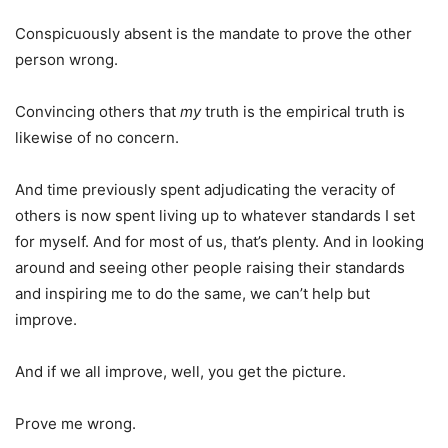
Conspicuously absent is the mandate to prove the other
person wrong.
Convincing others that
my
truth is the empirical truth is
likewise of no concern.
And time previously spent adjudicating the veracity of
others is now spent living up to whatever standards I set
for myself. And for most of us, that’s plenty. And in looking
around and seeing other people raising their standards
and inspiring me to do the same, we can’t help but
improve.
And if we all improve, well, you get the picture.
Prove me wrong.