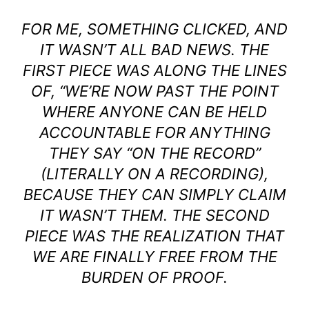
FOR ME, SOMETHING CLICKED, AND
IT WASN’T ALL BAD NEWS. THE
FIRST PIECE WAS ALONG THE LINES
OF, “WE’RE NOW PAST THE POINT
WHERE ANYONE CAN BE HELD
ACCOUNTABLE FOR ANYTHING
THEY SAY “ON THE RECORD”
(LITERALLY ON A RECORDING),
BECAUSE THEY CAN SIMPLY CLAIM
IT WASN’T THEM. THE SECOND
PIECE WAS THE REALIZATION THAT
WE ARE FINALLY FREE FROM THE
BURDEN OF PROOF.