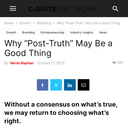
Home
Growth
Branding
Why “Post-Truth” May Be a Good Thing
Growth
Branding
Entrepreneurship
Industry Insights
News
Why “Post-Truth” May Be a
Good Thing
667
By
Hersh Rephun
-
October 17, 2025
Without a consensus on what’s true,
we may return to choosing what’s
right.