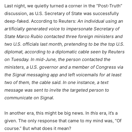
Last night, we quietly turned a corner in the “Post-Truth”
discussion, as U.S. Secretary of State was successfully
deep-faked. According to Reuters:
An individual using an
artificially generated voice to impersonate Secretary of
State Marco Rubio contacted three foreign ministers and
two U.S. officials last month, pretending to be the top U.S.
diplomat, according to a diplomatic cable seen by Reuters
on Tuesday. In mid-June, the person contacted the
ministers, a U.S. governor and a member of Congress via
the Signal messaging app and left voicemails for at least
two of them, the cable said. In one instance, a text
message was sent to invite the targeted person to
communicate on Signal.
In another era, this might be big news. In
this
era, it’s a
given. The only response that came to my mind was, “Of
course.” But what does it mean?