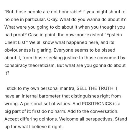
“But those people are not honorable!!!” you might shout to
no one in particular. Okay. What do you wanna do about it?
What were you going to do about it when you thought you
had proof? Case in point, the now-non-existent “Epstein
Client List.” We all know what happened here, and its
obviousness is glaring. Everyone seems to be pissed
about it, from those seeking justice to those consumed by
conspiracy theoreticism. But what are you gonna do about
it?
I stick to my own personal mantra, SELL THE TRUTH. I
have an internal barometer that distinguishes right from
wrong. A personal set of values. And POSITRONICS is a
big part of it: first do no harm. Add to the conversation.
Accept differing opinions. Welcome all perspectives. Stand
up for what I believe it right.