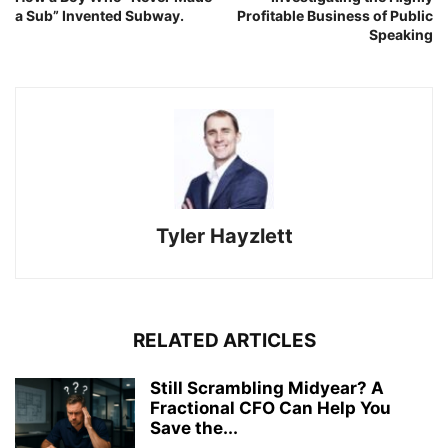
a Sub” Invented Subway.
Profitable Business of Public
Speaking
Tyler Hayzlett
RELATED ARTICLES
Still Scrambling Midyear? A
Fractional CFO Can Help You
Save the...