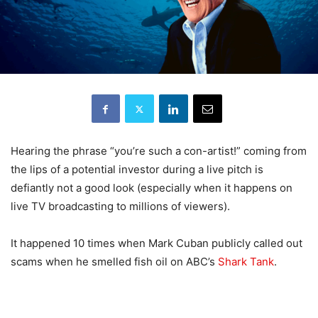
Hearing the phrase “you’re such a con-artist!” coming from
the lips of a potential investor during a live pitch is
defiantly not a good look (especially when it happens on
live TV broadcasting to millions of viewers).
It happened 10 times when Mark Cuban publicly called out
scams when he smelled fish oil on ABC’s
Shark Tank
.