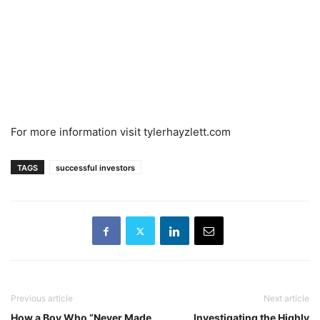
For more information visit tylerhayzlett.com
TAGS
successful investors
Previous article
Next article
How a Boy Who “Never Made
Investigating the Highly