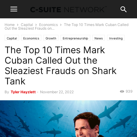
Home
Capital
Economics
The Top 10 Times Mark Cuban Called
Out the Sleaziest Frauds on...
Capital
Economics
Growth
Entrepreneurship
News
Investing
The Top 10 Times Mark
Negotiating
Personal Development
Skills
Wealth
Cuban Called Out the
Sleaziest Frauds on Shark
Tank
939
By
Tyler Hayzlett
-
November 22, 2022