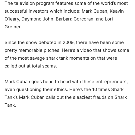
The television program features some of the world’s most
successful investors which include: Mark Cuban, Keavin
O’leary, Daymond John, Barbara Corcoran, and Lori
Greiner.
Since the show debuted in 2009, there have been some
pretty memorable pitches. Here’s a video that shows some
of the most savage shark tank moments on that were
called out at total scams.
Mark Cuban goes head to head with these entrepreneurs,
even questioning their ethics. Here’s the 10 times Shark
Tank’s Mark Cuban calls out the sleaziest frauds on Shark
Tank.