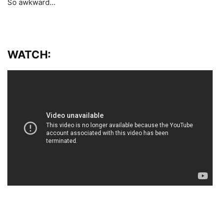
So awkward…
WATCH: