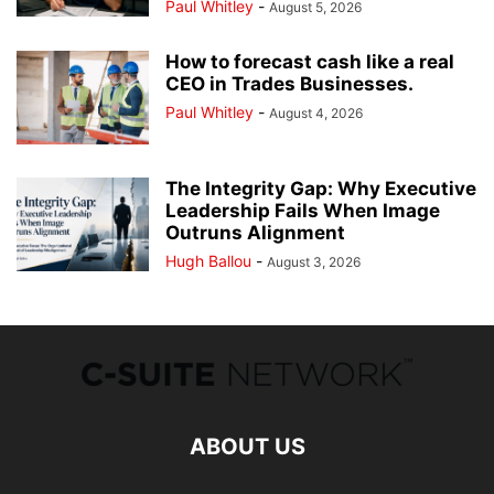
Paul Whitley
-
August 5, 2026
How to forecast cash like a real
CEO in Trades Businesses.
Paul Whitley
-
August 4, 2026
The Integrity Gap: Why Executive
Leadership Fails When Image
Outruns Alignment
Hugh Ballou
-
August 3, 2026
ABOUT US