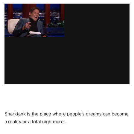
Sharktank is the place where people’s dreams can become
a reality or a total nightmare…