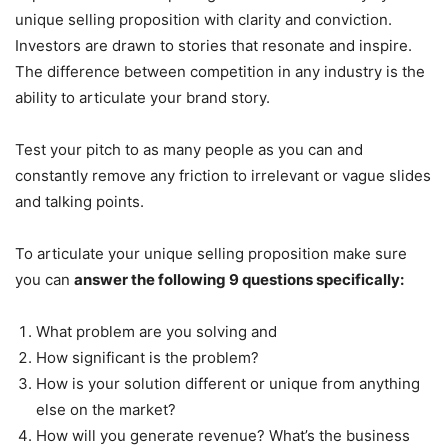
unique selling proposition with clarity and conviction.
Investors are drawn to stories that resonate and inspire.
The difference between competition in any industry is the
ability to articulate your brand story.
Test your pitch to as many people as you can and
constantly remove any friction to irrelevant or vague slides
and talking points.
To articulate your unique selling proposition make sure
you can
answer the following 9 questions specifically:
What problem are you solving and
How significant is the problem?
How is your solution different or unique from anything
else on the market?
How will you generate revenue? What’s the business