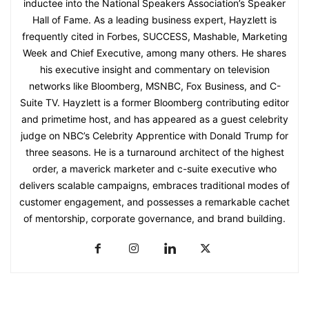
inductee into the National Speakers Association’s Speaker
Hall of Fame. As a leading business expert, Hayzlett is
frequently cited in Forbes, SUCCESS, Mashable, Marketing
Week and Chief Executive, among many others. He shares
his executive insight and commentary on television
networks like Bloomberg, MSNBC, Fox Business, and C-
Suite TV. Hayzlett is a former Bloomberg contributing editor
and primetime host, and has appeared as a guest celebrity
judge on NBC’s Celebrity Apprentice with Donald Trump for
three seasons. He is a turnaround architect of the highest
order, a maverick marketer and c-suite executive who
delivers scalable campaigns, embraces traditional modes of
customer engagement, and possesses a remarkable cachet
of mentorship, corporate governance, and brand building.