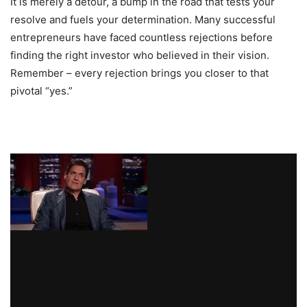
It is merely a detour, a bump in the road that tests your
resolve and fuels your determination. Many successful
entrepreneurs have faced countless rejections before
finding the right investor who believed in their vision.
Remember – every rejection brings you closer to that
pivotal “yes.”