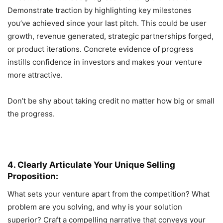
Demonstrate traction by highlighting key milestones
you’ve achieved since your last pitch. This could be user
growth, revenue generated, strategic partnerships forged,
or product iterations. Concrete evidence of progress
instills confidence in investors and makes your venture
more attractive.
Don’t be shy about taking credit no matter how big or small
the progress.
4. Clearly Articulate Your Unique Selling
Proposition:
What sets your venture apart from the competition? What
problem are you solving, and why is your solution
superior? Craft a compelling narrative that conveys your