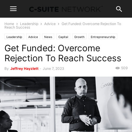
Home
Leadership
Advice
Get Funded: Overcome Rejection To
Reach Success
Leadership
Advice
News
Capital
Growth
Entrepreneurship
Get Funded: Overcome
Investing
Negotiating
Personal Development
Negotiations
Rejection To Reach Success
509
By
Jeffrey Hayzlett
-
June 7, 2023