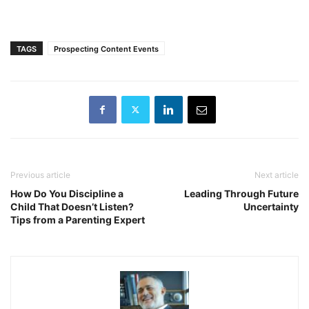
TAGS
Prospecting Content Events
Previous article
Next article
How Do You Discipline a
Leading Through Future
Child That Doesn’t Listen?
Uncertainty
Tips from a Parenting Expert