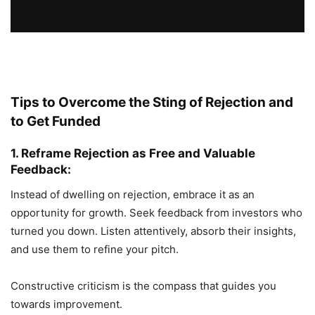
Tips to Overcome the Sting of Rejection and
to Get Funded
1. Reframe Rejection as Free and Valuable
Feedback:
Instead of dwelling on rejection, embrace it as an
opportunity for growth. Seek feedback from investors who
turned you down. Listen attentively, absorb their insights,
and use them to refine your pitch.
Constructive criticism is the compass that guides you
towards improvement.