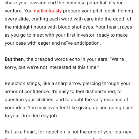
share your passion and the immense potential of your
venture. You
meticulously
prepare your pitch deck, honing
every slide, crafting each word with care into the depth of
the midnight hours with blood shot eyes. Your heart races
as you go to meet with your first investor, ready to make
your case with eager and naïve anticipation.
But then,
the dreaded words echo in your ears: “We’re
sorry, but we’re not interested at this time.”
Rejection stings, like a sharp arrow piercing through your
armor of confidence. It’s easy to feel disheartened, to
question your abilities, and to doubt the very essence of
your idea. You may even feel like giving up and going back
to your dreaded day job.
But take heart, for rejection is not the end of your journey.