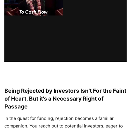
Being Rejected by Investors Isn’t For the Faint
of Heart, But it’s a Necessary Right of
Passage
In the quest for funding, rejection becomes a familiar
companion. You reach out to potential investors, eager to