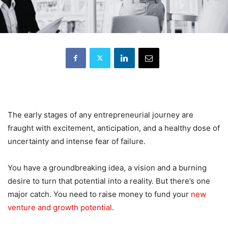
The early stages of any entrepreneurial journey are
fraught with excitement, anticipation, and a healthy dose of
uncertainty and intense fear of failure.
You have a groundbreaking idea, a vision and a burning
desire to turn that potential into a reality. But there’s one
major catch. You need to raise money to fund your
new
venture and growth potential
.