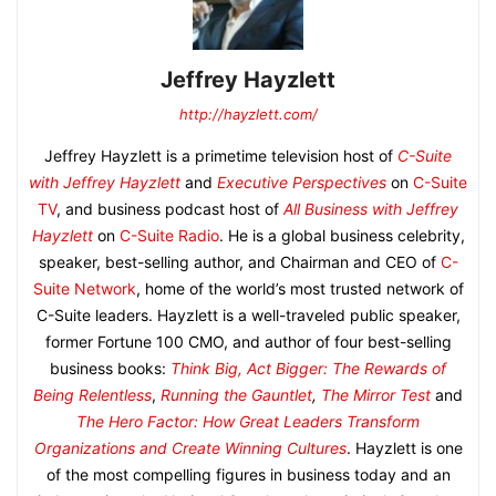
Jeffrey Hayzlett
http://hayzlett.com/
Jeffrey Hayzlett is a primetime television host of
C-Suite
with Jeffrey Hayzlett
and
Executive Perspectives
on
C-Suite
TV
, and business podcast host of
All Business with Jeffrey
Hayzlett
on
C-Suite Radio
. He is a global business celebrity,
speaker, best-selling author, and Chairman and CEO of
C-
Suite Network
, home of the world’s most trusted network of
C-Suite leaders. Hayzlett is a well-traveled public speaker,
former Fortune 100 CMO, and author of four best-selling
business books:
Think Big, Act Bigger: The Rewards of
Being Relentless
,
Running the Gauntlet
,
The Mirror Test
and
The Hero Factor: How Great Leaders Transform
Organizations and Create Winning Cultures
. Hayzlett is one
of the most compelling figures in business today and an