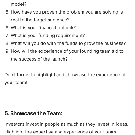
model?
How have you proven the problem you are solving is
real to the target audience?
What is your financial outlook?
What is your funding requirement?
What will you do with the funds to grow the business?
How will the experience of your founding team aid to
the success of the launch?
Don’t forget to highlight and showcase the experience of
your team!
5. Showcase the Team:
Investors invest in people as much as they invest in ideas.
Highlight the expertise and experience of your team