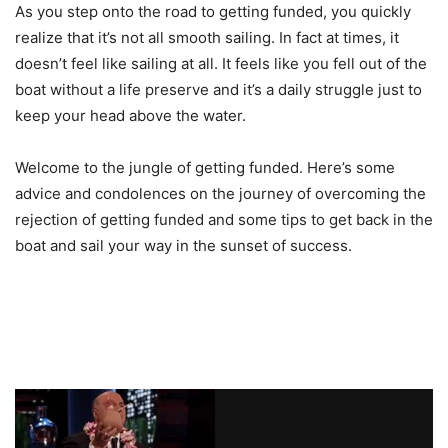
As you step onto the road to getting funded, you quickly
realize that it’s not all smooth sailing. In fact at times, it
doesn’t feel like sailing at all. It feels like you fell out of the
boat without a life preserve and it’s a daily struggle just to
keep your head above the water.
Welcome to the jungle of getting funded. Here’s some
advice and condolences on the journey of overcoming the
rejection of getting funded and some tips to get back in the
boat and sail your way in the sunset of success.