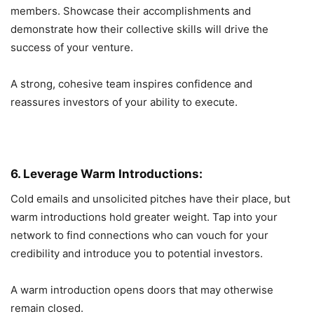
members. Showcase their accomplishments and
demonstrate how their collective skills will drive the
success of your venture.
A strong, cohesive team inspires confidence and
reassures investors of your ability to execute.
6. Leverage Warm Introductions:
Cold emails and unsolicited pitches have their place, but
warm introductions hold greater weight. Tap into your
network to find connections who can vouch for your
credibility and introduce you to potential investors.
A warm introduction opens doors that may otherwise
remain closed.