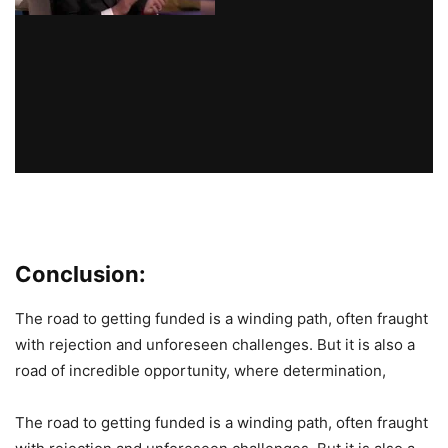
Conclusion:
The road to getting funded is a winding path, often fraught
with rejection and unforeseen challenges. But it is also a
road of incredible opportunity, where determination,
The road to getting funded is a winding path, often fraught