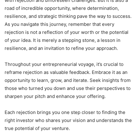
with rejection and unforeseen challenges. But it is also a
road of incredible opportunity, where determination,
resilience, and strategic thinking pave the way to success.
As you navigate this journey, remember that every
rejection is not a reflection of your worth or the potential
of your idea. It is merely a stepping stone, a lesson in
resilience, and an invitation to refine your approach.
Throughout your entrepreneurial voyage, it’s crucial to
reframe rejection as valuable feedback. Embrace it as an
opportunity to learn, grow, and iterate. Seek insights from
those who turned you down and use their perspectives to
sharpen your pitch and enhance your offering.
Each rejection brings you one step closer to finding the
right investor who shares your vision and understands the
true potential of your venture.