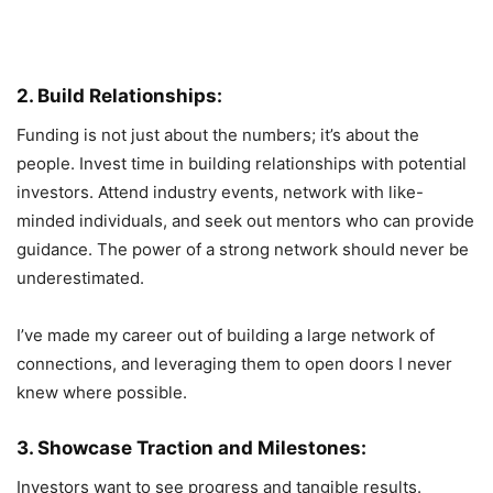
2. Build Relationships:
Funding is not just about the numbers; it’s about the
people. Invest time in building relationships with potential
investors. Attend industry events, network with like-
minded individuals, and seek out mentors who can provide
guidance. The power of a strong network should never be
underestimated.
I’ve made my career out of building a large network of
connections, and leveraging them to open doors I never
knew where possible.
3. Showcase Traction and Milestones:
Investors want to see progress and tangible results.