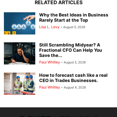
RELATED ARTICLES
Why the Best Ideas in Business
Rarely Start at the Top
Lisa L. Levy
-
August 5, 2026
Still Scrambling Midyear? A
Fractional CFO Can Help You
Save the...
Paul Whitley
-
August 5, 2026
How to forecast cash like a real
CEO in Trades Businesses.
Paul Whitley
-
August 4, 2026