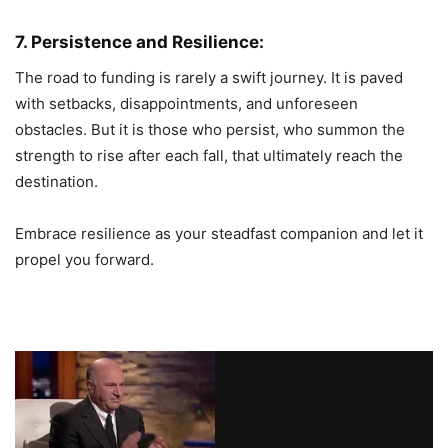
7. Persistence and Resilience:
The road to funding is rarely a swift journey. It is paved
with setbacks, disappointments, and unforeseen
obstacles. But it is those who persist, who summon the
strength to rise after each fall, that ultimately reach the
destination.
Embrace resilience as your steadfast companion and let it
propel you forward.