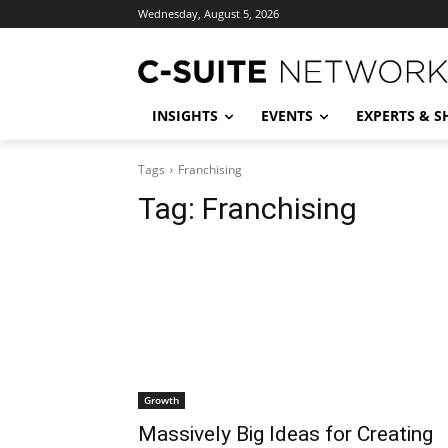
Wednesday, August 5, 2026
INSIGHTS
EVENTS
EXPERTS & 
Tags
Franchising
Tag:
Franchising
Growth
Massively Big Ideas for Creating