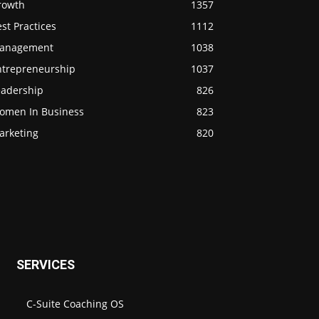
rowth
1357
st Practices
1112
anagement
1038
ntrepreneurship
1037
eadership
826
omen In Business
823
arketing
820
SERVICES
C-Suite Coaching OS