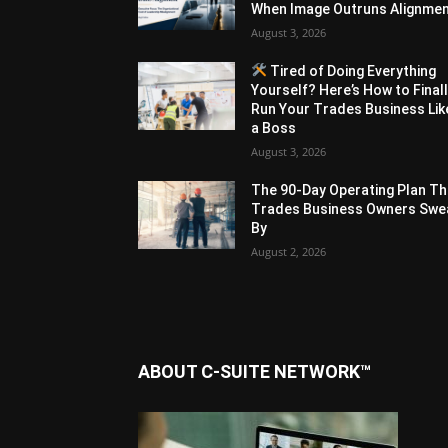
When Image Outruns Alignme
August 3, 2026
Tired of Doing Everything
Yourself? Here’s How to Final
Run Your Trades Business Lik
a Boss
August 3, 2026
The 90-Day Operating Plan Th
Trades Business Owners Swe
By
August 2, 2026
ABOUT C-SUITE NETWORK™