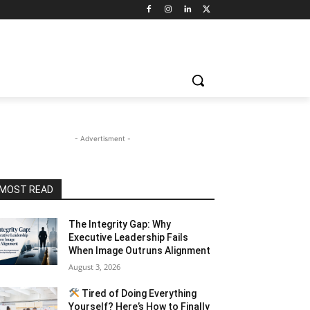
- Advertisment -
MOST READ
The Integrity Gap: Why
Executive Leadership Fails
When Image Outruns Alignment
August 3, 2026
Tired of Doing Everything
Yourself? Here’s How to Finally