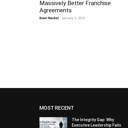
Massively Better Franchise
Agreements
Evan Hackel
-
January 2, 2019
MOST RECENT
The Integrity Gap: Why
Executive Leadership Fails