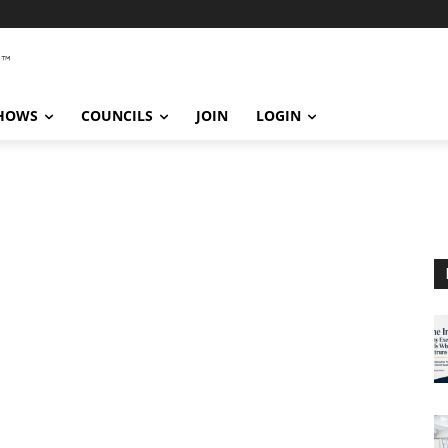
SHOWS
COUNCILS
JOIN
LOGIN