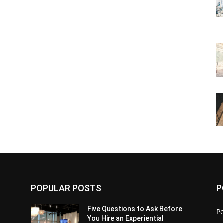
POPULAR POSTS
P
Five Questions to Ask Before
P
You Hire an Experiential