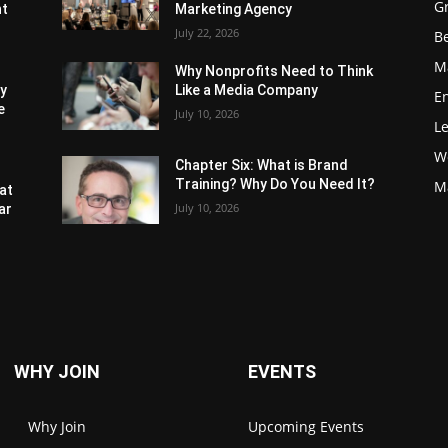
G
nt
Marketing Agency
July 22, 2026
Be
M
Why Nonprofits Need to Think
ly
Like a Media Company
E
e
July 10, 2026
L
W
Chapter Six: What is Brand
Training? Why Do You Need It?
M
at
July 10, 2026
ar
WHY JOIN
EVENTS
Why Join
Upcoming Events