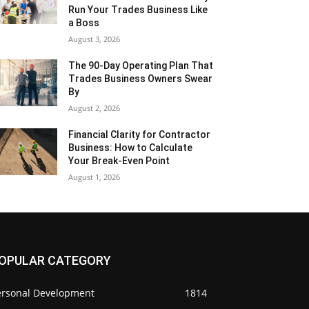
Run Your Trades Business Like
a Boss
August 3, 2026
The 90-Day Operating Plan That
Trades Business Owners Swear
By
August 2, 2026
Financial Clarity for Contractor
Business: How to Calculate
Your Break-Even Point
August 1, 2026
OPULAR CATEGORY
ersonal Development
1814