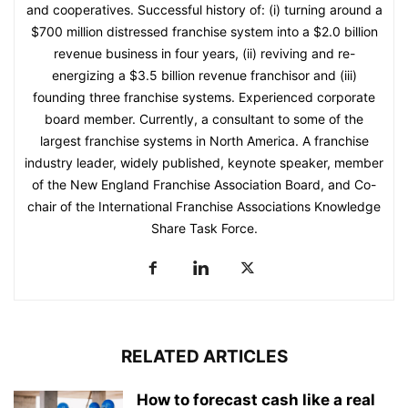
and cooperatives. Successful history of: (i) turning around a
$700 million distressed franchise system into a $2.0 billion
revenue business in four years, (ii) reviving and re-
energizing a $3.5 billion revenue franchisor and (iii)
founding three franchise systems. Experienced corporate
board member. Currently, a consultant to some of the
largest franchise systems in North America. A franchise
industry leader, widely published, keynote speaker, member
of the New England Franchise Association Board, and Co-
chair of the International Franchise Associations Knowledge
Share Task Force.
RELATED ARTICLES
How to forecast cash like a real