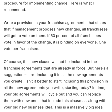
procedure for implementing change. Here is what I
recommend.
Write a provision in your franchise agreements that states
that if management proposes new changes, all franchisees
will get to vote on them. If 60 percent of all franchisees
vote in favor of the change, it is binding on everyone. One
vote per franchisee.
Of course, this new clause will not be included in the
franchise agreements that are already in force. But here’s a
suggestion – start including it in all the new agreements
you create. Isn’t it better to start including this provision in
all the new agreements you write, starting today? In time,
your old agreements will cycle out and you can replace
them with new ones that include this clause . . . along with
your big new business idea. This is a massively big idea