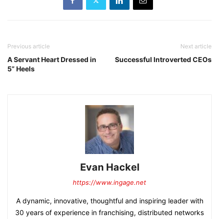
Previous article
Next article
A Servant Heart Dressed in
Successful Introverted CEOs
5” Heels
Evan Hackel
https://www.ingage.net
A dynamic, innovative, thoughtful and inspiring leader with
30 years of experience in franchising, distributed networks