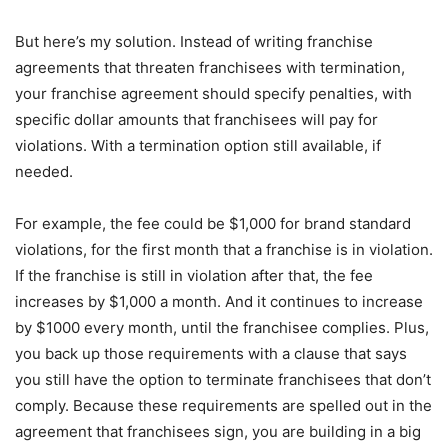
But here’s my solution. Instead of writing franchise
agreements that threaten franchisees with termination,
your franchise agreement should specify penalties, with
specific dollar amounts that franchisees will pay for
violations. With a termination option still available, if
needed.
For example, the fee could be $1,000 for brand standard
violations, for the first month that a franchise is in violation.
If the franchise is still in violation after that, the fee
increases by $1,000 a month. And it continues to increase
by $1000 every month, until the franchisee complies. Plus,
you back up those requirements with a clause that says
you still have the option to terminate franchisees that don’t
comply. Because these requirements are spelled out in the
agreement that franchisees sign, you are building in a big