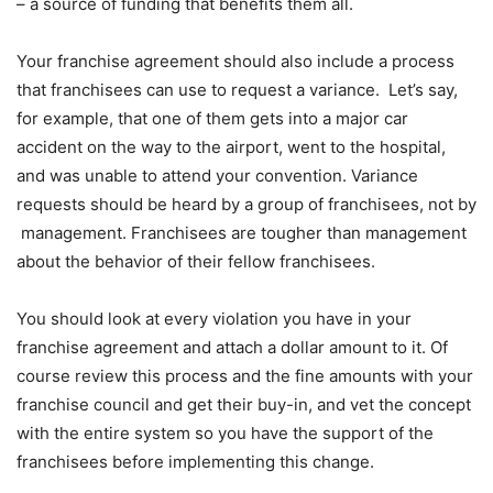
– a source of funding that benefits them all.
Your franchise agreement should also include a process
that franchisees can use to request a variance. Let’s say,
for example, that one of them gets into a major car
accident on the way to the airport, went to the hospital,
and was unable to attend your convention. Variance
requests should be heard by a group of franchisees, not by
management. Franchisees are tougher than management
about the behavior of their fellow franchisees.
You should look at every violation you have in your
franchise agreement and attach a dollar amount to it. Of
course review this process and the fine amounts with your
franchise council and get their buy-in, and vet the concept
with the entire system so you have the support of the
franchisees before implementing this change.