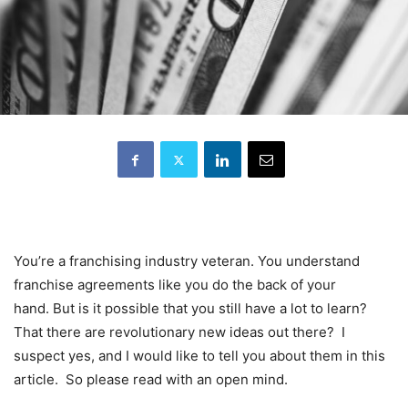
You’re a franchising industry veteran. You understand
franchise agreements like you do the back of your
hand. But is it possible that you still have a lot to learn?
That there are revolutionary new ideas out there? I
suspect yes, and I would like to tell you about them in this
article. So please read with an open mind.