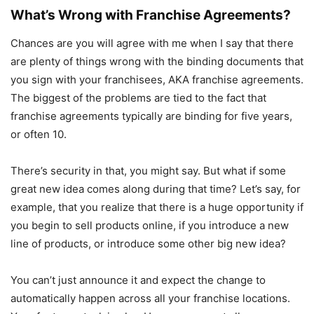
What’s Wrong with Franchise Agreements?
Chances are you will agree with me when I say that there
are plenty of things wrong with the binding documents that
you sign with your franchisees, AKA franchise agreements.
The biggest of the problems are tied to the fact that
franchise agreements typically are binding for five years,
or often 10.
There’s security in that, you might say. But what if some
great new idea comes along during that time? Let’s say, for
example, that you realize that there is a huge opportunity if
you begin to sell products online, if you introduce a new
line of products, or introduce some other big new idea?
You can’t just announce it and expect the change to
automatically happen across all your franchise locations.