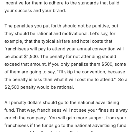
incentive for them to adhere to the standards that build
your success and your brand.
The penalties you put forth should not be punitive, but
they should be rational and motivational. Let’s say, for
example, that the typical airfare and hotel costs that
franchisees will pay to attend your annual convention will
be about $1,500. The penalty for not attending should
exceed that amount. If you only penalize them $500, some
of them are going to say, “I’ll skip the convention, because
the penalty is less than what it will cost me to attend.” So a
$2,500 penalty would be rational.
All penalty dollars should go to the national advertising
fund. That way, franchisees will not see your fines as a way
enrich the company. You will gain more support from your
franchisees if the funds go to the national advertising fund