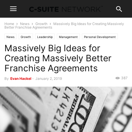
Home
News
Growth
Massively Big Ideas for Creating Massively
Better Franchise Agreements
News
Growth
Leadership
Management
Personal Development
Massively Big Ideas for
Creating Massively Better
Franchise Agreements
387
By
Evan Hackel
-
January 2, 2019