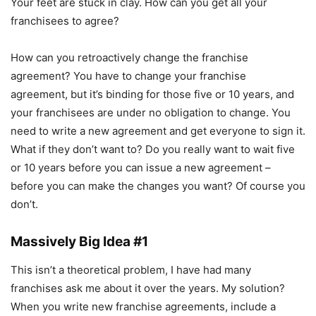
Your feet are stuck in clay. How can you get all your
franchisees to agree?
How can you retroactively change the franchise
agreement? You have to change your franchise
agreement, but it’s binding for those five or 10 years, and
your franchisees are under no obligation to change. You
need to write a new agreement and get everyone to sign it.
What if they don’t want to? Do you really want to wait five
or 10 years before you can issue a new agreement –
before you can make the changes you want? Of course you
don’t.
Massively Big Idea #1
This isn’t a theoretical problem, I have had many
franchises ask me about it over the years. My solution?
When you write new franchise agreements, include a