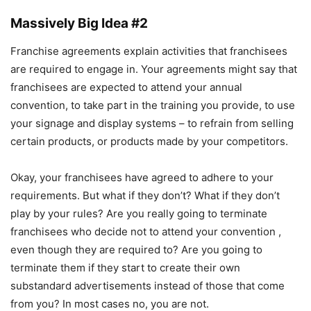
Massively Big Idea #2
Franchise agreements explain activities that franchisees
are required to engage in. Your agreements might say that
franchisees are expected to attend your annual
convention, to take part in the training you provide, to use
your signage and display systems – to refrain from selling
certain products, or products made by your competitors.
Okay, your franchisees have agreed to adhere to your
requirements. But what if they don’t? What if they don’t
play by your rules? Are you really going to terminate
franchisees who decide not to attend your convention ,
even though they are required to? Are you going to
terminate them if they start to create their own
substandard advertisements instead of those that come
from you? In most cases no, you are not.