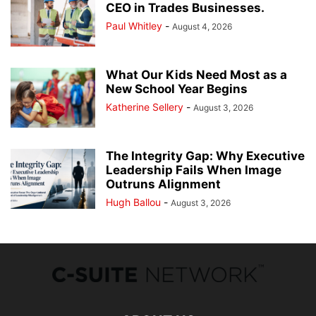
CEO in Trades Businesses.
Paul Whitley
-
August 4, 2026
What Our Kids Need Most as a
New School Year Begins
Katherine Sellery
-
August 3, 2026
The Integrity Gap: Why Executive
Leadership Fails When Image
Outruns Alignment
Hugh Ballou
-
August 3, 2026