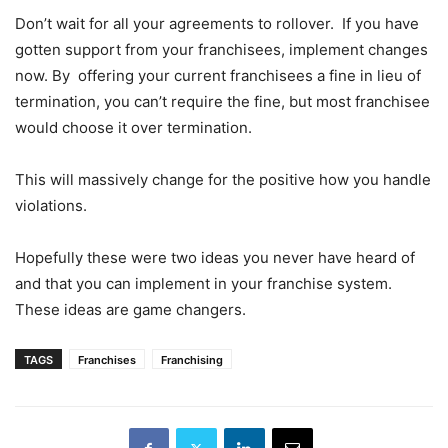
Don’t wait for all your agreements to rollover. If you have
gotten support from your franchisees, implement changes
now. By offering your current franchisees a fine in lieu of
termination, you can’t require the fine, but most franchisee
would choose it over termination.
This will massively change for the positive how you handle
violations.
Hopefully these were two ideas you never have heard of
and that you can implement in your franchise system.
These ideas are game changers.
TAGS
Franchises
Franchising