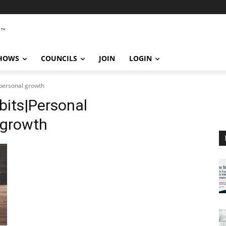
SHOWS
COUNCILS
JOIN
LOGIN
personal growth
bits|Personal
 growth