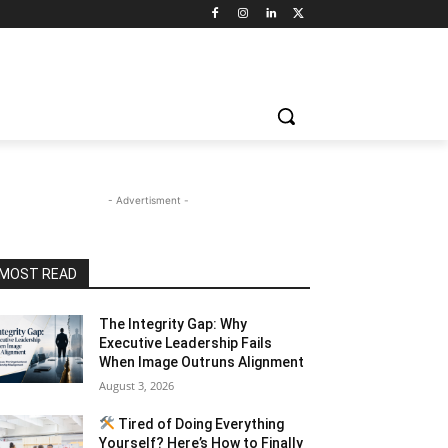
- Advertisment -
MOST READ
The Integrity Gap: Why
Executive Leadership Fails
When Image Outruns Alignment
August 3, 2026
Tired of Doing Everything
Yourself? Here’s How to Finally