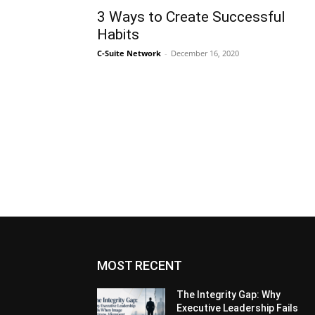
3 Ways to Create Successful
Habits
C-Suite Network
-
December 16, 2020
MOST RECENT
The Integrity Gap: Why
Executive Leadership Fails