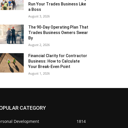
Run Your Trades Business Like
a Boss
August 3, 2026
The 90-Day Operating Plan That
Trades Business Owners Swear
By
August 2, 2026
Financial Clarity for Contractor
Business: How to Calculate
Your Break-Even Point
August 1, 2026
OPULAR CATEGORY
ersonal Development
1814