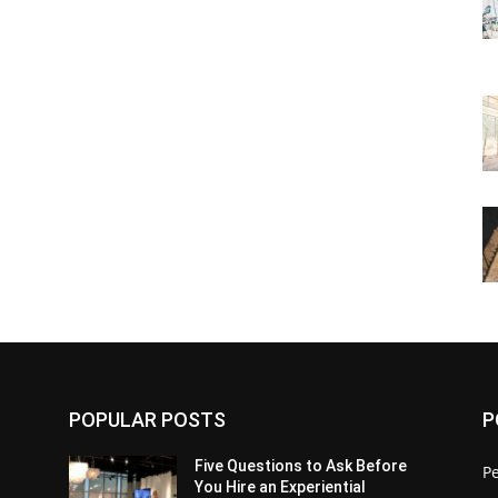
POPULAR POSTS
P
Five Questions to Ask Before
P
You Hire an Experiential