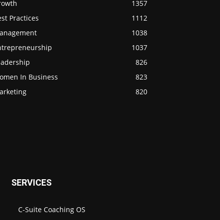
rowth
1357
st Practices
1112
anagement
1038
ntrepreneurship
1037
eadership
826
omen In Business
823
arketing
820
SERVICES
C-Suite Coaching OS