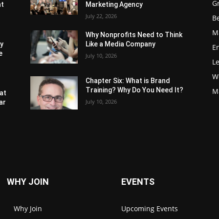
G
nt
Marketing Agency
July 22, 2026
Be
M
Why Nonprofits Need to Think
ly
Like a Media Company
E
e
July 10, 2026
L
W
Chapter Six: What is Brand
Training? Why Do You Need It?
M
at
July 10, 2026
ar
WHY JOIN
EVENTS
Why Join
Upcoming Events