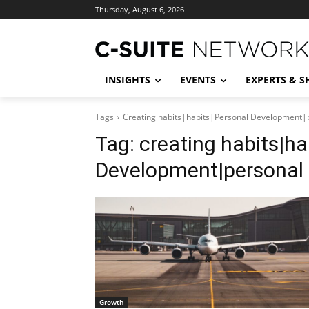
Thursday, August 6, 2026
INSIGHTS
EVENTS
EXPERTS & 
Tags
Creating habits|habits|Personal Development|
Tag:
creating habits|ha
Development|personal
Growth