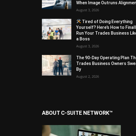
When Image Outruns Alignme
August 3, 2026
Tired of Doing Everything
Yourself? Here’s How to Final
Run Your Trades Business Lik
a Boss
August 3, 2026
The 90-Day Operating Plan Th
Trades Business Owners Swe
By
August 2, 2026
ABOUT C-SUITE NETWORK™