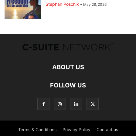
Stephan Poschik
-
May 28, 2026
ABOUT US
FOLLOW US
Terms & Conditions
Privacy Policy
Contact us