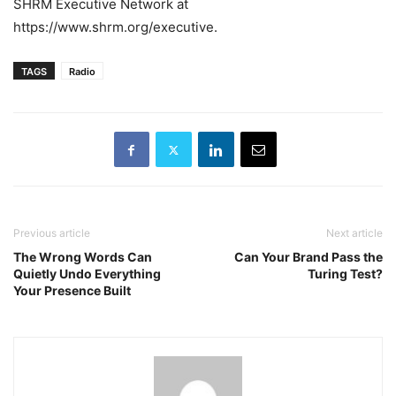
SHRM Executive Network at
https://www.shrm.org/executive.
TAGS
Radio
Previous article
Next article
The Wrong Words Can
Can Your Brand Pass the
Quietly Undo Everything
Turing Test?
Your Presence Built