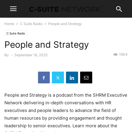
Home
C Suite Radio
People and Strategy
C Suite Radio
People and Strategy
1904
By
-
September 16, 2025
People and Strategy is a podcast from the SHRM Executive
Network delivering in-depth conversations with HR
executives and people leaders to advance the field of
human resources by providing engagement and thought
leadership to senior executives. Learn more about the