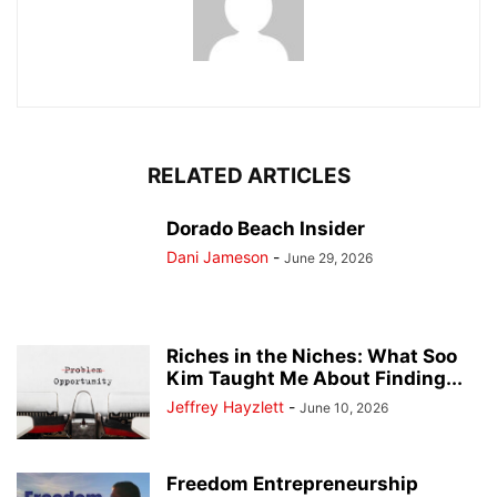
RELATED ARTICLES
Dorado Beach Insider
Dani Jameson
-
June 29, 2026
Riches in the Niches: What Soo
Kim Taught Me About Finding...
Jeffrey Hayzlett
-
June 10, 2026
Freedom Entrepreneurship