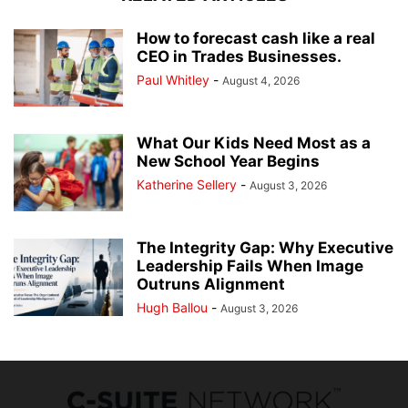
How to forecast cash like a real
CEO in Trades Businesses.
Paul Whitley
-
August 4, 2026
What Our Kids Need Most as a
New School Year Begins
Katherine Sellery
-
August 3, 2026
The Integrity Gap: Why Executive
Leadership Fails When Image
Outruns Alignment
Hugh Ballou
-
August 3, 2026