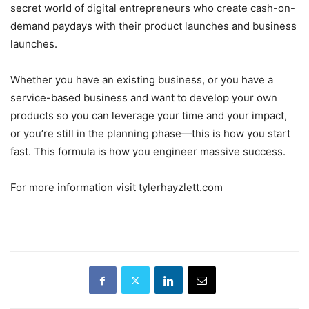
secret world of digital entrepreneurs who create cash-on-
demand paydays with their product launches and business
launches.
Whether you have an existing business, or you have a
service-based business and want to develop your own
products so you can leverage your time and your impact,
or you’re still in the planning phase—this is how you start
fast. This formula is how you engineer massive success.
For more information visit tylerhayzlett.com