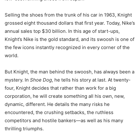
Selling the shoes from the trunk of his car in 1963, Knight
grossed eight thousand dollars that first year. Today, Nike’s
annual sales top $30 billion. In this age of start-ups,
Knight’s Nike is the gold standard, and its swoosh is one of
the few icons instantly recognized in every corner of the
world.
But Knight, the man behind the swoosh, has always been a
mystery. In
Shoe Dog
, he tells his story at last. At twenty-
four, Knight decides that rather than work for a big
corporation, he will create something all his own, new,
dynamic, different. He details the many risks he
encountered, the crushing setbacks, the ruthless
competitors and hostile bankers—as well as his many
thrilling triumphs.