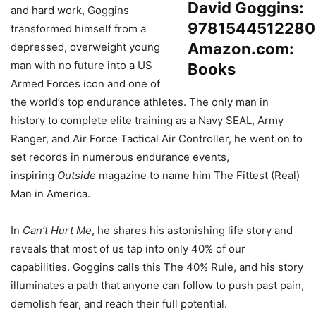
and hard work, Goggins
transformed himself from a
depressed, overweight young
man with no future into a US
Armed Forces icon and one of
the world’s top endurance athletes. The only man in
history to complete elite training as a Navy SEAL, Army
Ranger, and Air Force Tactical Air Controller, he went on to
set records in numerous endurance events,
inspiring
Outside
magazine to name him The Fittest (Real)
Man in America.
In
Can’t Hurt Me
, he shares his astonishing life story and
reveals that most of us tap into only 40% of our
capabilities. Goggins calls this The 40% Rule, and his story
illuminates a path that anyone can follow to push past pain,
demolish fear, and reach their full potential.