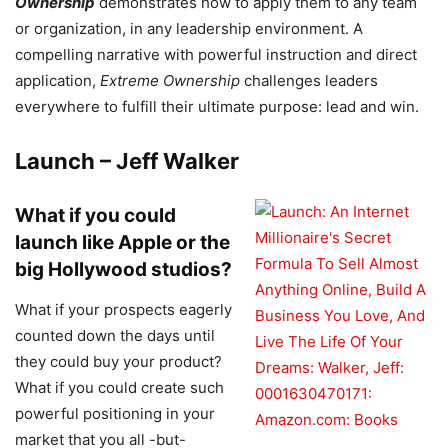
Ownership
demonstrates how to apply them to any team
or organization, in any leadership environment. A
compelling narrative with powerful instruction and direct
application,
Extreme Ownership
challenges leaders
everywhere to fulfill their ultimate purpose: lead and win.
Launch – Jeff Walker
What if you could
launch like Apple or the
big Hollywood studios?
What if your prospects eagerly
counted down the days until
they could buy your product?
What if you could create such
powerful positioning in your
market that you all -but-