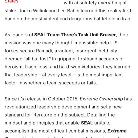
with absolutely everything at
stake. Jocko Willink and Leif Babin learned this reality first-
hand on the most violent and dangerous battlefield in Iraq.
As leaders of
SEAL Team Three’s Task Unit Bruiser
, their
mission was one many thought impossible: help U.S.
forces secure Ramadi, a violent, insurgent-held city
deemed “all but lost.” In gripping, firsthand accounts of
heroism, tragic loss, and hard-won victories, they learned
that leadership – at every level – is the most important
factor in whether a team succeeds or fails.
Since it’s release in October 2015,
Extreme Ownership
has
revolutionized leadership development and set a new
standard for literature on the subject. Detailing the
mindset and principles that enable
SEAL
units to
accomplish the most difficult combat missions,
Extreme