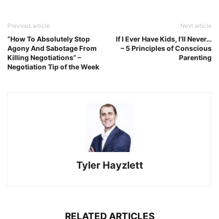
Previous article
Next article
“How To Absolutely Stop
If I Ever Have Kids, I’ll Never…
Agony And Sabotage From
– 5 Principles of Conscious
Killing Negotiations” –
Parenting
Negotiation Tip of the Week
Tyler Hayzlett
RELATED ARTICLES