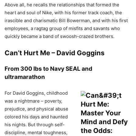
Above all, he recalls the relationships that formed the
heart and soul of Nike, with his former track coach, the
irascible and charismatic Bill Bowerman, and with his first
employees, a ragtag group of misfits and savants who
quickly became a band of swoosh-crazed brothers.
Can’t Hurt Me – David Goggins
From 300 lbs to Navy SEAL and
ultramarathon
For David Goggins, childhood
was a nightmare – poverty,
prejudice, and physical abuse
colored his days and haunted
his nights. But through self-
discipline, mental toughness,