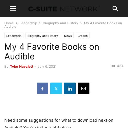
Home
Leadership
Biography and History
My 4 Favorite Books on
Audible
Leadership
Biography and History
News
Growth
My 4 Favorite Books on
Personal Development
Audible
434
By
Tyler Hayzlett
-
July 6, 2021
Need some suggestions for what to download next on
Audible? You’re in the right place.