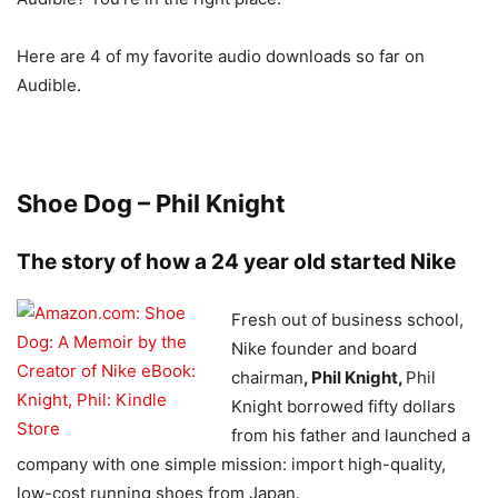
Here are 4 of my favorite audio downloads so far on
Audible.
Shoe Dog – Phil Knight
The story of how a 24 year old started Nike
Fresh out of business school,
Nike founder and board
chairman
, Phil Knight,
Phil
Knight borrowed fifty dollars
from his father and launched a
company with one simple mission: import high-quality,
low-cost running shoes from Japan.