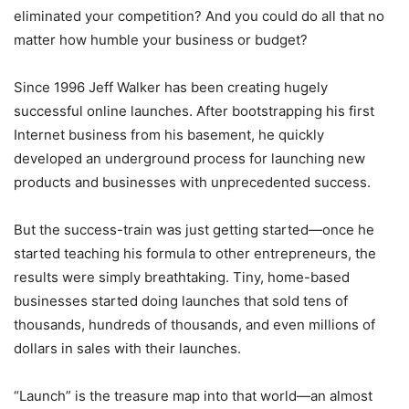
eliminated your competition? And you could do all that no
matter how humble your business or budget?
Since 1996 Jeff Walker has been creating hugely
successful online launches. After bootstrapping his first
Internet business from his basement, he quickly
developed an underground process for launching new
products and businesses with unprecedented success.
But the success-train was just getting started—once he
started teaching his formula to other entrepreneurs, the
results were simply breathtaking. Tiny, home-based
businesses started doing launches that sold tens of
thousands, hundreds of thousands, and even millions of
dollars in sales with their launches.
“Launch” is the treasure map into that world—an almost