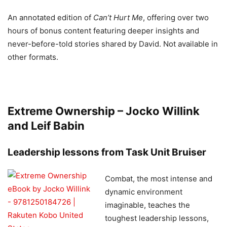
An annotated edition of
Can’t Hurt Me
, offering over two
hours of bonus content featuring deeper insights and
never-before-told stories shared by David. Not available in
other formats.
Extreme Ownership – Jocko Willink
and Leif Babin
Leadership lessons from Task Unit Bruiser
Combat, the most intense and
dynamic environment
imaginable, teaches the
toughest leadership lessons,