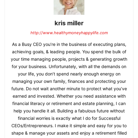
kris miller
http://www.healthymoneyhappylife.com
As a Busy CEO you’re in the business of executing plans,
achieving goals, & leading people. You spend the bulk of
your time managing people, projects & generating growth
for your business. Unfortunately, with all the demands on
your life, you don’t spend nearly enough energy on
managing your own family, finances and protecting your
future. Do not wait another minute to protect what you’ve
earned and invested. Whether you need assistance with
financial literacy or retirement and estate planning, I can
help you handle it all. Building a fabulous future without
financial worries is exactly what I do for Successful
CEOs/Entrepreneurs. I make it simple and easy for you to
shape & manage your assets and enjoy a retirement filled