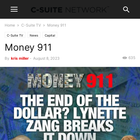
Home
C-Suite TV
Money 911
C-Suite TV
News
Capital
Money 911
635
By
kris miller
-
August 8, 2023