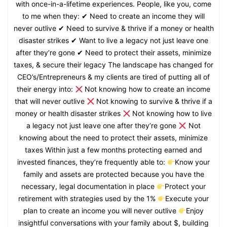
with once-in-a-lifetime experiences. People, like you, come
to me when they: ✔ Need to create an income they will
never outlive ✔ Need to survive & thrive if a money or health
disaster strikes ✔ Want to live a legacy not just leave one
after they’re gone ✔ Need to protect their assets, minimize
taxes, & secure their legacy The landscape has changed for
CEO’s/Entrepreneurs & my clients are tired of putting all of
their energy into:
Not knowing how to create an income
that will never outlive
Not knowing to survive & thrive if a
money or health disaster strikes
Not knowing how to live
a legacy not just leave one after they’re gone
Not
knowing about the need to protect their assets, minimize
taxes Within just a few months protecting earned and
invested finances, they’re frequently able to:
Know your
family and assets are protected because you have the
necessary, legal documentation in place
Protect your
retirement with strategies used by the 1%
Execute your
plan to create an income you will never outlive
Enjoy
insightful conversations with your family about $, building