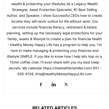
wealth & protecting your lifestyles As a Legacy Wealth
Strategist, Asset Protection Specialist, #1 Best Selling
Author, and Speaker, I show Successful CEOs how to create
income they will never outlive for life without work. Our
services include financial literacy, retirement & estate
planning, setting up the necessary legal protections for your
family, assets & lifestyle to create a plan for financial health
- Healthy Money Happy Life has a program to help you. I’m
here to make managing & protecting your finances and
lifestyle SIMPLE. If you like to know how I help lets hop on a
15min coffee chat, I'll even share with you my best keep
secrets. My calendar https://meetwithkrismiller.com/ 951-
926-4158, Kris@HealthyMoneyHappyLife.com
RELATED ARTICLES