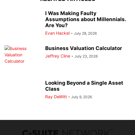
I Was Making Faulty
Assumptions about Millennials.
Are You?
Evan Hackel
-
July 28, 2026
Business Valuation Calculator
Jeffrey Cline
-
July 23, 2026
Looking Beyond a Single Asset
Class
Ray DeWitt
-
July 9, 2026