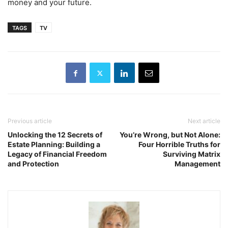
money and your future.
TAGS
TV
Previous article
Next article
Unlocking the 12 Secrets of
You’re Wrong, but Not Alone:
Estate Planning: Building a
Four Horrible Truths for
Legacy of Financial Freedom
Surviving Matrix
and Protection
Management