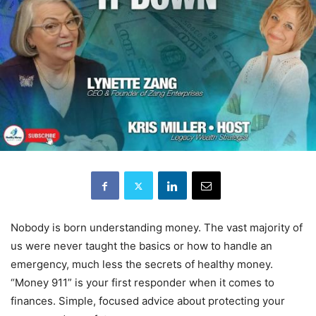
Nobody is born understanding money. The vast majority of
us were never taught the basics or how to handle an
emergency, much less the secrets of healthy money.
“Money 911” is your first responder when it comes to
finances. Simple, focused advice about protecting your