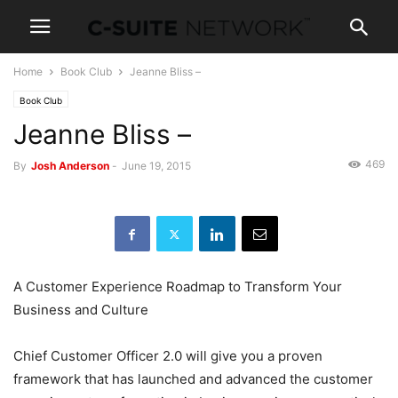
Home
Book Club
Jeanne Bliss –
Book Club
Jeanne Bliss –
469
By
Josh Anderson
-
June 19, 2015
A Customer Experience Roadmap to Transform Your
Business and Culture
Chief Customer Officer 2.0 will give you a proven
framework that has launched and advanced the customer