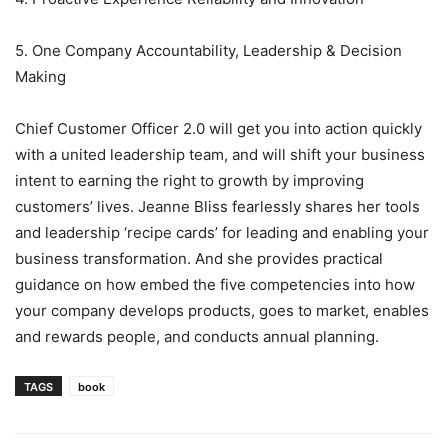
5. One Company Accountability, Leadership & Decision
Making
Chief Customer Officer 2.0 will get you into action quickly
with a united leadership team, and will shift your business
intent to earning the right to growth by improving
customers’ lives. Jeanne Bliss fearlessly shares her tools
and leadership ‘recipe cards’ for leading and enabling your
business transformation. And she provides practical
guidance on how embed the five competencies into how
your company develops products, goes to market, enables
and rewards people, and conducts annual planning.
TAGS
book