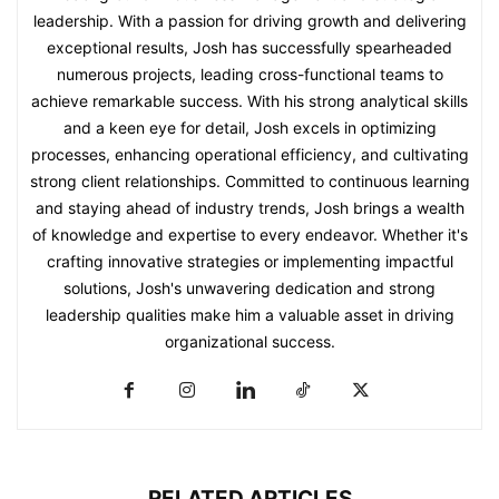
leadership. With a passion for driving growth and delivering
exceptional results, Josh has successfully spearheaded
numerous projects, leading cross-functional teams to
achieve remarkable success. With his strong analytical skills
and a keen eye for detail, Josh excels in optimizing
processes, enhancing operational efficiency, and cultivating
strong client relationships. Committed to continuous learning
and staying ahead of industry trends, Josh brings a wealth
of knowledge and expertise to every endeavor. Whether it's
crafting innovative strategies or implementing impactful
solutions, Josh's unwavering dedication and strong
leadership qualities make him a valuable asset in driving
organizational success.
RELATED ARTICLES