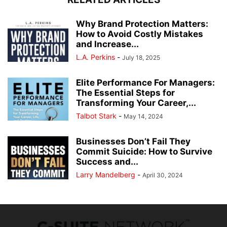
Why Brand Protection Matters:
How to Avoid Costly Mistakes
and Increase...
L.A. Perkins
-
July 18, 2025
Elite Performance For Managers:
The Essential Steps for
Transforming Your Career,...
Talbot Stark
-
May 14, 2024
Businesses Don’t Fail They
Commit Suicide: How to Survive
Success and...
Larry Mandelberg
-
April 30, 2024