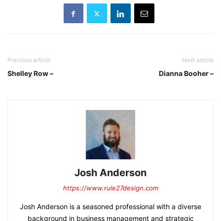
Previous article
Next article
Shelley Row –
Dianna Booher –
Josh Anderson
https://www.rule27design.com
Josh Anderson is a seasoned professional with a diverse
background in business management and strategic