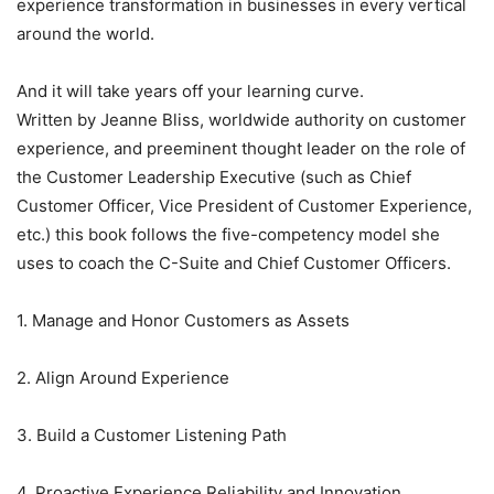
experience transformation in businesses in every vertical
around the world.
And it will take years off your learning curve.
Written by Jeanne Bliss, worldwide authority on customer
experience, and preeminent thought leader on the role of
the Customer Leadership Executive (such as Chief
Customer Officer, Vice President of Customer Experience,
etc.) this book follows the five-competency model she
uses to coach the C-Suite and Chief Customer Officers.
1. Manage and Honor Customers as Assets
2. Align Around Experience
3. Build a Customer Listening Path
4. Proactive Experience Reliability and Innovation