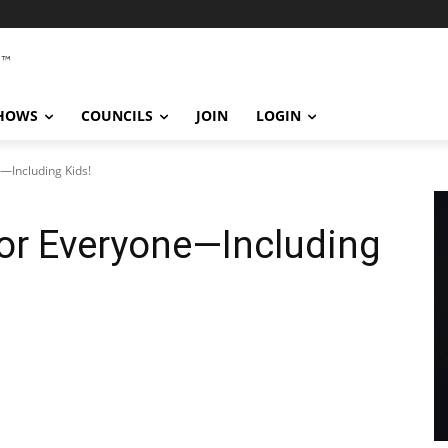
SHOWS
COUNCILS
JOIN
LOGIN
—Including Kids!
or Everyone—Including