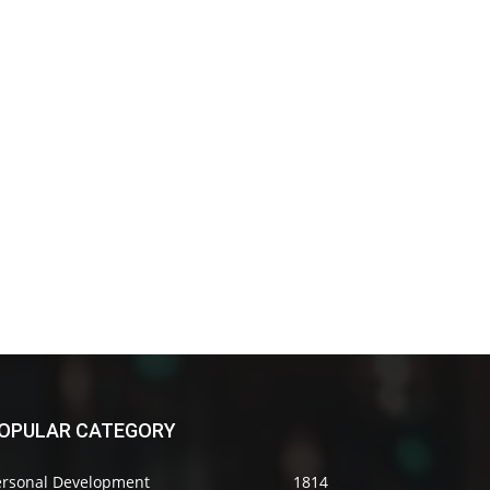
OPULAR CATEGORY
ersonal Development
1814