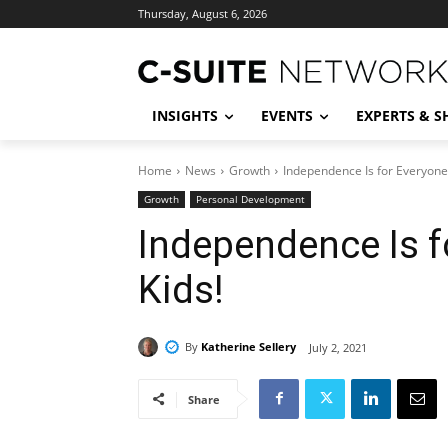
Thursday, August 6, 2026
INSIGHTS
EVENTS
EXPERTS & 
Home
News
Growth
Independence Is for Everyone
Growth
Personal Development
Independence Is f
Kids!
By
Katherine Sellery
July 2, 2021
Share