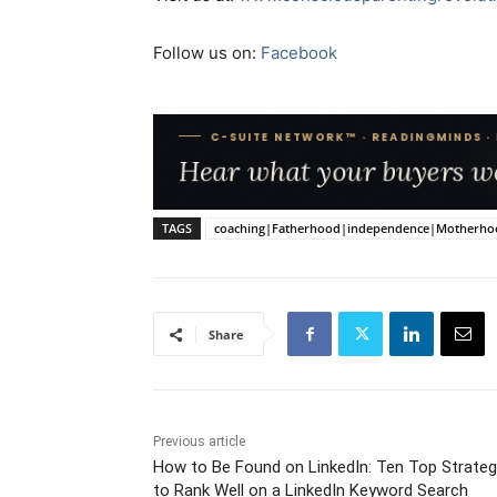
Follow us on:
Facebook
TAGS
coaching|Fatherhood|independence|Motherhood|P
Share
Previous article
How to Be Found on LinkedIn: Ten Top Strateg
to Rank Well on a LinkedIn Keyword Search