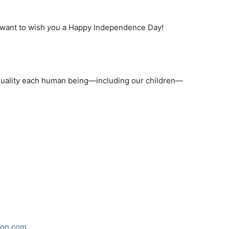
I want to wish
you
a Happy Independence Day!
quality each human being—including our children—
ion.com