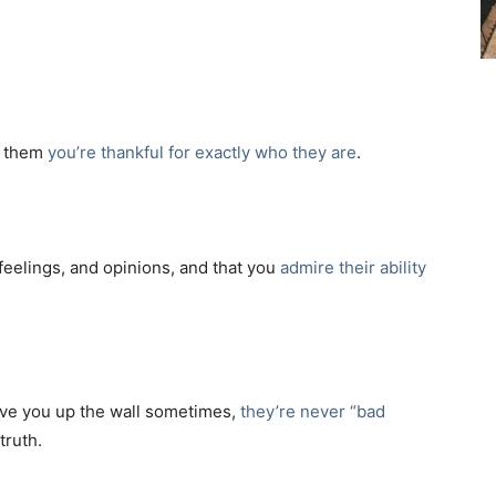
ll them
you’re thankful for exactly who they are
.
 feelings, and opinions, and that you
admire their ability
rive you up the wall sometimes,
they’re never “bad
truth.