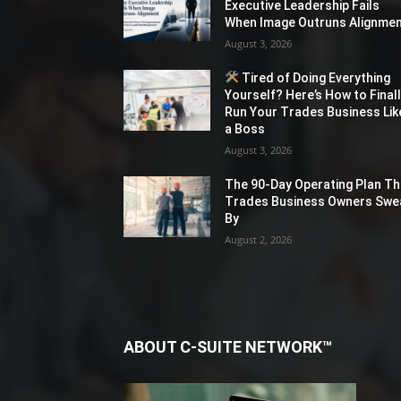
Executive Leadership Fails
When Image Outruns Alignme
August 3, 2026
Tired of Doing Everything
Yourself? Here’s How to Final
Run Your Trades Business Lik
a Boss
August 3, 2026
The 90-Day Operating Plan Th
Trades Business Owners Swe
By
August 2, 2026
ABOUT C-SUITE NETWORK™