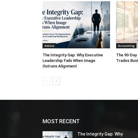
Denver
,
4CBS Denver
,
CBS8 S
Advice
Accounting
The Integrity Gap: Why Executive
The 90-Day 
Leadership Fails When Image
Trades Bus
Outruns Alignment
MOST RECENT
The Integrity Gap: Why