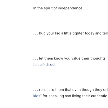
In the spirit of independence. . .
. . . hug your kid a little tighter today and te
. . . let them know you value their thoughts,
to self-direct
.
. . . reassure them that even though they d
kids”
for speaking and living their authentic 