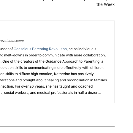
the Week
revolution.com/
under of
Conscious Parenting Revolution
, helps individuals
d melt-downs in order to communicate with more collaboration,
. One of the creators of the Guidance Approach to Parenting, a
esolution skills to communicating more effectively with children
n skills to diffuse high emotion, Katherine has positively
nerations and brought about healing and reconciliation in families
nnection. For over 20 years, she has taught and coached
s, social workers, and medical professionals in half a dozen
 workshops, coaching programs, TEDx talks, and her upcoming
ed mediator, attended Law School, has certifications in different
hing meditation modality with the Art of Living Foundation, and
ng business in Hong Kong for 30 years. Katherine is a 3x TEDx
FREE
ebook
“7 Strategies to Keep Your Relationship With Your Kids
” For her expertise she has been featured on
Atlanta & Co
,
Fox31