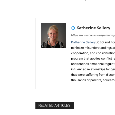
Katherine Sellery
https://www.consciousparenting
Katherine Sellery
, CEO and Fo
minimize misunderstandings an
cooperation, and consideration
program that applies conflict r
and teaches emotional regulatio
influenced relationships for ge
that were suffering from disco
thousands of parents, educator
countries through her popular
book. Katherine is also a train
trauma models, teaches a breat
ran her own commodities-tradi
RELATED ARTICLES
Speaker and has released a 
from Hitting the Boiling Point.