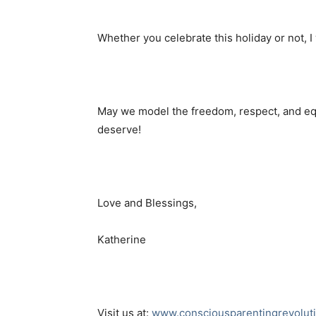
Whether you celebrate this holiday or not, 
May we model the freedom, respect, and e
deserve!
Love and Blessings,
Katherine
Visit us at:
www.consciousparentingrevolut