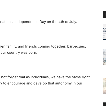
 national Independence Day on the 4th of July.
mer, family, and friends coming together, barbecues,
 our country was born.
 not forget that as individuals, we have the same right
uty to encourage and develop that autonomy in our