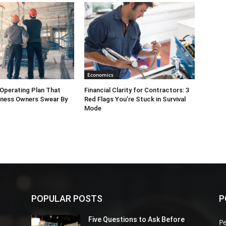
an Diego
and has been a guest on over
20 podcasts
.
Economics
Operating Plan That
Financial Clarity for Contractors: 3
iness Owners Swear By
Red Flags You’re Stuck in Survival
Mode
POPULAR POSTS
P
Five Questions to Ask Before
P