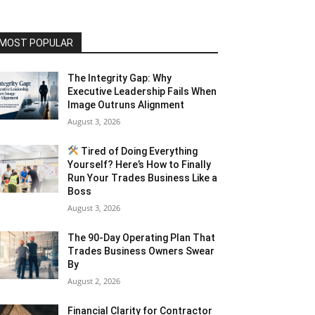
MOST POPULAR
The Integrity Gap: Why
Executive Leadership Fails When
Image Outruns Alignment
August 3, 2026
Tired of Doing Everything
Yourself? Here’s How to Finally
Run Your Trades Business Like a
Boss
August 3, 2026
The 90-Day Operating Plan That
Trades Business Owners Swear
By
August 2, 2026
Financial Clarity for Contractor