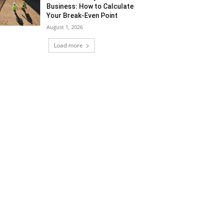
Business: How to Calculate
Your Break-Even Point
August 1, 2026
Load more