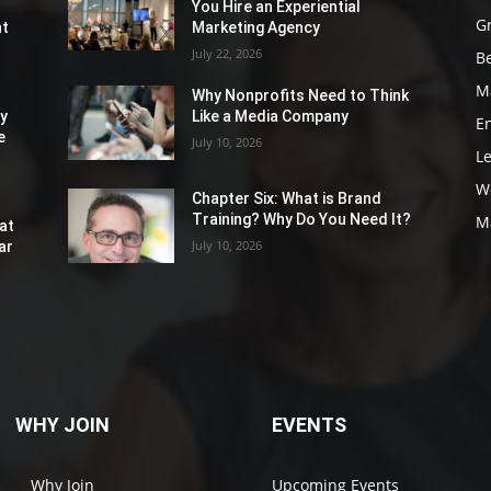
You Hire an Experiential
G
nt
Marketing Agency
July 22, 2026
Be
M
Why Nonprofits Need to Think
ly
Like a Media Company
E
e
July 10, 2026
L
W
Chapter Six: What is Brand
Training? Why Do You Need It?
M
at
July 10, 2026
ar
WHY JOIN
EVENTS
Why Join
Upcoming Events