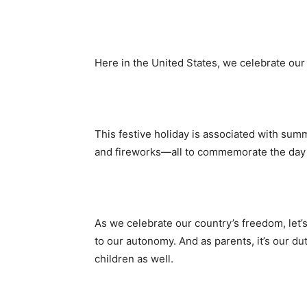
Here in the United States, we celebrate our
This festive holiday is associated with sum
and fireworks—all to commemorate the day
As we celebrate our country’s freedom, let’s
to our autonomy. And as parents, it’s our d
children as well.