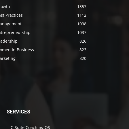
rowth
1357
st Practices
1112
anagement
1038
ntrepreneurship
1037
eadership
826
omen In Business
823
arketing
820
SERVICES
C-Suite Coaching OS