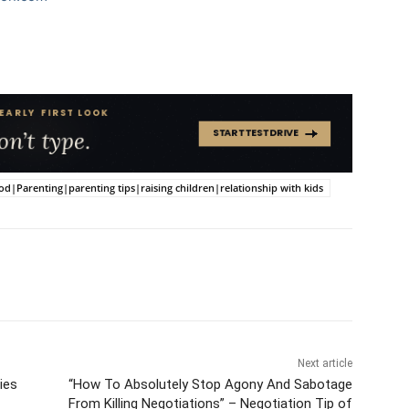
arenting|parenting tips|raising children|relationship with kids
Next article
ies
“How To Absolutely Stop Agony And Sabotage
From Killing Negotiations” – Negotiation Tip of