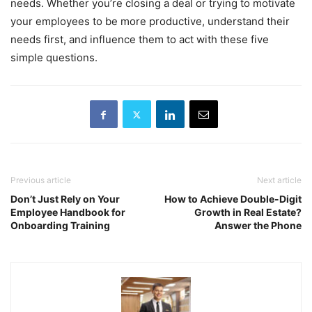
needs. Whether you’re closing a deal or trying to motivate
your employees to be more productive, understand their
needs first, and influence them to act with these five
simple questions.
Previous article
Next article
Don’t Just Rely on Your
How to Achieve Double-Digit
Employee Handbook for
Growth in Real Estate?
Onboarding Training
Answer the Phone