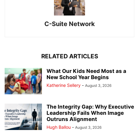
C-Suite Network
RELATED ARTICLES
What Our Kids Need Most as a
New School Year Begins
Katherine Sellery
-
August 3, 2026
The Integrity Gap: Why Executive
Leadership Fails When Image
Outruns Alignment
Hugh Ballou
-
August 3, 2026