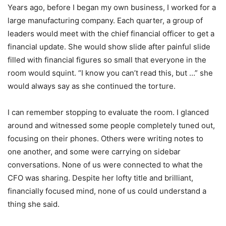
Years ago, before I began my own business, I worked for a
large manufacturing company. Each quarter, a group of
leaders would meet with the chief financial officer to get a
financial update. She would show slide after painful slide
filled with financial figures so small that everyone in the
room would squint. “I know you can’t read this, but …” she
would always say as she continued the torture.
I can remember stopping to evaluate the room. I glanced
around and witnessed some people completely tuned out,
focusing on their phones. Others were writing notes to
one another, and some were carrying on sidebar
conversations. None of us were connected to what the
CFO was sharing. Despite her lofty title and brilliant,
financially focused mind, none of us could understand a
thing she said.