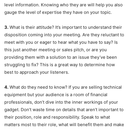
level information. Knowing who they are will help you also
gauge the level of expertise they have on your topic.
3.
What is their attitude? It’s important to understand their
disposition coming into your meeting. Are they reluctant to
meet with you or eager to hear what you have to say? Is
this just another meeting or sales pitch, or are you
providing them with a solution to an issue they’ve been
struggling to fix? This is a great way to determine how
best to approach your listeners.
4.
What do they need to know? If you are selling technical
equipment but your audience is a room of financial
professionals, don’t dive into the inner workings of your
gadget. Don’t waste time on details that aren’t important to
their position, role and responsibility. Speak to what
matters most to their role, what will benefit them and make