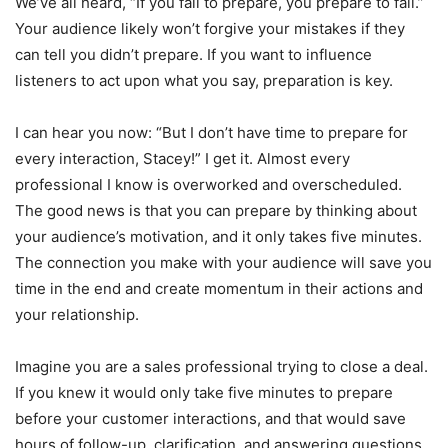
We’ve all heard, “If you fail to prepare, you prepare to fail.”
Your audience likely won’t forgive your mistakes if they
can tell you didn’t prepare. If you want to influence
listeners to act upon what you say, preparation is key.
I can hear you now: “But I don’t have time to prepare for
every interaction, Stacey!” I get it. Almost every
professional I know is overworked and overscheduled.
The good news is that you can prepare by thinking about
your audience’s motivation, and it only takes five minutes.
The connection you make with your audience will save you
time in the end and create momentum in their actions and
your relationship.
Imagine you are a sales professional trying to close a deal.
If you knew it would only take five minutes to prepare
before your customer interactions, and that would save
hours of follow-up, clarification, and answering questions,