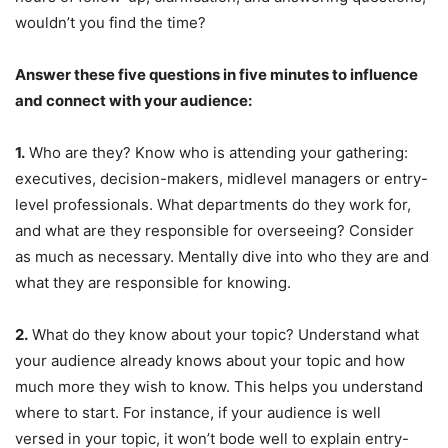
wouldn’t you find the time?
Answer these five questions in five minutes to influence
and connect with your audience:
1.
Who are they? Know who is attending your gathering:
executives, decision-makers, midlevel managers or entry-
level professionals. What departments do they work for,
and what are they responsible for overseeing? Consider
as much as necessary. Mentally dive into who they are and
what they are responsible for knowing.
2.
What do they know about your topic? Understand what
your audience already knows about your topic and how
much more they wish to know. This helps you understand
where to start. For instance, if your audience is well
versed in your topic, it won’t bode well to explain entry-