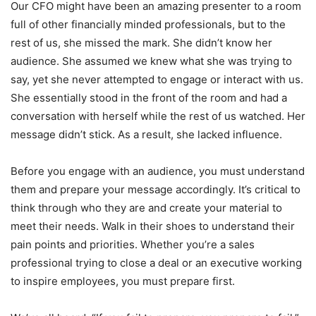
Our CFO might have been an amazing presenter to a room
full of other financially minded professionals, but to the
rest of us, she missed the mark. She didn’t know her
audience. She assumed we knew what she was trying to
say, yet she never attempted to engage or interact with us.
She essentially stood in the front of the room and had a
conversation with herself while the rest of us watched. Her
message didn’t stick. As a result, she lacked influence.
Before you engage with an audience, you must understand
them and prepare your message accordingly. It’s critical to
think through who they are and create your material to
meet their needs. Walk in their shoes to understand their
pain points and priorities. Whether you’re a sales
professional trying to close a deal or an executive working
to inspire employees, you must prepare first.