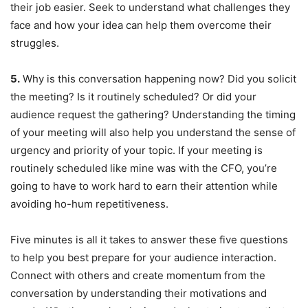
their job easier. Seek to understand what challenges they
face and how your idea can help them overcome their
struggles.
5.
Why is this conversation happening now? Did you solicit
the meeting? Is it routinely scheduled? Or did your
audience request the gathering? Understanding the timing
of your meeting will also help you understand the sense of
urgency and priority of your topic. If your meeting is
routinely scheduled like mine was with the CFO, you’re
going to have to work hard to earn their attention while
avoiding ho-hum repetitiveness.
Five minutes is all it takes to answer these five questions
to help you best prepare for your audience interaction.
Connect with others and create momentum from the
conversation by understanding their motivations and