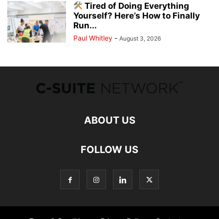
Tired of Doing Everything
Yourself? Here’s How to Finally
Run...
Paul Whitley
-
August 3, 2026
ABOUT US
FOLLOW US