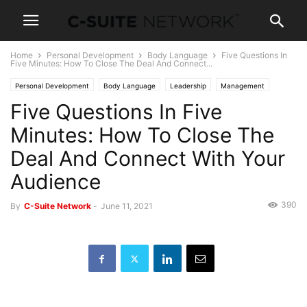
Home
Personal Development
Body Language
Five Questions In
Five Minutes: How To Close The Deal And Connect...
Personal Development
Body Language
Leadership
Management
Five Questions In Five
News
Minutes: How To Close The
Deal And Connect With Your
Audience
390
By
C-Suite Network
-
June 11, 2021