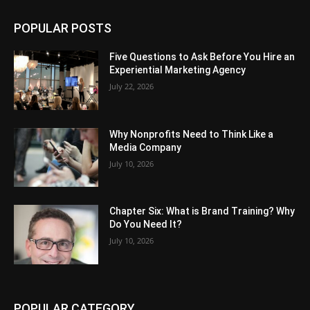
POPULAR POSTS
Five Questions to Ask Before You Hire an
Experiential Marketing Agency
July 22, 2026
Why Nonprofits Need to Think Like a
Media Company
July 10, 2026
Chapter Six: What is Brand Training? Why
Do You Need It?
July 10, 2026
POPULAR CATEGORY