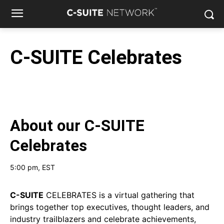
C-SUITE Celebrates
About our
C-SUITE
Celebrates
5:00 pm
, EST
C-SUITE
CELEBRATES is a virtual gathering that
brings together top executives, thought leaders, and
industry trailblazers and celebrate achievements,