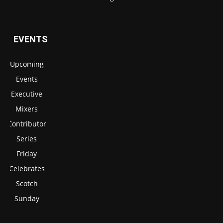
EVENTS
Upcoming
Events
Executive
Mixers
Contributor
Series
Friday
Celebrates
Scotch
Sunday