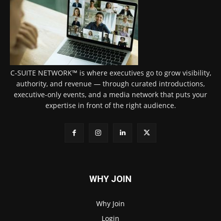
C-SUITE NETWORK™ is where executives go to grow visibility,
authority, and revenue — through curated introductions,
executive-only events, and a media network that puts your
expertise in front of the right audience.
WHY JOIN
Why Join
Login