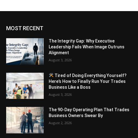
MOST RECENT
The Integrity Gap: Why Executive
Leadership Fails When Image Outruns
Alignment
August 3, 2026
Tired of Doing Everything Yourself?
Here’s How to Finally Run Your Trades
Business Like a Boss
August 3, 2026
The 90-Day Operating Plan That Trades
Business Owners Swear By
August 2, 2026