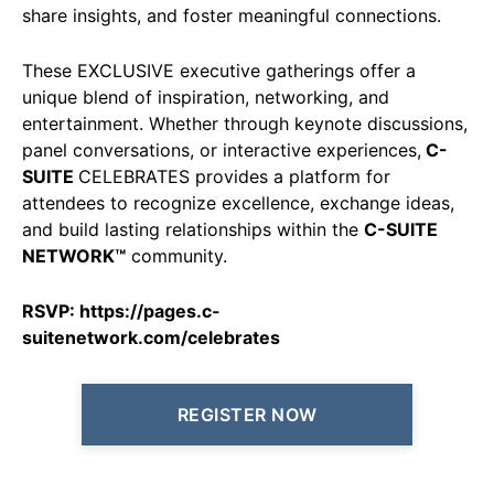
share insights, and foster meaningful connections.
These EXCLUSIVE executive gatherings offer a
unique blend of inspiration, networking, and
entertainment. Whether through keynote discussions,
panel conversations, or interactive experiences,
C-
SUITE
CELEBRATES provides a platform for
attendees to recognize excellence, exchange ideas,
and build lasting relationships within the
C-SUITE
NETWORK™
community.
RSVP:
https://pages.c-
suitenetwork.com/celebrates
REGISTER NOW