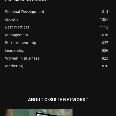
Personal Development
1814
Growth
1357
Best Practices
1112
Management
1038
Entrepreneurship
1037
Leadership
826
Women In Business
823
Marketing
820
ABOUT C-SUITE NETWORK™