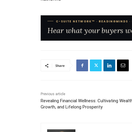
Share
Previous article
Revealing Financial Wellness: Cultivating Wealth
Growth, and Lifelong Prosperity