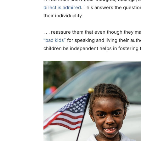
direct is admired
. This answers the questio
their individuality.
. . . reassure them that even though they m
“bad kids”
for speaking and living their auth
children be independent helps in fostering 