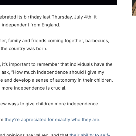
rated its birthday last Thursday, July 4th, it
 independent from England.
mer, family and friends coming together, barbecues,
the country was born.
 it’s important to remember that individuals have the
n ask, “How much independence should I give my
age and develop a sense of autonomy in their children.
d more independence is crucial.
e a few ways to give children more independence.
hem
they’re appreciated for exactly who they are
.
 and opinions are valued, and that
their ability to self-