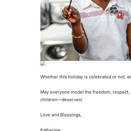
Whether this holiday is celebrated or not,
May everyone model the freedom, respect, 
children—deserves!
Love and Blessings,
Katherine