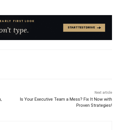
Next article
,
Is Your Executive Team a Mess? Fix It Now with
Proven Strategies!