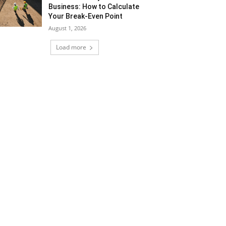
Business: How to Calculate
Your Break-Even Point
August 1, 2026
Load more