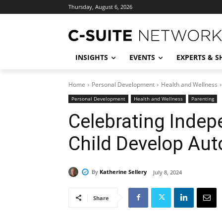
Thursday, August 6, 2026
INSIGHTS
EVENTS
EXPERTS & 
Home
Personal Development
Health and Wellness
Personal Development
Health and Wellness
Parenting
Celebrating Indep
Child Develop Au
By
Katherine Sellery
July 8, 2024
Share