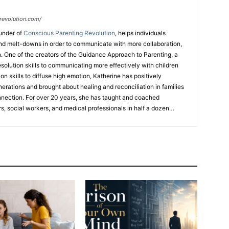
revolution.com/
under of
Conscious Parenting Revolution
, helps individuals
d melt-downs in order to communicate with more collaboration,
. One of the creators of the Guidance Approach to Parenting, a
esolution skills to communicating more effectively with children
n skills to diffuse high emotion, Katherine has positively
nerations and brought about healing and reconciliation in families
nnection. For over 20 years, she has taught and coached
s, social workers, and medical professionals in half a dozen
 workshops, coaching programs, TEDx talks, and her upcoming
ed mediator, attended Law School, has certifications in different
hing meditation modality with the Art of Living Foundation, and
ng business in Hong Kong for 30 years. Katherine is a 3x TEDx
FREE
ebook
“7 Strategies to Keep Your Relationship With Your Kids
” For her expertise she has been featured on
Atlanta & Co
,
Fox31
an Diego
and has been a guest on over
20 podcasts
.