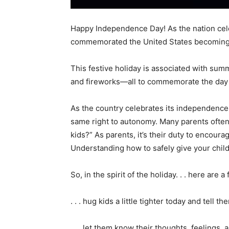
Happy Independence Day! As the nation celeb
commemorated the United States becoming
This festive holiday is associated with sum
and fireworks—all to commemorate the day 
As the country celebrates its independence,
same right to autonomy. Many parents ofte
kids?” As parents, it’s their duty to encour
Understanding how to safely give your chil
So, in the spirit of the holiday. . . here ar
. . . hug kids a little tighter today and tell t
. . . let them know their thoughts, feelings,