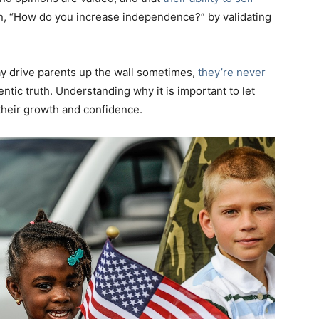
n, “How do you increase independence?” by validating
ay drive parents up the wall sometimes,
they’re never
entic truth. Understanding why it is important to let
their growth and confidence.