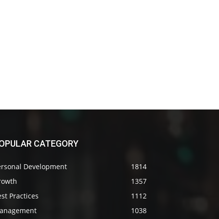
OPULAR CATEGORY
ersonal Development
1814
rowth
1357
st Practices
1112
anagement
1038