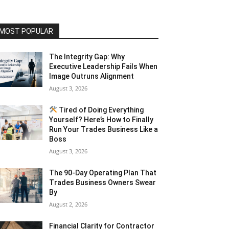
MOST POPULAR
The Integrity Gap: Why
Executive Leadership Fails When
Image Outruns Alignment
August 3, 2026
Tired of Doing Everything
Yourself? Here’s How to Finally
Run Your Trades Business Like a
Boss
August 3, 2026
The 90-Day Operating Plan That
Trades Business Owners Swear
By
August 2, 2026
Financial Clarity for Contractor