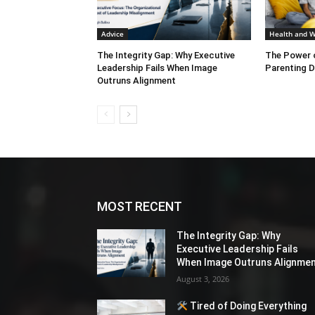
Advice
Health and W
The Integrity Gap: Why Executive
The Power o
Leadership Fails When Image
Parenting D
Outruns Alignment
MOST RECENT
The Integrity Gap: Why
Executive Leadership Fails
When Image Outruns Alignme
August 3, 2026
Tired of Doing Everything