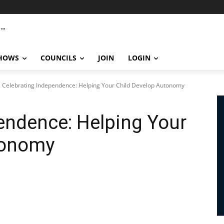
SHOWS
COUNCILS
JOIN
LOGIN
Celebrating Independence: Helping Your Child Develop Autonomy
endence: Helping Your
tonomy