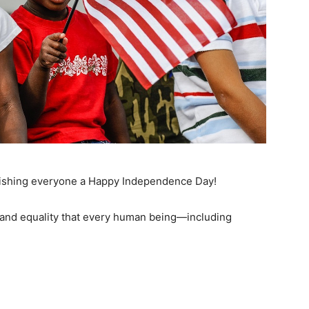
 wishing everyone a Happy Independence Day!
and equality that every human being—including