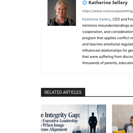
Katherine Sellery
https://www.consciousparenting
Katherine Sellery
, CEO and Fo
minimize misunderstandings an
cooperation, and consideration
program that applies conflict r
and teaches emotional regulatio
influenced relationships for ge
that were suffering from disco
thousands of parents, educator
countries through her popular
book. Katherine is also a train
trauma models, teaches a breat
ran her own commodities-tradi
RELATED ARTICLES
Speaker and has released a 
from Hitting the Boiling Point.
Denver
,
4CBS Denver
,
CBS8 S