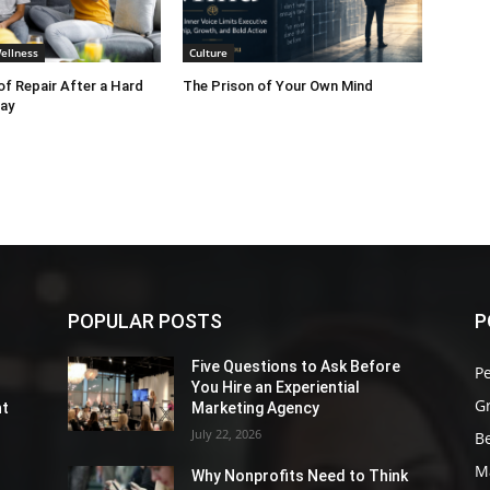
ellness
Culture
f Repair After a Hard
The Prison of Your Own Mind
ay
POPULAR POSTS
P
Five Questions to Ask Before
P
You Hire an Experiential
G
nt
Marketing Agency
July 22, 2026
Be
M
Why Nonprofits Need to Think