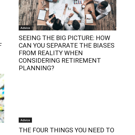
Advice
SEEING THE BIG PICTURE: HOW
F
CAN YOU SEPARATE THE BIASES
FROM REALITY WHEN
CONSIDERING RETIREMENT
PLANNING?
Advice
THE FOUR THINGS YOU NEED TO