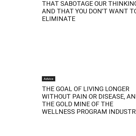
THAT SABOTAGE OUR THINKIN
AND THAT YOU DON’T WANT T
ELIMINATE
Advice
THE GOAL OF LIVING LONGER
WITHOUT PAIN OR DISEASE, A
THE GOLD MINE OF THE
WELLNESS PROGRAM INDUSTR