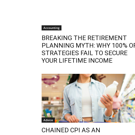
Accounting
BREAKING THE RETIREMENT
PLANNING MYTH: WHY 100% O
STRATEGIES FAIL TO SECURE
YOUR LIFETIME INCOME
Advice
CHAINED CPI AS AN