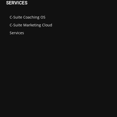
SERVICES
C-Suite Coaching OS
C-Suite Marketing Cloud
Services