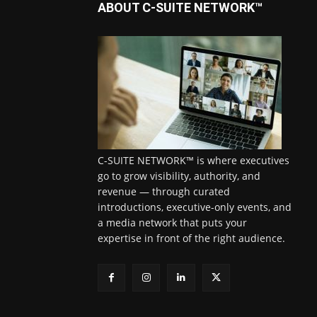
ABOUT C-SUITE NETWORK™
C-SUITE NETWORK™ is where executives
go to grow visibility, authority, and
revenue — through curated
introductions, executive-only events, and
a media network that puts your
expertise in front of the right audience.