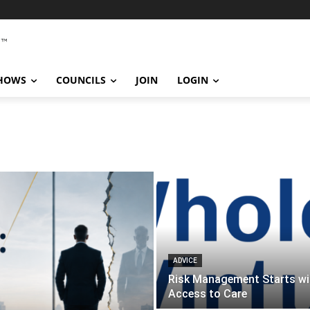
SHOWS
COUNCILS
JOIN
LOGIN
ADVICE
Risk Management Starts wi
Access to Care