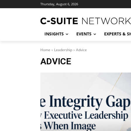
Thursday, August 6, 2026
INSIGHTS
EVENTS
EXPERTS & 
Home
Leadership
Advice
ADVICE