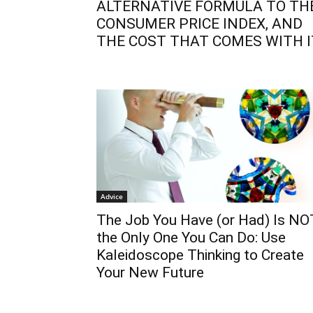
ALTERNATIVE FORMULA TO TH
CONSUMER PRICE INDEX, AND
THE COST THAT COMES WITH I
Advice
The Job You Have (or Had) Is NO
the Only One You Can Do: Use
Kaleidoscope Thinking to Create
Your New Future