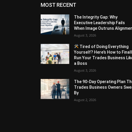
MOST RECENT
The Integrity Gap: Why
Executive Leadership Fails
When Image Outruns Alignme
August 3, 2026
Tired of Doing Everything
Yourself? Here’s How to Final
Run Your Trades Business Lik
a Boss
August 3, 2026
The 90-Day Operating Plan Th
Trades Business Owners Swe
By
August 2, 2026