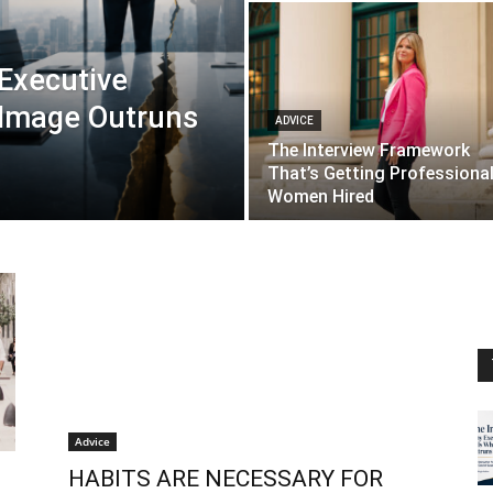
 Executive
 Image Outruns
ADVICE
The Interview Framework
That’s Getting Professiona
Women Hired
Advice
HABITS ARE NECESSARY FOR