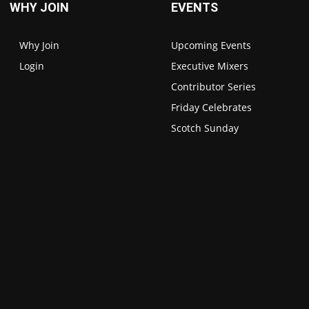
WHY JOIN
EVENTS
Why Join
Upcoming Events
Login
Executive Mixers
Contributor Series
Friday Celebrates
Scotch Sunday