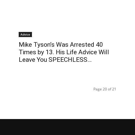
Advice
Mike Tyson’s Was Arrested 40
Times by 13. His Life Advice Will
Leave You SPEECHLESS…
Page 20 of 21