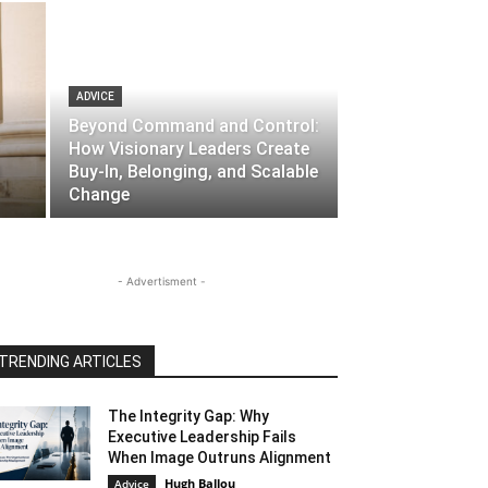
ADVICE
Beyond Command and Control:
How Visionary Leaders Create
l
Buy-In, Belonging, and Scalable
Change
- Advertisment -
TRENDING ARTICLES
The Integrity Gap: Why
Executive Leadership Fails
When Image Outruns Alignment
Hugh Ballou
Advice