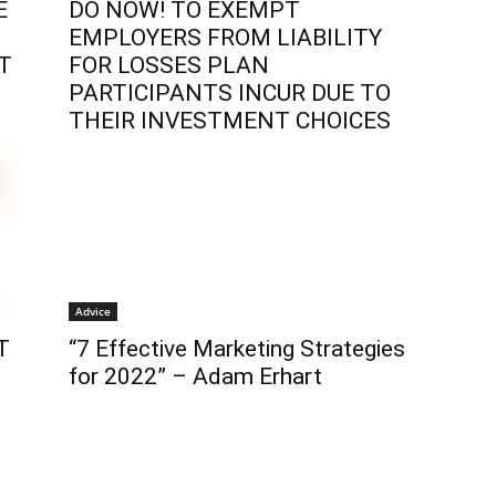
E
DO NOW! TO EXEMPT
EMPLOYERS FROM LIABILITY
T
FOR LOSSES PLAN
PARTICIPANTS INCUR DUE TO
THEIR INVESTMENT CHOICES
Advice
T
“7 Effective Marketing Strategies
for 2022” – Adam Erhart