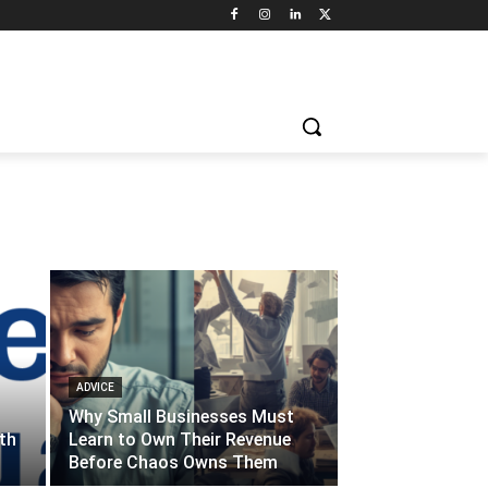
ADVICE
Why Small Businesses Must
th
Learn to Own Their Revenue
Before Chaos Owns Them