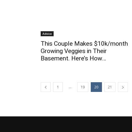
Advice
This Couple Makes $10k/month
Growing Veggies in Their
Basement. Here’s How…
...
1
19
20
21