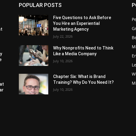
POPULAR POSTS
P
Five Questions to Ask Before
P
You Hire an Experiential
G
nt
Marketing Agency
July 22, 2026
Be
M
Why Nonprofits Need to Think
ly
Like a Media Company
E
e
July 10, 2026
L
W
Chapter Six: What is Brand
Training? Why Do You Need It?
M
at
July 10, 2026
ar