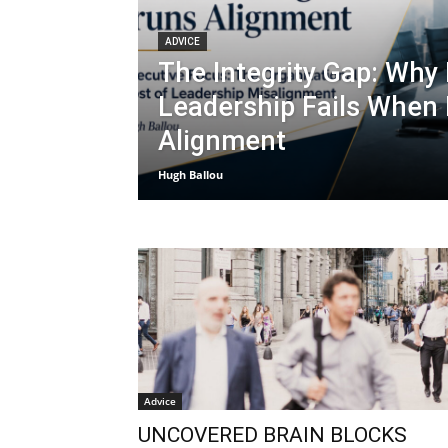
ADVICE
The Integrity Gap: Why
Leadership Fails When
Alignment
Hugh Ballou
Advice
UNCOVERED BRAIN BLOCKS