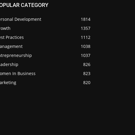
OPULAR CATEGORY
ersonal Development
1814
rowth
1357
st Practices
1112
anagement
1038
ntrepreneurship
1037
eadership
826
omen In Business
823
arketing
820