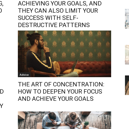
G,
ACHIEVING YOUR GOALS, AND
O
THEY CAN ALSO LIMIT YOUR
SUCCESS WITH SELF-
DESTRUCTIVE PATTERNS
Advice
THE ART OF CONCENTRATION:
ND
HOW TO DEEPEN YOUR FOCUS
AND ACHIEVE YOUR GOALS
Y