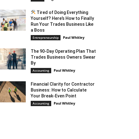
Tired of Doing Everything
Yourself? Here’s How to Finally
Run Your Trades Business Like
a Boss
Paul Whitley
Entrepreneurship
The 90-Day Operating Plan That
Trades Business Owners Swear
By
Paul Whitley
Accounting
Financial Clarity for Contractor
Business: How to Calculate
Your Break-Even Point
Paul Whitley
Accounting