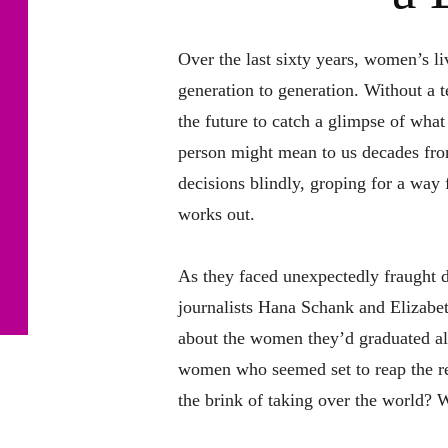
Over the last sixty years, women’s l
generation to generation. Without a 
the future to catch a glimpse of what
person might mean to us decades f
decisions blindly, groping for a way 
works out.
As they faced unexpectedly fraught d
journalists Hana Schank and Elizab
about the women they’d graduated a
women who seemed set to reap the r
the brink of taking over the world? 