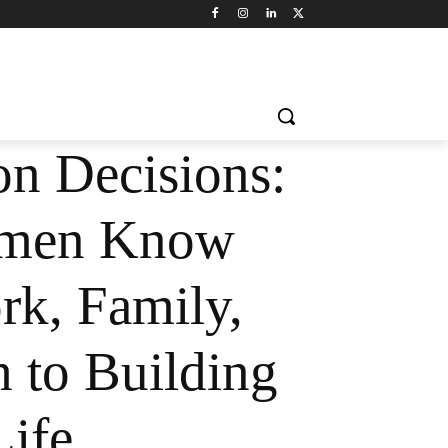
n Decisions:
men Know
k, Family,
h to Building
Life