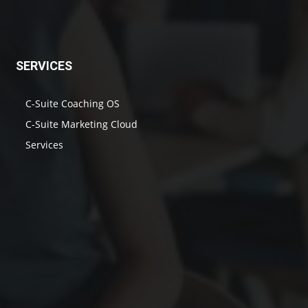
SERVICES
C-Suite Coaching OS
C-Suite Marketing Cloud
Services