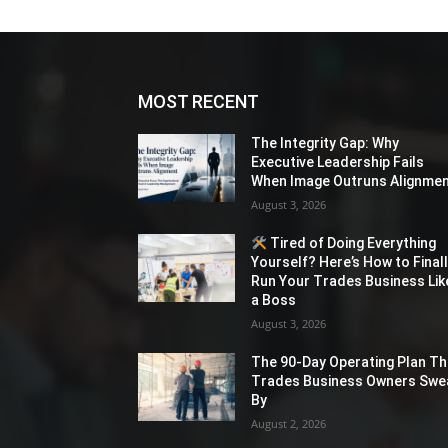
MOST RECENT
The Integrity Gap: Why
Executive Leadership Fails
When Image Outruns Alignme
August 3, 2026
Tired of Doing Everything
Yourself? Here’s How to Final
Run Your Trades Business Lik
a Boss
August 3, 2026
The 90-Day Operating Plan Th
Trades Business Owners Swe
By
August 2, 2026