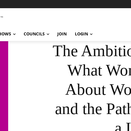
SHOWS
COUNCILS
JOIN
LOGIN
The Ambitio
What Wo
About Wor
and the Pat
a 