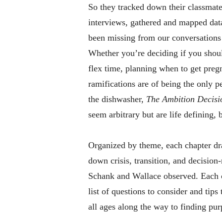
So they tracked down their classmate
interviews, gathered and mapped data
been missing from our conversation
Whether you’re deciding if you shou
flex time, planning when to get preg
ramifications are of being the only 
the dishwasher,
The Ambition Decis
seem arbitrary but are life defining
Organized by theme, each chapter dr
down crisis, transition, and decision-
Schank and Wallace observed. Each c
list of questions to consider and tips
all ages along the way to finding pur