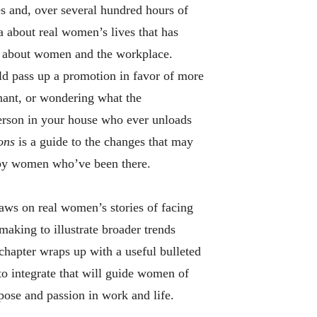
s and, over several hundred hours of
 about real women’s lives that has
s about women and the workplace.
ld pass up a promotion in favor of more
nant, or wondering what the
person in your house who ever unloads
ions
is a guide to the changes that may
, by women who’ve been there.
aws on real women’s stories of facing
making to illustrate broader trends
hapter wraps up with a useful bulleted
 to integrate that will guide women of
pose and passion in work and life.