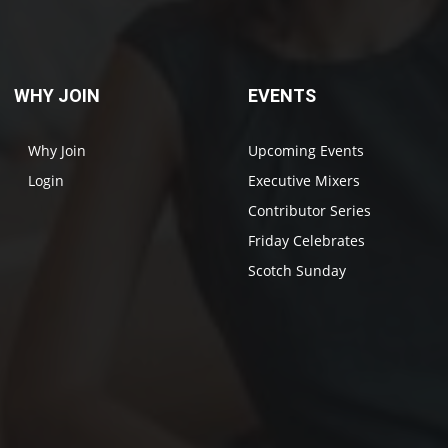
WHY JOIN
EVENTS
Why Join
Upcoming Events
Login
Executive Mixers
Contributor Series
Friday Celebrates
Scotch Sunday