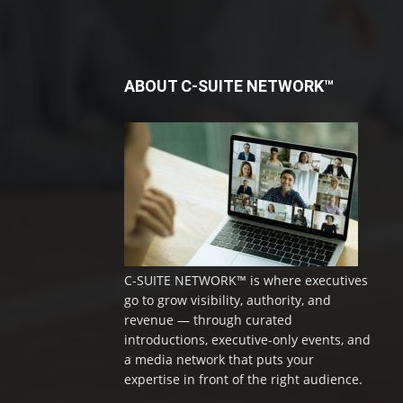
ABOUT C-SUITE NETWORK™
C-SUITE NETWORK™ is where executives
go to grow visibility, authority, and
revenue — through curated
introductions, executive-only events, and
a media network that puts your
expertise in front of the right audience.