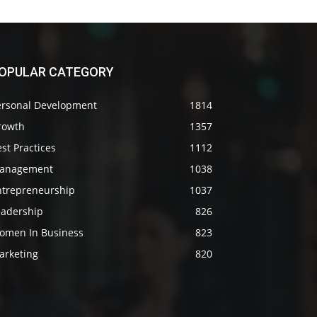
OPULAR CATEGORY
ersonal Development
1814
rowth
1357
st Practices
1112
anagement
1038
ntrepreneurship
1037
eadership
826
omen In Business
823
arketing
820