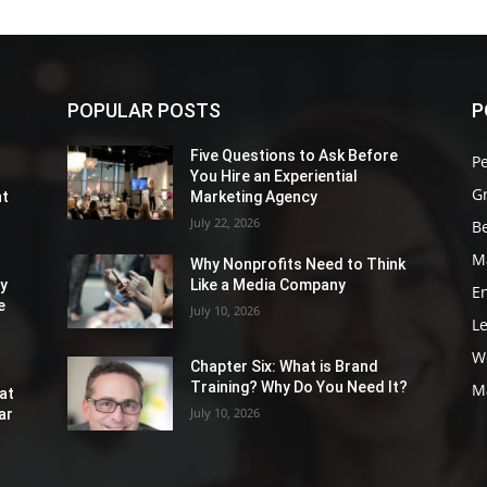
POPULAR POSTS
P
Five Questions to Ask Before
P
You Hire an Experiential
G
nt
Marketing Agency
July 22, 2026
Be
M
Why Nonprofits Need to Think
ly
Like a Media Company
E
e
July 10, 2026
L
W
Chapter Six: What is Brand
Training? Why Do You Need It?
M
at
July 10, 2026
ar