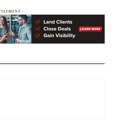
TISEMENT -