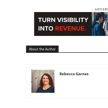
- ADVER
About the Author
Rebecca Garnes