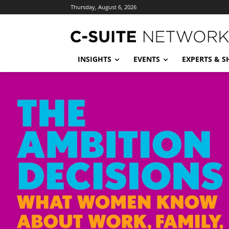
Thursday, August 6, 2026
INSIGHTS
EVENTS
EXPERTS & 