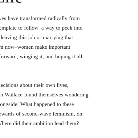
ives have transformed radically from
template to follow–a way to peek into
 leaving this job or marrying that
rom now–women make important
forward, winging it, and hoping it all
ecisions about their own lives,
eth Wallace found themselves wondering
longside. What happened to these
ewards of second-wave feminism, on
Where did their ambition lead them?