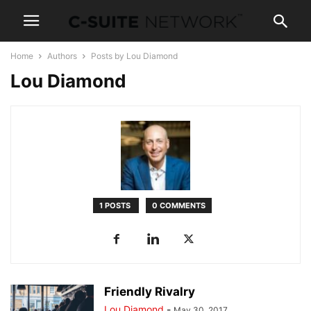
Home
Authors
Posts by Lou Diamond
Lou Diamond
1 POSTS
0 COMMENTS
Friendly Rivalry
Lou Diamond
-
May 30, 2017