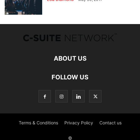
ABOUT US
FOLLOW US
Terms & Conditions
Privacy Policy
Contact us
©