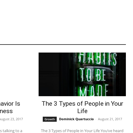
avior Is
The 3 Types of People in Your
iness
Life
August 23, 2017
Dominick Quartuccio
-
August 21, 2017
Growth
The 3 Types of People in Your Life You’ve heard