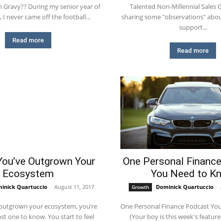
g my senior year of
Talented Non-Millennial Sales
 I never came off the football...
sharing some "observations" about
support...
Read more
Read more
You’ve Outgrown Your
One Personal Financ
Ecosystem
You Need to K
inick Quartuccio
-
August 11, 2017
Dominick Quartuccio
-
Growth
outgrown your ecosystem, you’re
One Personal Finance Podcast Yo
 to know. You start to feel
(Your boy is this week's featur