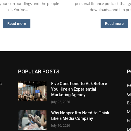
 your surroundings and the people
personal finance podcast that ge
in it. You’ve...
downloads...and I'm pro
Read more
Read more
POPULAR POSTS
P
s
Five Questions to Ask Before
P
You Hire an Experiential
G
Marketing Agency
July 22, 2026
Be
M
Why Nonprofits Need to Think
Like a Media Company
E
July 10, 2026
L