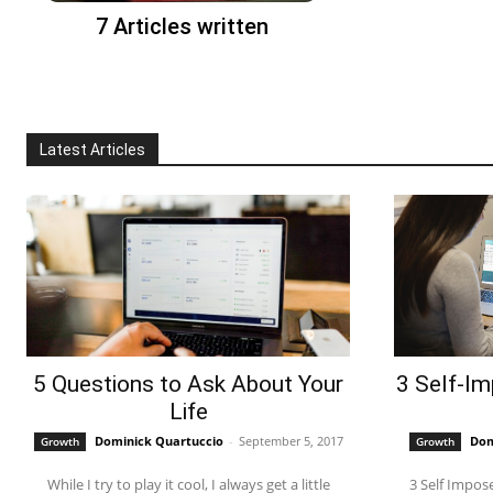
7 Articles written
Latest Articles
5 Questions to Ask About Your
3 Self-Im
Life
Dominick Quartuccio
-
September 5, 2017
Dom
Growth
Growth
While I try to play it cool, I always get a little
3 Self Imposed