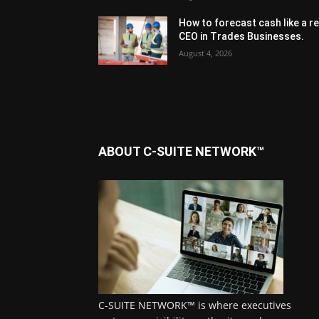
How to forecast cash like a re
CEO in Trades Businesses.
August 4, 2026
ABOUT C-SUITE NETWORK™
C-SUITE NETWORK™ is where executives