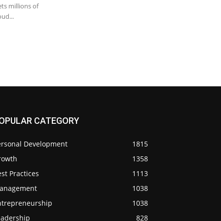
ts millions of
ud...
OPULAR CATEGORY
ersonal Development
1815
rowth
1358
st Practices
1113
anagement
1038
ntrepreneurship
1038
eadership
828