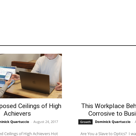
posed Ceilings of High
This Workplace Beh
Achievers
Corrosive to Bus
inick Quartuccio
-
August 24, 2017
Dominick Quartuccio
-
Growth
 Ceilings of High Achievers Hot
Are You a Slave to Optics? ​​​​​​​ I was talking to a