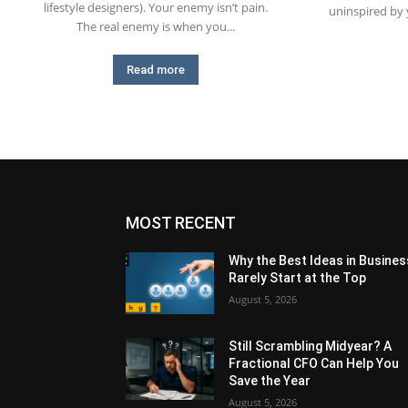
lifestyle designers). Your enemy isn’t pain.
uninspired by
The real enemy is when you...
Read more
MOST RECENT
Why the Best Ideas in Busines
Rarely Start at the Top
August 5, 2026
Still Scrambling Midyear? A
Fractional CFO Can Help You
Save the Year
August 5, 2026