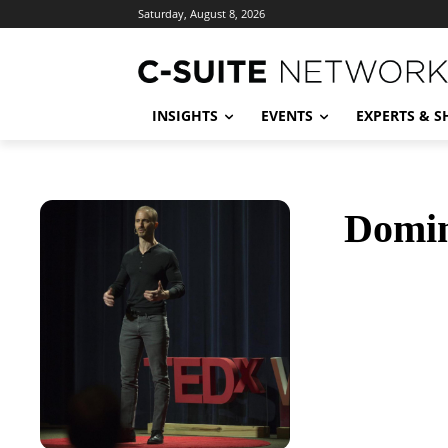
Saturday, August 8, 2026
INSIGHTS
EVENTS
EXPERTS & 
Domin