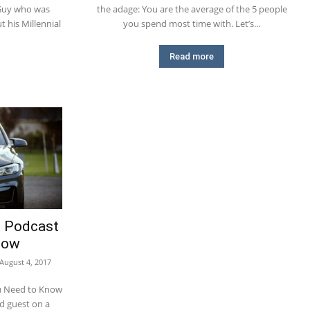
 Guy who was
the adage: You are the average of the 5 people
 his Millennial
you spend most time with. Let’s...
Read more
e Podcast
now
August 4, 2017
u Need to Know
ed guest on a