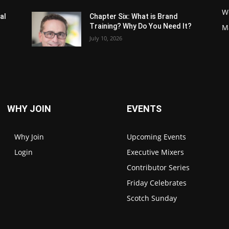
W
al
Chapter Six: What is Brand
Training? Why Do You Need It?
M
July 10, 2026
WHY JOIN
EVENTS
Why Join
Upcoming Events
Login
Executive Mixers
Contributor Series
Friday Celebrates
Scotch Sunday