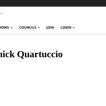
SHOWS
COUNCILS
JOIN
LOGIN
ick Quartuccio