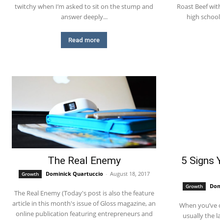
twitchy when I’m asked to sit on the stump and
Roast Beef with Gravy?? Durin
answer deeply...
high school,
Read more
The Real Enemy
5 Signs 
Dominick Quartuccio
-
August 18, 2017
Growth
Dom
Growth
The Real Enemy (Today's post is also the feature
article in this month's issue of Gloss magazine, an
When you’ve 
online publication featuring entrepreneurs and
usually the last one