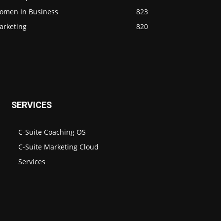
omen In Business
823
arketing
820
SERVICES
C-Suite Coaching OS
C-Suite Marketing Cloud
Services