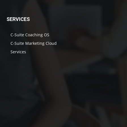
SERVICES
C-Suite Coaching OS
C-Suite Marketing Cloud
Services