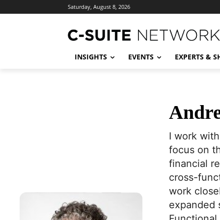
Saturday, August 8, 2026
INSIGHTS
EVENTS
EXPERTS & 
Andre
I work wit
focus on th
financial 
cross-func
work closel
expanded se
Functional