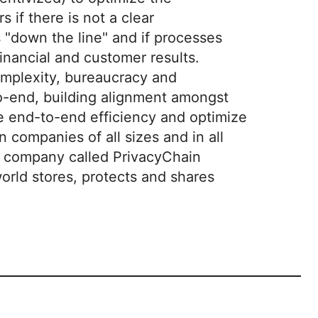
 if there is not a clear
 "down the line" and if processes
financial and customer results.
omplexity, bureaucracy and
to-end, building alignment amongst
e end-to-end efficiency and optimize
companies of all sizes and in all
nt company called PrivacyChain
orld stores, protects and shares