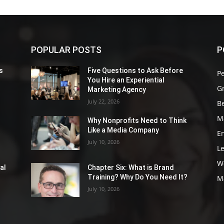
POPULAR POSTS
P
s
Five Questions to Ask Before
P
You Hire an Experiential
G
Marketing Agency
July 22, 2026
Be
M
Why Nonprofits Need to Think
Like a Media Company
E
July 10, 2026
L
W
al
Chapter Six: What is Brand
Training? Why Do You Need It?
M
July 10, 2026