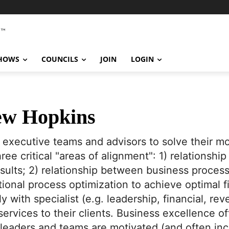
SHOWS
COUNCILS
JOIN
LOGIN
w Hopkins
h executive teams and advisors to solve their mo
ree critical "areas of alignment": 1) relations
results; 2) relationship between business proce
tional process optimization to achieve optimal 
y with specialist (e.g. leadership, financial, rev
rvices to their clients. Business excellence of
 leaders and teams are motivated (and often inc