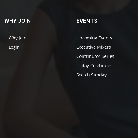
WHY JOIN
EVENTS
Why Join
Upcoming Events
Login
Executive Mixers
Contributor Series
Friday Celebrates
Scotch Sunday