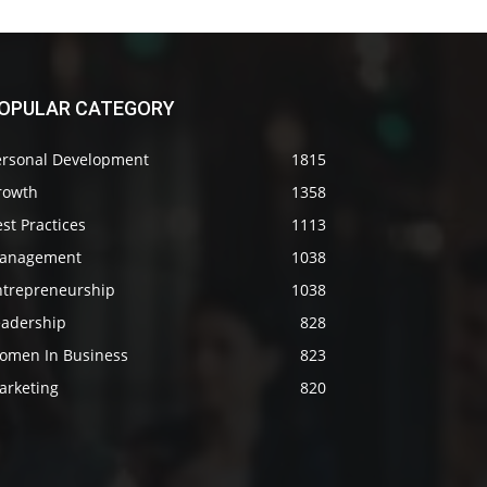
OPULAR CATEGORY
ersonal Development
1815
rowth
1358
st Practices
1113
anagement
1038
ntrepreneurship
1038
eadership
828
omen In Business
823
arketing
820