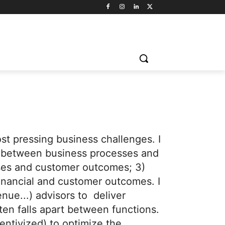
st pressing business challenges. I
hip between business processes and
sses and customer outcomes; 3)
financial and customer outcomes. I
enue...) advisors to deliver
ten falls apart between functions.
entivized) to optimize the