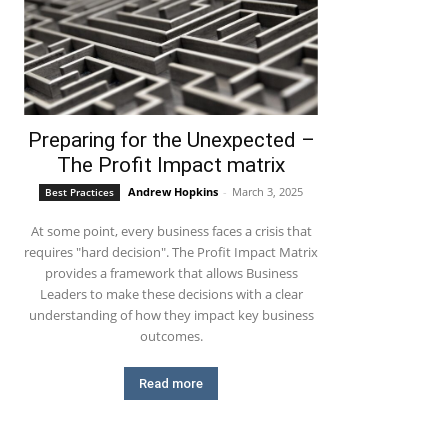
Preparing for the Unexpected –
The Profit Impact matrix
Andrew Hopkins
-
March 3, 2025
Best Practices
At some point, every business faces a crisis that
requires "hard decision". The Profit Impact Matrix
provides a framework that allows Business
Leaders to make these decisions with a clear
understanding of how they impact key business
outcomes.
Read more