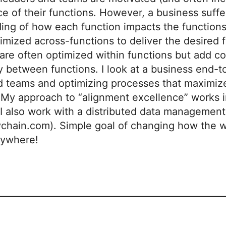
 of their functions. However, a business suffers
ing of how each function impacts the functions
imized across-functions to deliver the desired 
are often optimized within functions but add c
cy between functions. I look at a business end-
d teams and optimizing processes that maximiz
My approach to “alignment excellence” works in 
. I also work with a distributed data manageme
ychain.com). Simple goal of changing how the w
rywhere!