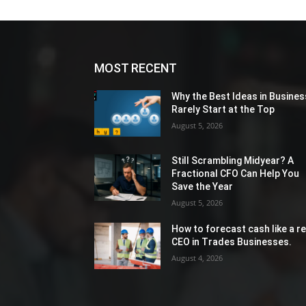
MOST RECENT
Why the Best Ideas in Busines
Rarely Start at the Top
August 5, 2026
Still Scrambling Midyear? A
Fractional CFO Can Help You
Save the Year
August 5, 2026
How to forecast cash like a re
CEO in Trades Businesses.
August 4, 2026