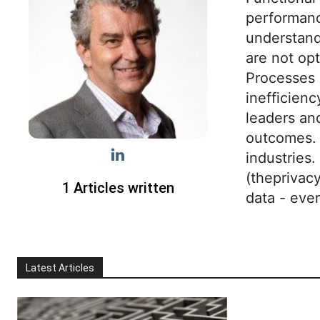
performance
understand
are not opt
Processes 
inefficien
leaders an
outcomes. 
industries
(theprivac
1 Articles written
data - eve
Latest Articles