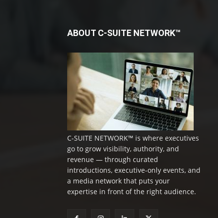
ABOUT C-SUITE NETWORK™
C-SUITE NETWORK™ is where executives
go to grow visibility, authority, and
revenue — through curated
introductions, executive-only events, and
a media network that puts your
expertise in front of the right audience.