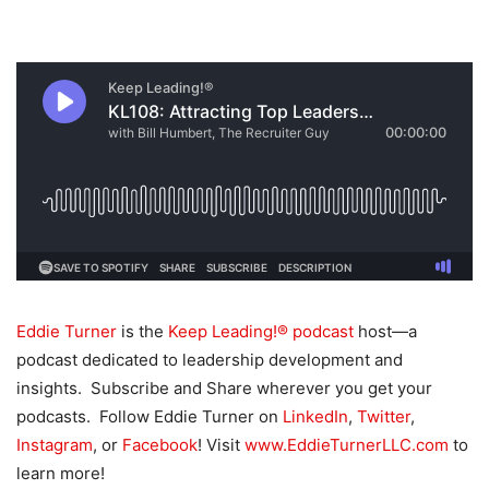
Eddie Turner
is the
Keep Leading!® podcast
host—a
podcast dedicated to leadership development and
insights. Subscribe and Share wherever you get your
podcasts. Follow Eddie Turner on
LinkedIn
,
Twitter
,
Instagram
, or
Facebook
! Visit
www.EddieTurnerLLC.com
to
learn more!