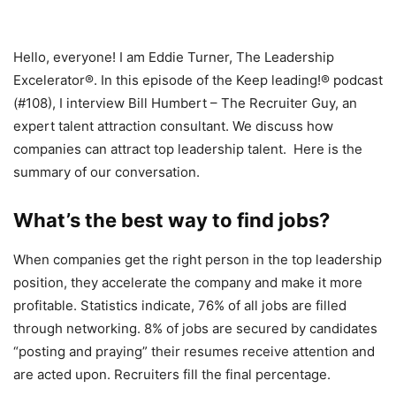
Hello, everyone! I am Eddie Turner, The Leadership
Excelerator®. In this episode of the Keep leading!® podcast
(#108), I interview Bill Humbert – The Recruiter Guy, an
expert talent attraction consultant. We discuss how
companies can attract top leadership talent. Here is the
summary of our conversation.
What’s the best way to find jobs?
When companies get the right person in the top leadership
position, they accelerate the company and make it more
profitable. Statistics indicate, 76% of all jobs are filled
through networking. 8% of jobs are secured by candidates
“posting and praying” their resumes receive attention and
are acted upon. Recruiters fill the final percentage.