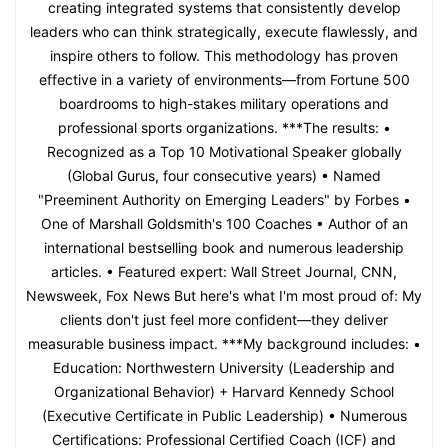
creating integrated systems that consistently develop
leaders who can think strategically, execute flawlessly, and
inspire others to follow. This methodology has proven
effective in a variety of environments—from Fortune 500
boardrooms to high-stakes military operations and
professional sports organizations. ***The results: •
Recognized as a Top 10 Motivational Speaker globally
(Global Gurus, four consecutive years) • Named
"Preeminent Authority on Emerging Leaders" by Forbes •
One of Marshall Goldsmith's 100 Coaches • Author of an
international bestselling book and numerous leadership
articles. • Featured expert: Wall Street Journal, CNN,
Newsweek, Fox News But here's what I'm most proud of: My
clients don't just feel more confident—they deliver
measurable business impact. ***My background includes: •
Education: Northwestern University (Leadership and
Organizational Behavior) + Harvard Kennedy School
(Executive Certificate in Public Leadership) • Numerous
Certifications: Professional Certified Coach (ICF) and