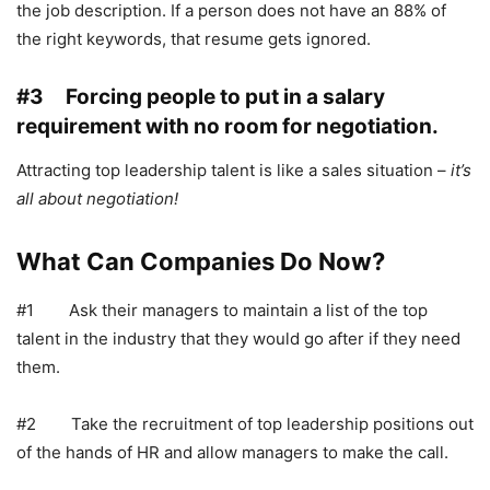
the job description. If a person does not have an 88% of
the right keywords, that resume gets ignored.
#3 Forcing people to put in a salary
requirement with no room for negotiation.
Attracting top leadership talent is like a sales situation –
it’s
all about negotiation!
What Can Companies Do Now?
#1 Ask their managers to maintain a list of the top
talent in the industry that they would go after if they need
them.
#2 Take the recruitment of top leadership positions out
of the hands of HR and allow managers to make the call.