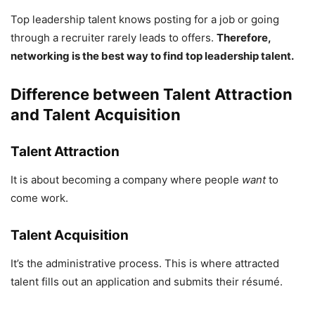
Top leadership talent knows posting for a job or going
through a recruiter rarely leads to offers.
Therefore,
networking is the best way to find top leadership talent.
Difference between Talent Attraction
and Talent Acquisition
Talent Attraction
It is about becoming a company where people
want
to
come work.
Talent Acquisition
It’s the administrative process. This is where attracted
talent fills out an application and submits their résumé.