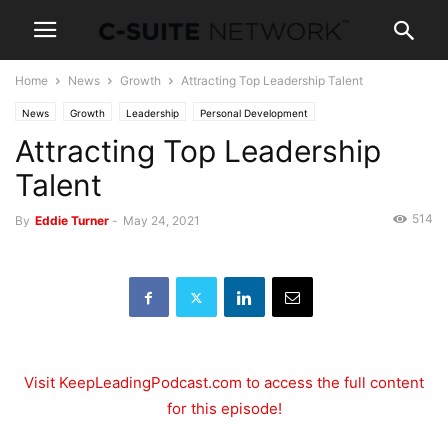
Home
News
Growth
Attracting Top Leadership Talent
News
Growth
Leadership
Personal Development
Attracting Top Leadership
Talent
514
By
Eddie Turner
-
May 24, 2021
Visit KeepLeadingPodcast.com to access the full content
for this episode!