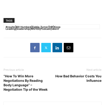
TAGS
#csuite|Bill Humbert|Eddie Turner|HR|Keep
Leading|leadership|MG100|Podcast|talent
Previous article
Next article
“How To Win More
How Bad Behavior Costs You
Negotiations By Reading
Influence
Body Language” –
Negotiation Tip of the Week