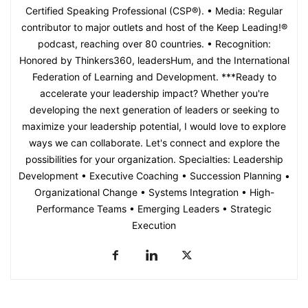
Certified Speaking Professional (CSP®). • Media: Regular
contributor to major outlets and host of the Keep Leading!®
podcast, reaching over 80 countries. • Recognition:
Honored by Thinkers360, leadersHum, and the International
Federation of Learning and Development. ***Ready to
accelerate your leadership impact? Whether you're
developing the next generation of leaders or seeking to
maximize your leadership potential, I would love to explore
ways we can collaborate. Let's connect and explore the
possibilities for your organization. Specialties: Leadership
Development • Executive Coaching • Succession Planning •
Organizational Change • Systems Integration • High-
Performance Teams • Emerging Leaders • Strategic
Execution