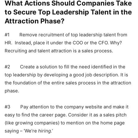
What Actions Should Companies Take
to Secure Top Leadership Talent in the
Attraction Phase?
#1 Remove recruitment of top leadership talent from
HR. Instead, place it under the COO or the CFO. Why?
Recruiting and talent attraction is a sales process.
#2 Create a solution to fill the need identified in the
top leadership by developing a good job description. It is
the foundation of the entire sales process in the attraction
phase.
#3 Pay attention to the company website and make it
easy to find the career page. Consider it as a sales pitch
(like growing companies) to mention on the home page
saying – ‘We’re
hiring.’