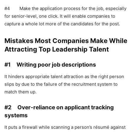
#4 Make the application process for the job, especially
for senior-level, one click. It will enable companies to
capture a whole lot more of the candidates for the post.
Mistakes Most Companies Make While
Attracting Top Leadership Talent
#1 Writing poor job descriptions
It hinders appropriate talent attraction as the right person
slips by due to the failure of the recruitment system to
match them up.
#2 Over-reliance on applicant tracking
systems
It puts a firewall while scanning a person’s résumé against