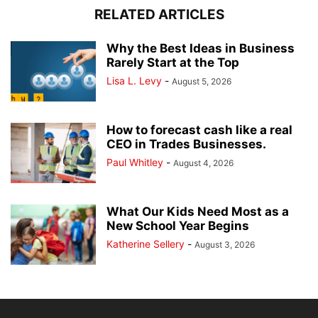
RELATED ARTICLES
Why the Best Ideas in Business
Rarely Start at the Top
Lisa L. Levy
-
August 5, 2026
How to forecast cash like a real
CEO in Trades Businesses.
Paul Whitley
-
August 4, 2026
What Our Kids Need Most as a
New School Year Begins
Katherine Sellery
-
August 3, 2026