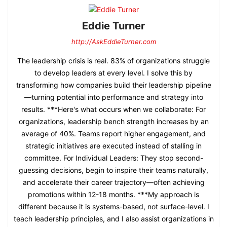
Eddie Turner
http://AskEddieTurner.com
The leadership crisis is real. 83% of organizations struggle
to develop leaders at every level. I solve this by
transforming how companies build their leadership pipeline
—turning potential into performance and strategy into
results. ***Here's what occurs when we collaborate: For
organizations, leadership bench strength increases by an
average of 40%. Teams report higher engagement, and
strategic initiatives are executed instead of stalling in
committee. For Individual Leaders: They stop second-
guessing decisions, begin to inspire their teams naturally,
and accelerate their career trajectory—often achieving
promotions within 12-18 months. ***My approach is
different because it is systems-based, not surface-level. I
teach leadership principles, and I also assist organizations in