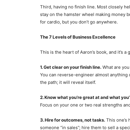
Third, having no finish line. Most closely 
stay on the hamster wheel making money but 
for cardio, but you don’t go anywhere.
The 7 Levels of Business Excellence
This is the heart of Aaron’s book, and it’s
1. Get clear on your finish line.
What are you 
You can reverse-engineer almost anything o
the path; it will reveal itself.
2. Know what you’re great at and what you’
Focus on your one or two real strengths and
3. Hire for outcomes, not tasks.
This one’s h
someone “in sales”; hire them to sell a specif