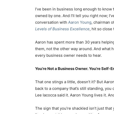
I’ve been in business long enough to know
owned by one. And I’ll tell you right now; I’
conversation with
Aaron Young
, chairman o
Levels of Business Excellence
, hit so clos
Aaron has spent more than 30 years helping
them, not the other way around. And what 
every business owner needs to hear.
You’re Not a Business Owner. You’re Self-
That one stings a little, doesn’t it? But Aar
back to a company that’s still standing, you 
Lee Iacocca said it. Aaron Young lives it. And
The sign that you’re shackled isn’t just that 