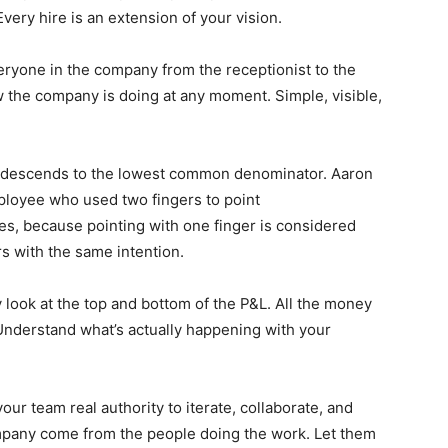
very hire is an extension of your vision.
eryone in the company from the receptionist to the
the company is doing at any moment. Simple, visible,
 descends to the lowest common denominator. Aaron
mployee who used two fingers to point
es, because pointing with one finger is considered
urs with the same intention.
look at the top and bottom of the P&L. All the money
Understand what’s actually happening with your
our team real authority to iterate, collaborate, and
mpany come from the people doing the work. Let them