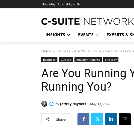
Thursday, August 6, 2026
INSIGHTS
EVENTS
EXPERTS & 
Home
Business
Are You Running Your Business or Is
Business
Culture
Industry Insights
Strategy
Are You Running Y
Running You?
By
Jeffrey Hayzlett
May 11, 2026
Share