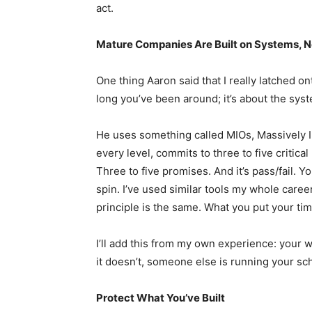
act.
Mature Companies Are Built on Systems, 
One thing Aaron said that I really latched on
long you’ve been around; it’s about the sys
He uses something called MIOs, Massively 
every level, commits to three to five critical
Three to five promises. And it’s pass/fail. Yo
spin. I’ve used similar tools my whole caree
principle is the same. What you put your ti
I’ll add this from my own experience: your we
it doesn’t, someone else is running your sc
Protect What You’ve Built