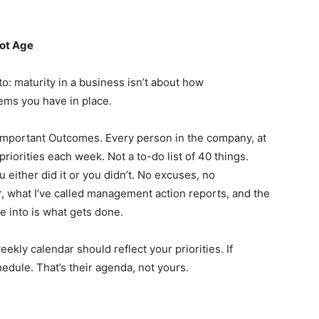
Not Age
to: maturity in a business isn’t about how
tems you have in place.
Important Outcomes. Every person in the company, at
 priorities each week. Not a to-do list of 40 things.
u either did it or you didn’t. No excuses, no
r, what I’ve called management action reports, and the
me into is what gets done.
ekly calendar should reflect your priorities. If
hedule. That’s their agenda, not yours.