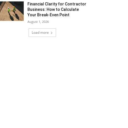
Financial Clarity for Contractor
Business: How to Calculate
Your Break-Even Point
August 1, 2026
Load more