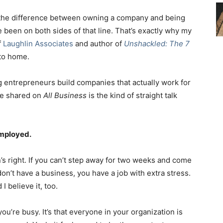
 the difference between owning a company and being
ve been on both sides of that line. That’s exactly why my
f
Laughlin Associates
and author of
Unshackled: The 7
e to home.
 entrepreneurs build companies that actually work for
he shared on
All Business
is the kind of straight talk
Employed.
on’s right. If you can’t step away for two weeks and come
don’t have a business, you have a job with extra stress.
 I believe it, too.
you’re busy. It’s that everyone in your organization is