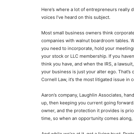
Here’s where a lot of entrepreneurs really d
voices I’ve heard on this subject.
Most small business owners think corporate
companies with walnut boardroom tables. 
you need to incorporate, hold your meetings
your stock or LLC membership. If you haven’
think you have, and when the IRS, a lawsuit,
your business is just your alter ego. That’s 
Cornell Law, it’s the most litigated issue in
Aaron’s company, Laughlin Associates, handle
up, then keeping you current going forward.
owner, and the protection it provides is pric
time, so when an opportunity comes along, I
And while we’re at it, get a living trust. Pr