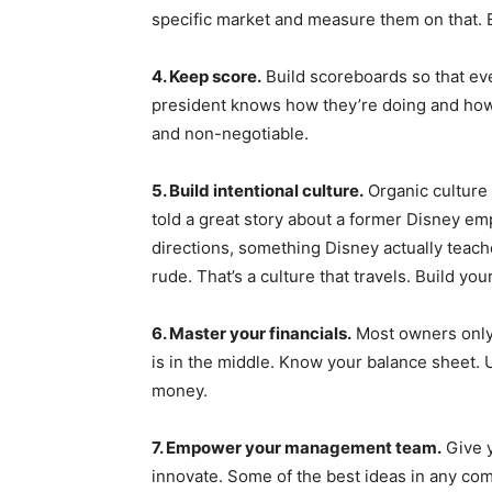
specific market and measure them on that. E
4. Keep score.
Build scoreboards so that ev
president knows how they’re doing and how 
and non-negotiable.
5. Build intentional culture.
Organic culture
told a great story about a former Disney e
directions, something Disney actually teach
rude. That’s a culture that travels. Build yo
6. Master your financials.
Most owners only 
is in the middle. Know your balance sheet. 
money.
7. Empower your management team.
Give y
innovate. Some of the best ideas in any co