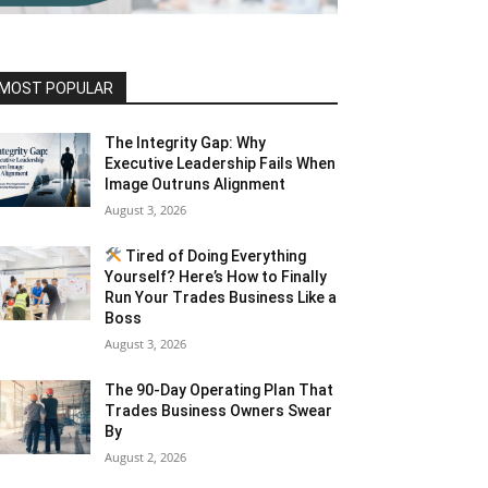
MOST POPULAR
The Integrity Gap: Why
Executive Leadership Fails When
Image Outruns Alignment
August 3, 2026
Tired of Doing Everything
Yourself? Here’s How to Finally
Run Your Trades Business Like a
Boss
August 3, 2026
The 90-Day Operating Plan That
Trades Business Owners Swear
By
August 2, 2026