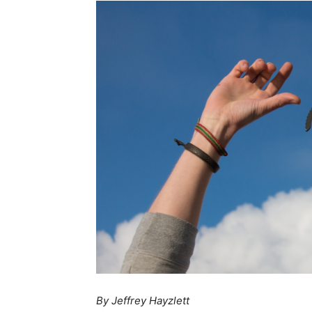
By Jeffrey Hayzlett