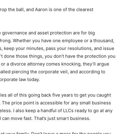
rop the ball, and Aaron is one of the clearest
 governance and asset protection are for big
Wrong. Whether you have one employee or a thousand,
, keep your minutes, pass your resolutions, and issue
t done those things, you don’t have the protection you
 or a divorce attorney comes knocking, they’ll argue
called piercing the corporate veil, and according to
 corporate law today.
s all of this going back five years to get you caught
 The price point is accessible for any small business
eless. I also keep a handful of LLCs ready to go at any
 can move fast. That’s just smart business.
otect your family. Don’t leave a mess for the people you