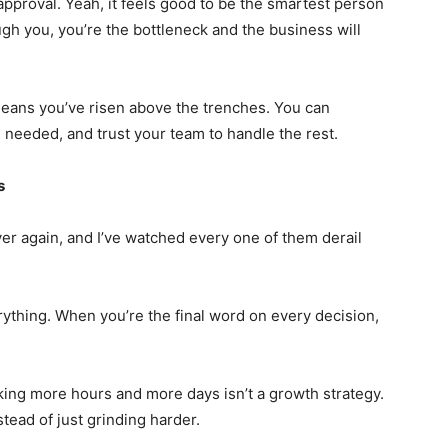
approval. Yeah, it feels good to be the smartest person
ugh you, you’re the bottleneck and the business will
means you’ve risen above the trenches. You can
needed, and trust your team to handle the rest.
s
ver again, and I’ve watched every one of them derail
rything. When you’re the final word on every decision,
ing more hours and more days isn’t a growth strategy.
tead of just grinding harder.