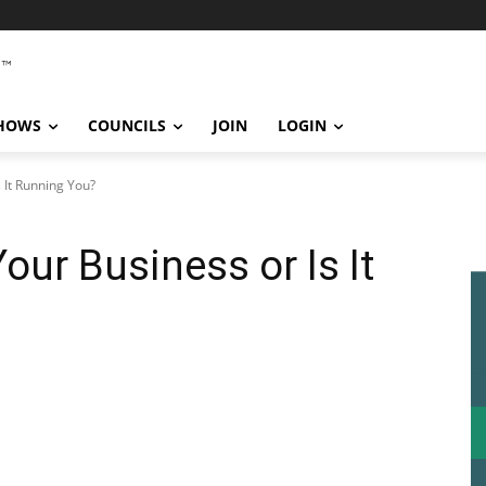
SHOWS
COUNCILS
JOIN
LOGIN
 It Running You?
our Business or Is It