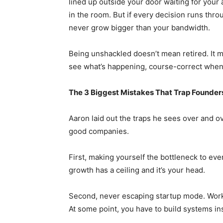
lined up outside your door waiting for your 
in the room. But if every decision runs thro
never grow bigger than your bandwidth.
Being unshackled doesn’t mean retired. It 
see what’s happening, course-correct when 
The 3 Biggest Mistakes That Trap Founder
Aaron laid out the traps he sees over and o
good companies.
First, making yourself the bottleneck to eve
growth has a ceiling and it’s your head.
Second, never escaping startup mode. Work
At some point, you have to build systems ins