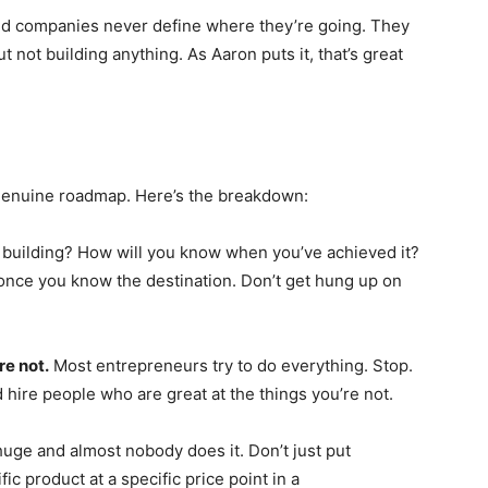
held companies never define where they’re going. They
not building anything. As Aaron puts it, that’s great
 a genuine roadmap. Here’s the breakdown:
building? How will you know when you’ve achieved it?
nce you know the destination. Don’t get hung up on
re not.
Most entrepreneurs try to do everything. Stop.
 hire people who are great at the things you’re not.
uge and almost nobody does it. Don’t just put
ic product at a specific price point in a