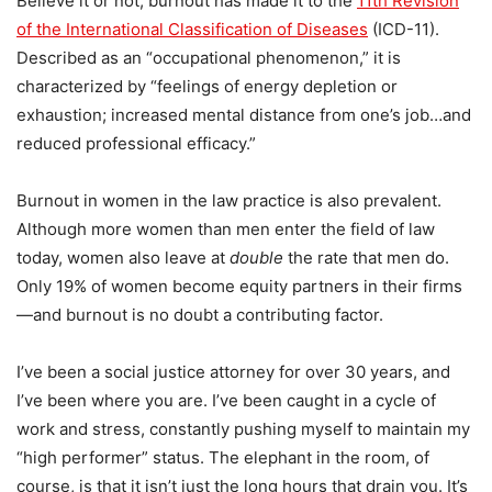
Believe it or not, burnout has made it to the
11th Revision
of the International Classification of Diseases
(ICD-11).
Described as an “occupational phenomenon,” it is
characterized by “feelings of energy depletion or
exhaustion; increased mental distance from one’s job…and
reduced professional efficacy.”
Burnout in women in the law practice is also prevalent.
Although more women than men enter the field of law
today, women also leave at
double
the rate that men do.
Only 19% of women become equity partners in their firms
—and burnout is no doubt a contributing factor.
I’ve been a social justice attorney for over 30 years, and
I’ve been where you are. I’ve been caught in a cycle of
work and stress, constantly pushing myself to maintain my
“high performer” status. The elephant in the room, of
course, is that it isn’t just the long hours that drain you. It’s