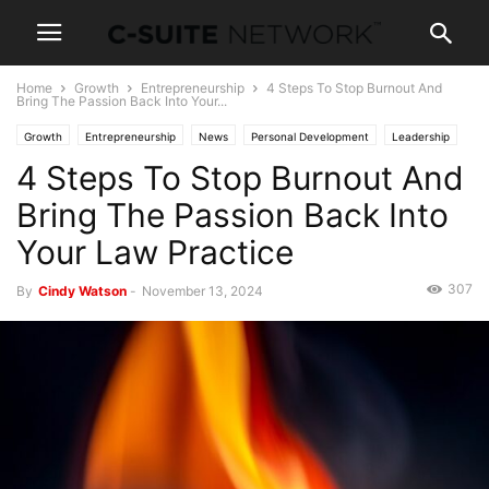
Home
Growth
Entrepreneurship
4 Steps To Stop Burnout And
Bring The Passion Back Into Your...
Growth
Entrepreneurship
News
Personal Development
Leadership
4 Steps To Stop Burnout And
Women In Business
Bring The Passion Back Into
Your Law Practice
307
By
Cindy Watson
-
November 13, 2024