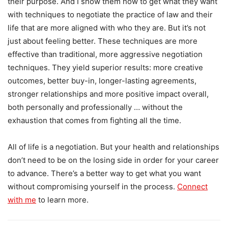
their purpose. And I show them how to get what they want
with techniques to negotiate the practice of law and their
life that are more aligned with who they are. But it’s not
just about feeling better. These techniques are more
effective than traditional, more aggressive negotiation
techniques. They yield superior results: more creative
outcomes, better buy-in, longer-lasting agreements,
stronger relationships and more positive impact overall,
both personally and professionally … without the
exhaustion that comes from fighting all the time.
All of life is a negotiation. But your health and relationships
don’t need to be on the losing side in order for your career
to advance. There’s a better way to get what you want
without compromising yourself in the process.
Connect
with me
to learn more.