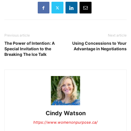
Previous article
Next article
The Power of Intention: A
Using Concessions to Your
Special Invitation to the
Advantage in Negotiations
Breaking The Ice Talk
Cindy Watson
https://www.womenonpurpose.ca/