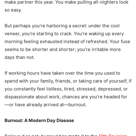
make partner this year. You make pulling all-nighters look
so easy.
But perhaps you’re harboring a secret: under the cool
veneer, you’re starting to crack. You’re waking up every
morning feeling exhausted instead of refreshed. Your fuse
seems to be shorter and shorter; you’re irritable more
days than not.
If working hours have taken over the time you used to
spend with your family, friends, or taking care of yourself, if
you constantly feel listless, tired, stressed, depressed, or
dispassionate about work, chances are you’re headed for
—or have already arrived at—burnout.
Burnout: A Modern Day Disease