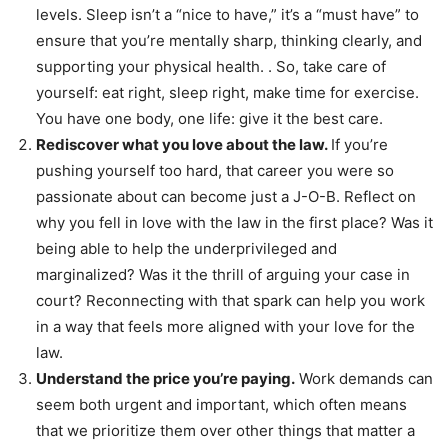
levels. Sleep isn’t a “nice to have,” it’s a “must have” to
ensure that you’re mentally sharp, thinking clearly, and
supporting your physical health. . So, take care of
yourself: eat right, sleep right, make time for exercise.
You have one body, one life: give it the best care.
Rediscover what you love about the law.
If you’re
pushing yourself too hard, that career you were so
passionate about can become just a J-O-B. Reflect on
why you fell in love with the law in the first place? Was it
being able to help the underprivileged and
marginalized? Was it the thrill of arguing your case in
court? Reconnecting with that spark can help you work
in a way that feels more aligned with your love for the
law.
Understand the price you’re paying.
Work demands can
seem both urgent and important, which often means
that we prioritize them over other things that matter a