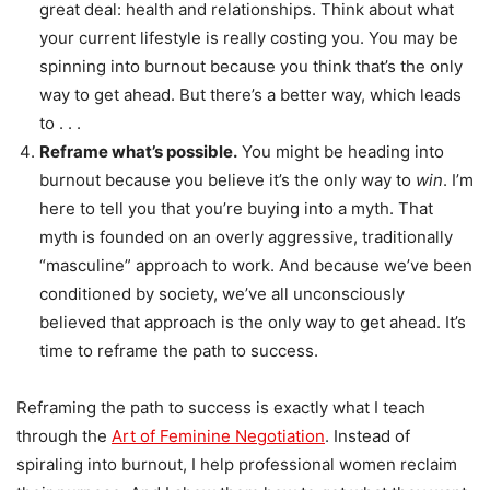
great deal: health and relationships. Think about what
your current lifestyle is really costing you. You may be
spinning into burnout because you think that’s the only
way to get ahead. But there’s a better way, which leads
to . . .
Reframe what’s possible.
You might be heading into
burnout because you believe it’s the only way to
win
. I’m
here to tell you that you’re buying into a myth. That
myth is founded on an overly aggressive, traditionally
“masculine” approach to work. And because we’ve been
conditioned by society, we’ve all unconsciously
believed that approach is the only way to get ahead. It’s
time to reframe the path to success.
Reframing the path to success is exactly what I teach
through the
Art of Feminine Negotiation
. Instead of
spiraling into burnout, I help professional women reclaim