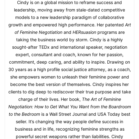
Cindy is on a global mission to reframe success and
leadership, moving away from stale-dated competitive
models to a new leadership paradigm of collaborative
growth and empowered high performance. Her patented
Art
of Feminine Negotiation
and
HERsuasion
programs are
taking the business world by storm. Cindy is a highly
sought-after TEDx and international speaker, negotiation
expert, consultant and coach, known for her passion,
commitment, deep caring, and ability to inspire. Drawing on
30 years as a high profile social justice attorney, as a coach,
she empowers women to unleash their feminine power and
become the best version of themselves. Cindy inspires her
clients to dig deep to rediscover their true purpose and take
charge of their lives. Her book,
The Art of Feminine
Negotiation: How to Get What You Want from the Boardroom
to the Bedroom
is a Wall Street Journal and USA Today best
seller. It’s changing the way people define success in
business and in life, recognizing feminine strengths as
powerful secret weapons rather than liabilities. Cindy