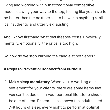
living and working within that traditional competitive
model, clawing your way to the top, feeling like you have to
be better than the next person to be worth anything at all.
It’s inauthentic and utterly exhausting.
And I know firsthand what that lifestyle costs. Physically,
mentally, emotionally: the price is too high.
So how do we stop burning the candle at both ends?
4 Steps to Prevent or Recover from Burnout
Make sleep mandatory.
When you’re working on a
settlement for your clients, there are some items that
you can’t budge on. In your personal life, sleep should
be one of them. Research has shown that adults need
7-8 hours of sleep every night to perform at optimal