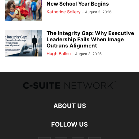
New School Year Begins
Katherine Sellery
-
August 3, 2026
The Integrity Gap: Why Executive
Leadership Fails When Image
Outruns Alignment
Hugh Ballou
-
August 3, 2026
ABOUT US
FOLLOW US