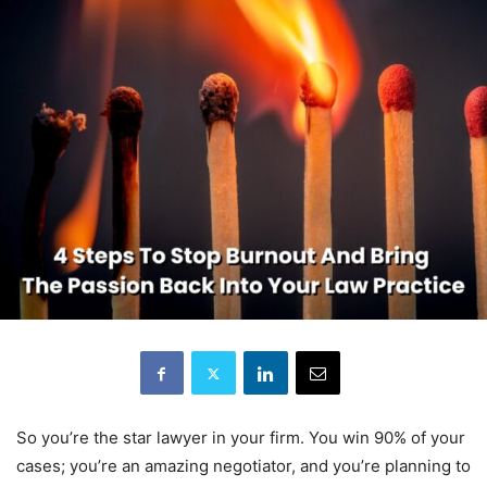
So you’re the star lawyer in your firm. You win 90% of your
cases; you’re an amazing negotiator, and you’re planning to