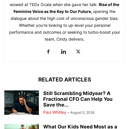
wowed at TEDx Ocala when she gave her talk:
Rise of the
Feminine Voice as the Key to Our Future
,
opening the
dialogue about the high cost of unconscious gender bias.
Whether you're looking to up-level your personal
performance and outcomes or seeking to turbo-boost your
team, Cindy delivers.
RELATED ARTICLES
Still Scrambling Midyear? A
Fractional CFO Can Help You
Save the...
Paul Whitley
-
August 5, 2026
What Our Kids Need Most as a