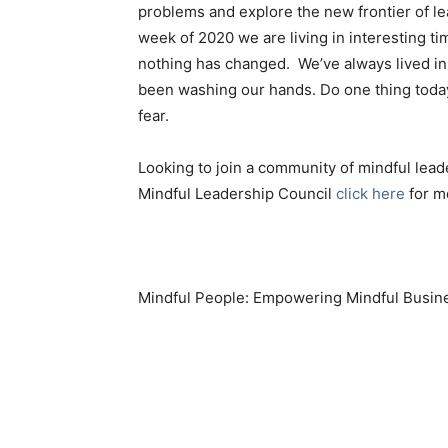
problems and explore the new frontier of le
week of 2020 we are living in interesting 
nothing has changed. We’ve always lived i
been washing our hands. Do one thing today
fear.
Looking to join a community of mindful lead
Mindful Leadership Council
click here
for m
Mindful People: Empowering Mindful Busin