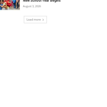
New School Year Begins
August 3, 2026
Load more