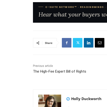
Share
Previous article
The High-Fee Expert Bill of Rights
Holly Duckworth