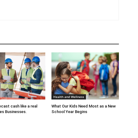
Health and Wellness
cast cash like a real
What Our Kids Need Most as a New
es Businesses.
School Year Begins