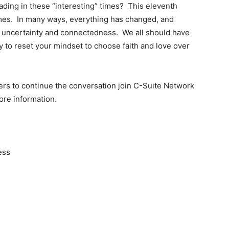
ading in these “interesting” times? This eleventh
times. In many ways, everything has changed, and
n uncertainty and connectedness. We all should have
 to reset your mindset to choose faith and love over
ers to continue the conversation join C-Suite Network
ore information.
ess