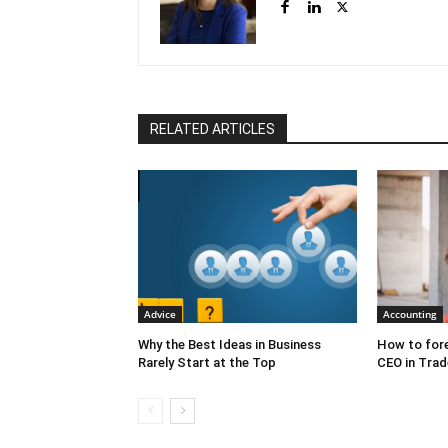
RELATED ARTICLES
Advice
Accounting
Why the Best Ideas in Business
How to fore
Rarely Start at the Top
CEO in Trad