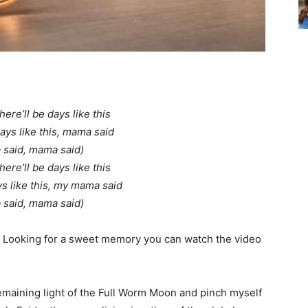
ere’ll be days like this
days like this, mama said
said, mama said)
ere’ll be days like this
ys like this, my mama said
said, mama said)
s. Looking for a sweet memory you can watch the video
emaining light of the Full Worm Moon and pinch myself