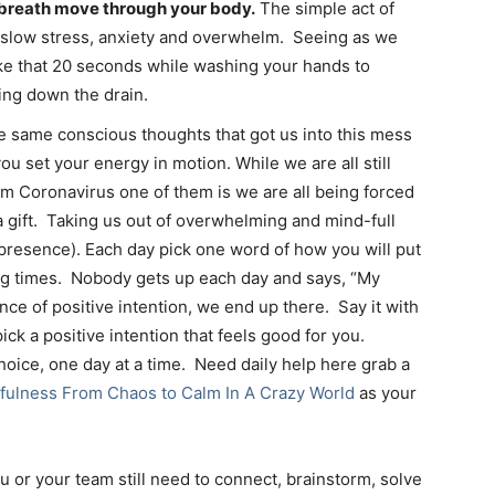
 breath move through your body.
The simple act of
 slow stress, anxiety and overwhelm. Seeing as we
ke that 20 seconds while washing your hands to
ing down the drain.
e same conscious thoughts that got us into this mess
you set your energy in motion. While we are all still
om Coronavirus one of them is we are all being forced
a gift. Taking us out of overwhelming and mind-full
(presence). Each day pick one word of how you will put
ing times. Nobody gets up each day and says, “My
ence of positive intention, we end up there. Say it with
ick a positive intention that feels good for you.
oice, one day at a time. Need daily help here grab a
fulness From Chaos to Calm In A Crazy World
as your
u or your team still need to connect, brainstorm, solve