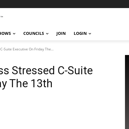
SHOWS
COUNCILS
JOIN
LOGIN
C-Suite Executive On Friday The...
ss Stressed C-Suite
ay The 13th