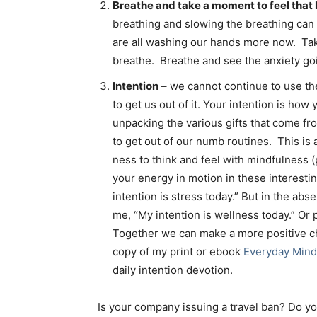
Breathe and take a moment to feel that
breathing and slowing the breathing can
are all washing our hands more now. Ta
breathe. Breathe and see the anxiety go
Intention
– we cannot continue to use th
to get us out of it. Your intention is how 
unpacking the various gifts that come fr
to get out of our numb routines. This is 
ness to think and feel with mindfulness 
your energy in motion in these interest
intention is stress today.” But in the abs
me, “My intention is wellness today.” Or p
Together we can make a more positive ch
copy of my print or ebook
Everyday Mind
daily intention devotion.
Is your company issuing a travel ban? Do yo