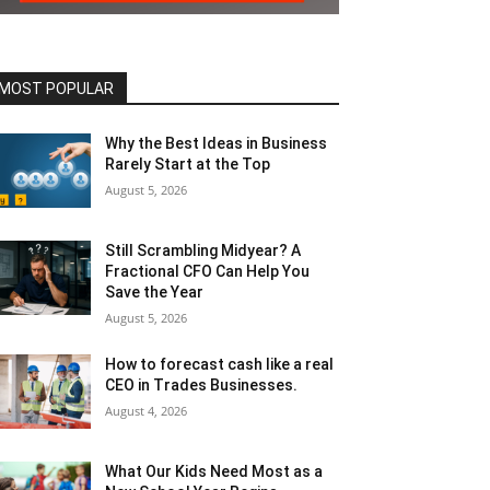
MOST POPULAR
Why the Best Ideas in Business
Rarely Start at the Top
August 5, 2026
Still Scrambling Midyear? A
Fractional CFO Can Help You
Save the Year
August 5, 2026
How to forecast cash like a real
CEO in Trades Businesses.
August 4, 2026
What Our Kids Need Most as a