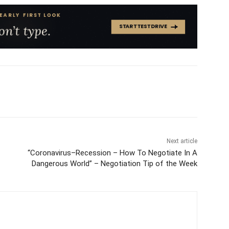
Next article
“Coronavirus–Recession – How To Negotiate In A
Dangerous World” – Negotiation Tip of the Week