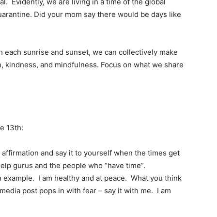
eal. Evidently, we are living in a time of the global
arantine. Did your mom say there would be days like
th each sunrise and sunset, we can collectively make
n, kindness, and mindfulness. Focus on what we share
e 13th:
affirmation and say it to yourself when the times get
-help gurus and the people who “have time”.
n example. I am healthy and at peace. What you think
media post pops in with fear – say it with me. I am