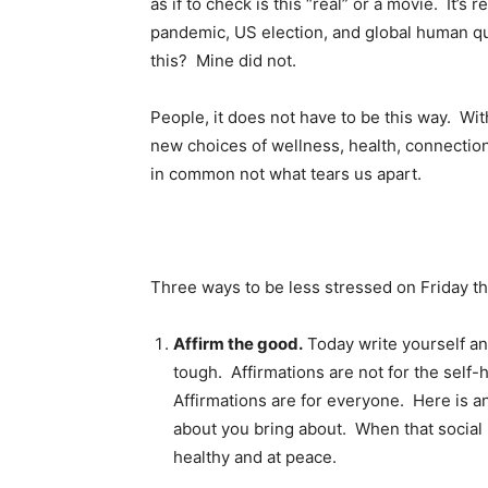
as if to check is this “real” or a movie. It’s r
pandemic, US election, and global human qu
this? Mine did not.
People, it does not have to be this way. Wi
new choices of wellness, health, connectio
in common not what tears us apart.
Three ways to be less stressed on Friday th
Affirm the good.
Today write yourself an 
tough. Affirmations are not for the self
Affirmations are for everyone. Here is a
about you bring about. When that social 
healthy and at peace.