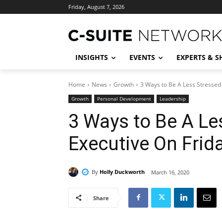
Friday, August 7, 2026
INSIGHTS
EVENTS
EXPERTS & 
Home
News
Growth
3 Ways to Be A Less Stressed 
Growth
Personal Development
Leadership
3 Ways to Be A Le
Executive On Frid
By
Holly Duckworth
March 16, 2020
Share