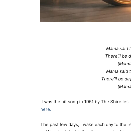
Mama said th
There’ll be 
(Mama 
Mama said th
There’ll be da
(Mama 
It was the hit song in 1961 by The Shirelle
here.
The past few days, I wake each day to the r