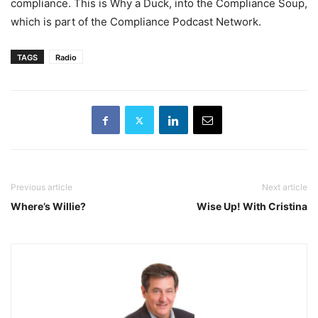
compliance. This is Why a Duck, into the Compliance Soup,
which is part of the Compliance Podcast Network.
TAGS
Radio
Previous article
Next article
Where’s Willie?
Wise Up! With Cristina