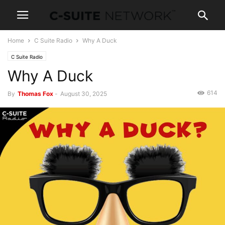
Home
C Suite Radio
Why A Duck
C Suite Radio
Why A Duck
614
By
Thomas Fox
-
August 30, 2025