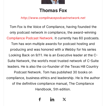
Thomas Fox
http://www.complinacepodcastnetwork.net
Tom Fox is the Voice of Compliance, having founded the
only podcast network in compliance, the award-winning
Compliance Podcast Network
.
It currently has 60 podcasts.
Tom has won multiple awards for podcast hosting and
producing and was honored with a Webby for his series
Looking Back on 9/11. He is an Executive leader at the C-
Suite Network, the world’s most trusted network of C-Suite
leaders. He is also the co-founder of the Texas Hill Country
Podcast Network. Tom has published 30 books on
compliance, business ethics and leadership. He is the author
of the definitive compliance manual, The Compliance
Handbook, 5th edition.