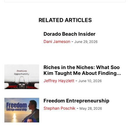
RELATED ARTICLES
Dorado Beach Insider
Dani Jameson
-
June 29, 2026
Riches in the Niches: What Soo
Kim Taught Me About Finding...
Jeffrey Hayzlett
-
June 10, 2026
Freedom Entrepreneurship
Stephan Poschik
-
May 28, 2026