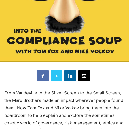
From Vaudeville to the Silver Screen to the Small Screen,
the Marx Brothers made an impact wherever people found
them. Now Tom Fox and Mike Volkov bring them into the
boardroom to help explain and explore the sometimes
chaotic world of governance, risk-management, ethics and