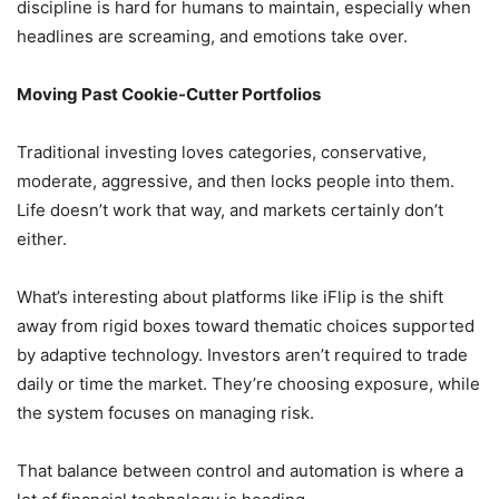
discipline is hard for humans to maintain, especially when
headlines are screaming, and emotions take over.
Moving Past Cookie-Cutter Portfolios
Traditional investing loves categories, conservative,
moderate, aggressive, and then locks people into them.
Life doesn’t work that way, and markets certainly don’t
either.
What’s interesting about platforms like iFlip is the shift
away from rigid boxes toward thematic choices supported
by adaptive technology. Investors aren’t required to trade
daily or time the market. They’re choosing exposure, while
the system focuses on managing risk.
That balance between control and automation is where a