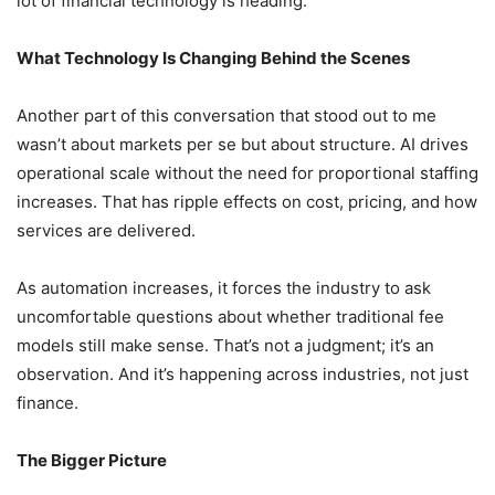
lot of financial technology is heading.
What Technology Is Changing Behind the Scenes
Another part of this conversation that stood out to me
wasn’t about markets per se but about structure. AI drives
operational scale without the need for proportional staffing
increases. That has ripple effects on cost, pricing, and how
services are delivered.
As automation increases, it forces the industry to ask
uncomfortable questions about whether traditional fee
models still make sense. That’s not a judgment; it’s an
observation. And it’s happening across industries, not just
finance.
The Bigger Picture