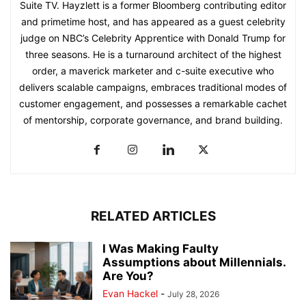
Suite TV. Hayzlett is a former Bloomberg contributing editor
and primetime host, and has appeared as a guest celebrity
judge on NBC’s Celebrity Apprentice with Donald Trump for
three seasons. He is a turnaround architect of the highest
order, a maverick marketer and c-suite executive who
delivers scalable campaigns, embraces traditional modes of
customer engagement, and possesses a remarkable cachet
of mentorship, corporate governance, and brand building.
RELATED ARTICLES
I Was Making Faulty
Assumptions about Millennials.
Are You?
Evan Hackel
-
July 28, 2026