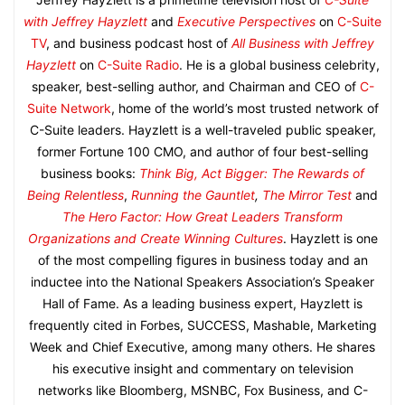
with Jeffrey Hayzlett
and
Executive Perspectives
on
C-Suite
TV
, and business podcast host of
All Business with Jeffrey
Hayzlett
on
C-Suite Radio
. He is a global business celebrity,
speaker, best-selling author, and Chairman and CEO of
C-
Suite Network
, home of the world’s most trusted network of
C-Suite leaders. Hayzlett is a well-traveled public speaker,
former Fortune 100 CMO, and author of four best-selling
business books:
Think Big, Act Bigger: The Rewards of
Being Relentless
,
Running the Gauntlet
,
The Mirror Test
and
The Hero Factor: How Great Leaders Transform
Organizations and Create Winning Cultures
. Hayzlett is one
of the most compelling figures in business today and an
inductee into the National Speakers Association’s Speaker
Hall of Fame. As a leading business expert, Hayzlett is
frequently cited in Forbes, SUCCESS, Mashable, Marketing
Week and Chief Executive, among many others. He shares
his executive insight and commentary on television
networks like Bloomberg, MSNBC, Fox Business, and C-