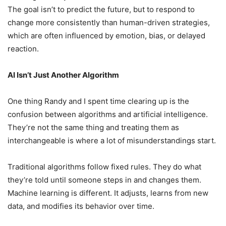
The goal isn’t to predict the future, but to respond to
change more consistently than human-driven strategies,
which are often influenced by emotion, bias, or delayed
reaction.
AI Isn’t Just Another Algorithm
One thing Randy and I spent time clearing up is the
confusion between algorithms and artificial intelligence.
They’re not the same thing and treating them as
interchangeable is where a lot of misunderstandings start.
Traditional algorithms follow fixed rules. They do what
they’re told until someone steps in and changes them.
Machine learning is different. It adjusts, learns from new
data, and modifies its behavior over time.