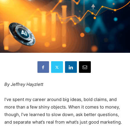
By Jeffrey Hayzlett
I’ve spent my career around big ideas, bold claims, and
more than a few shiny objects. When it comes to money,
though, I’ve learned to slow down, ask better questions,
and separate what’s real from what’s just good marketing.