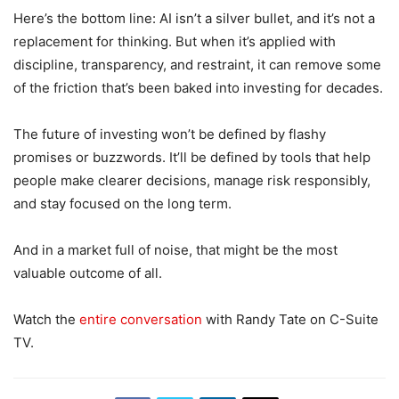
Here’s the bottom line: AI isn’t a silver bullet, and it’s not a
replacement for thinking. But when it’s applied with
discipline, transparency, and restraint, it can remove some
of the friction that’s been baked into investing for decades.
The future of investing won’t be defined by flashy
promises or buzzwords. It’ll be defined by tools that help
people make clearer decisions, manage risk responsibly,
and stay focused on the long term.
And in a market full of noise, that might be the most
valuable outcome of all.
Watch the
entire conversation
with Randy Tate on C-Suite
TV.