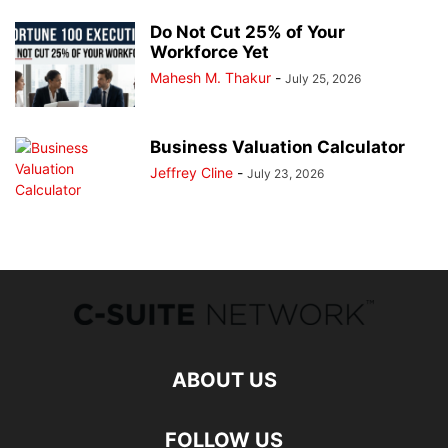
Do Not Cut 25% of Your
Workforce Yet
Mahesh M. Thakur
-
July 25, 2026
Business Valuation Calculator
Jeffrey Cline
-
July 23, 2026
ABOUT US
FOLLOW US