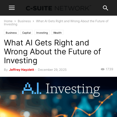
Home
Business
What AI Gets Right and Wrong About the Future of
Investing
Business
Capital
Investing
Wealth
What AI Gets Right and
Wrong About the Future of
Investing
1739
By
Jeffrey Hayzlett
-
December 29, 2025