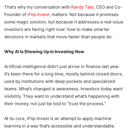
That’s why my conversation with
Randy Tate
, CEO and Co-
Founder of
iFlip Invest
, matters. Not because it promises
some magic solution, but because it addresses a real issue
investors are facing right now: how to make smarter
decisions in markets that move faster than people do.
Why AI Is Showing Up in Investing Now
Artificial intelligence didn’t just arrive in finance last year.
It’s been there for a long time, mostly behind closed doors,
used by institutions with deep pockets and specialized
teams. What’s changed is awareness. Investors today want
visibility. They want to understand what’s happening with
their money, not just be told to “trust the process.”
At its core, iFlip Invest is an attempt to apply machine
learning in a way that’s accessible and understandable.