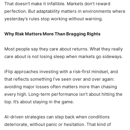
That doesn’t make it infallible. Markets don’t reward
perfection. But adaptability matters in environments where
yesterday’s rules stop working without warning.
Why Risk Matters More Than Bragging Rights
Most people say they care about returns. What they really
care about is not losing sleep when markets go sideways.
iFlip approaches investing with a risk-first mindset, and
that reflects something I’ve seen over and over again:
avoiding major losses often matters more than chasing
every high. Long-term performance isn’t about hitting the
top. It’s about staying in the game.
AI-driven strategies can step back when conditions
deteriorate, without panic or hesitation. That kind of