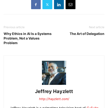
Previous article
Next article
Why Ethics in AI Is a Systems
The Art of Delegation
Problem, Not a Values
Problem
Jeffrey Hayzlett
http://hayzlett.com/
Jeffrey Hayzlett is a primetime television host of
C-Suite