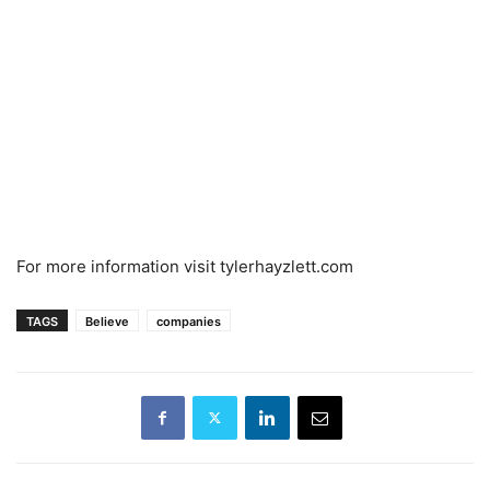
For more information visit tylerhayzlett.com
TAGS
Believe
companies