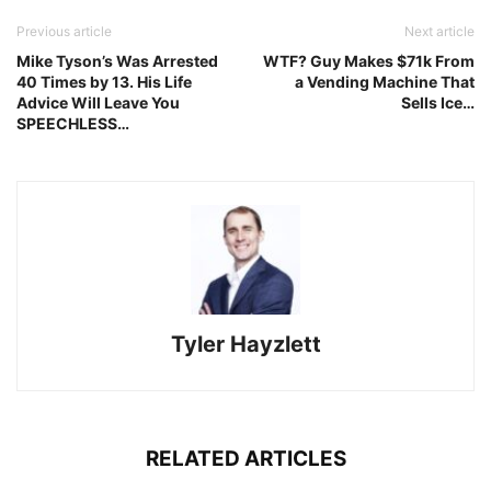
Previous article
Next article
Mike Tyson’s Was Arrested
WTF? Guy Makes $71k From
40 Times by 13. His Life
a Vending Machine That
Advice Will Leave You
Sells Ice…
SPEECHLESS…
Tyler Hayzlett
RELATED ARTICLES