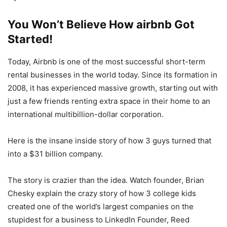
You Won’t Believe How airbnb Got
Started!
Today, Airbnb is one of the most successful short-term
rental businesses in the world today. Since its formation in
2008, it has experienced massive growth, starting out with
just a few friends renting extra space in their home to an
international multibillion-dollar corporation.
Here is the insane inside story of how 3 guys turned that
into a $31 billion company.
The story is crazier than the idea. Watch founder, Brian
Chesky explain the crazy story of how 3 college kids
created one of the world’s largest companies on the
stupidest for a business to LinkedIn Founder, Reed