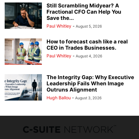
Still Scrambling Midyear? A
Fractional CFO Can Help You
Save the...
Paul Whitley
-
August 5, 2026
How to forecast cash like a real
CEO in Trades Businesses.
Paul Whitley
-
August 4, 2026
The Integrity Gap: Why Executive
Leadership Fails When Image
Outruns Alignment
Hugh Ballou
-
August 3, 2026