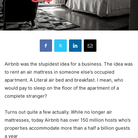
Airbnb was the stupidest idea for a business. The idea was
to rent an air mattress in someone else’s occupied
apartment. A Literal air bed and breakfast. I mean, who
would pay to sleep on the floor of the apartment of a
complete stranger?
Turns out quite a few actually. While no longer air
mattresses, today Airbnb has over 150 million hosts who’s
properties accommodate more than a half a billion guests
a year