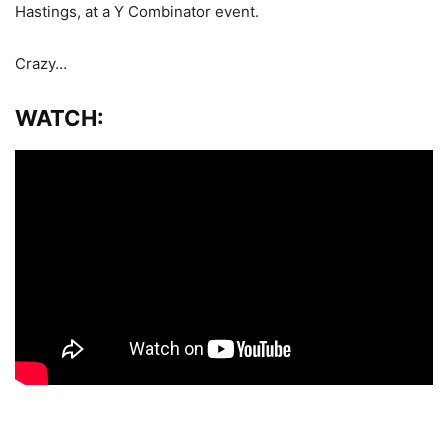
Hastings, at a Y Combinator event.
Crazy…
WATCH: