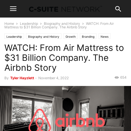
Home
Leadership
Biography and History
WATCH: From Air
Mattress to $31 Billion Company. The Airbnb Story
Leadership
Biography and History
Growth
Branding
News
WATCH: From Air Mattress to
Capital
Case Studies
Entrepreneurship
Investing
Marketing
Personal Development
News and Politics
Operations
Strategy
$31 Billion Company. The
Wealth
Airbnb Story
654
By
Tyler Hayzlett
-
November 4, 2022